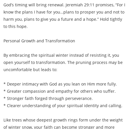
God’s timing will bring renewal. Jeremiah 29:11 promises, “For I
know the plans I have for you…plans to prosper you and not to
harm you, plans to give you a future and a hope.” Hold tightly
to this hope.
Personal Growth and Transformation
By embracing the spiritual winter instead of resisting it, you
open yourself to transformation. The pruning process may be
uncomfortable but leads to:
* Deeper intimacy with God as you lean on Him more fully.
* Greater compassion and empathy for others who suffer.
* Stronger faith forged through perseverance.
* Clearer understanding of your spiritual identity and calling.
Like trees whose deepest growth rings form under the weight
of winter snow, your faith can become stronger and more