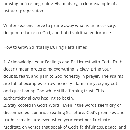
praying before beginning His ministry, a clear example of a
“winter” preparation.
Winter seasons serve to prune away what is unnecessary,
deepen reliance on God, and build spiritual endurance.
How to Grow Spiritually During Hard Times
1. Acknowledge Your Feelings and Be Honest with God - Faith
doesn’t mean pretending everything is okay. Bring your
doubts, fears, and pain to God honestly in prayer. The Psalms
are full of examples of raw honesty—lamenting, crying out,
and questioning God while still affirming trust. This
authenticity allows healing to begin.
2. Stay Rooted in God’s Word - Even if the words seem dry or
disconnected, continue reading Scripture. God’s promises and
truths remain sure even when your emotions fluctuate.
Meditate on verses that speak of God’s faithfulness, peace, and