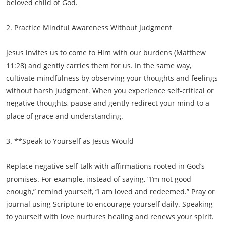
beloved child of God.
2. Practice Mindful Awareness Without Judgment
Jesus invites us to come to Him with our burdens (Matthew
11:28) and gently carries them for us. In the same way,
cultivate mindfulness by observing your thoughts and feelings
without harsh judgment. When you experience self-critical or
negative thoughts, pause and gently redirect your mind to a
place of grace and understanding.
3. **Speak to Yourself as Jesus Would
Replace negative self-talk with affirmations rooted in God’s
promises. For example, instead of saying, “I’m not good
enough,” remind yourself, “I am loved and redeemed.” Pray or
journal using Scripture to encourage yourself daily. Speaking
to yourself with love nurtures healing and renews your spirit.