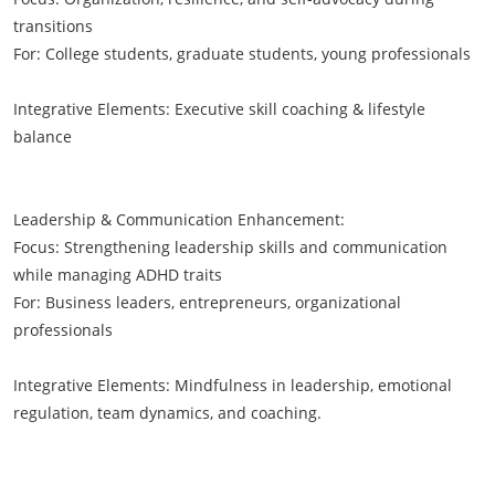
transitions
For: College students, graduate students, young professionals
Integrative Elements: Executive skill coaching & lifestyle
balance
Leadership & Communication Enhancement:
Focus: Strengthening leadership skills and communication
while managing ADHD traits
For: Business leaders, entrepreneurs, organizational
professionals
Integrative Elements: Mindfulness in leadership, emotional
regulation, team dynamics, and coaching.