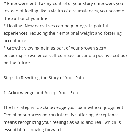
* Empowerment: Taking control of your story empowers you.
Instead of feeling like a victim of circumstances, you become
the author of your life.
* Healing: New narratives can help integrate painful
experiences, reducing their emotional weight and fostering
acceptance.
* Growth: Viewing pain as part of your growth story
encourages resilience, self-compassion, and a positive outlook
on the future.
Steps to Rewriting the Story of Your Pain
1. Acknowledge and Accept Your Pain
The first step is to acknowledge your pain without judgment.
Denial or suppression can intensify suffering. Acceptance
means recognizing your feelings as valid and real, which is
essential for moving forward.