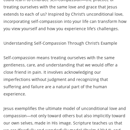
treating ourselves with the same love and grace that Jesus
extends to each of us? Inspired by Christ’s unconditional love,
incorporating self-compassion into your life can transform how
you view yourself and how you experience life’s challenges.
Understanding Self-Compassion Through Christ’s Example
Self-compassion means treating ourselves with the same
gentleness, care, and understanding that we would offer a
close friend in pain. It involves acknowledging our
imperfections without judgment and recognizing that
suffering and failure are a natural part of the human
experience.
Jesus exemplifies the ultimate model of unconditional love and
compassion—not only toward others but also implicitly toward
our own selves, made in His image. Scripture teaches us that