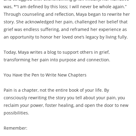
was, *“I am defined by this loss; I will never be whole again.”
Through counseling and reflection, Maya began to rewrite her
story. She acknowledged her pain, challenged her belief that
grief was endless suffering, and reframed her experience as
an opportunity to honor her loved one’s legacy by living fully.
Today, Maya writes a blog to support others in grief,
transforming her pain into purpose and connection.
You Have the Pen to Write New Chapters
Pain is a chapter, not the entire book of your life. By
consciously rewriting the story you tell about your pain, you
reclaim your power, foster healing, and open the door to new
possibilities.
Remember: