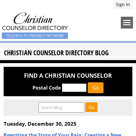
Sign In
TELEHEALTH FRIENDLY NETWORK
CHRISTIAN COUNSELOR DIRECTORY BLOG
FIND A CHRISTIAN COUNSELOR
Postal Code
Tuesday, December 30, 2025
Rewriting the Story of Your Pain: Creating a New