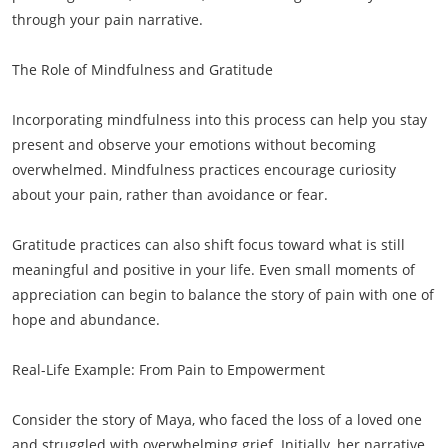
through your pain narrative.
The Role of Mindfulness and Gratitude
Incorporating mindfulness into this process can help you stay
present and observe your emotions without becoming
overwhelmed. Mindfulness practices encourage curiosity
about your pain, rather than avoidance or fear.
Gratitude practices can also shift focus toward what is still
meaningful and positive in your life. Even small moments of
appreciation can begin to balance the story of pain with one of
hope and abundance.
Real-Life Example: From Pain to Empowerment
Consider the story of Maya, who faced the loss of a loved one
and struggled with overwhelming grief. Initially, her narrative