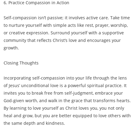
6. Practice Compassion in Action
Self-compassion isn’t passive; it involves active care. Take time
to nurture yourself with simple acts like rest, prayer, worship,
or creative expression. Surround yourself with a supportive
community that reflects Christ’s love and encourages your
growth.
Closing Thoughts
Incorporating self-compassion into your life through the lens
of Jesus’ unconditional love is a powerful spiritual practice. It
invites you to break free from self-judgment, embrace your
God-given worth, and walk in the grace that transforms hearts.
By learning to love yourself as Christ loves you, you not only
heal and grow, but you are better equipped to love others with
the same depth and kindness.