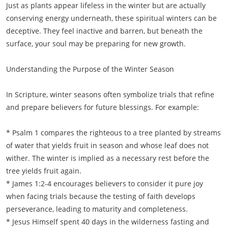
Just as plants appear lifeless in the winter but are actually
conserving energy underneath, these spiritual winters can be
deceptive. They feel inactive and barren, but beneath the
surface, your soul may be preparing for new growth.
Understanding the Purpose of the Winter Season
In Scripture, winter seasons often symbolize trials that refine
and prepare believers for future blessings. For example:
* Psalm 1 compares the righteous to a tree planted by streams
of water that yields fruit in season and whose leaf does not
wither. The winter is implied as a necessary rest before the
tree yields fruit again.
* James 1:2-4 encourages believers to consider it pure joy
when facing trials because the testing of faith develops
perseverance, leading to maturity and completeness.
* Jesus Himself spent 40 days in the wilderness fasting and