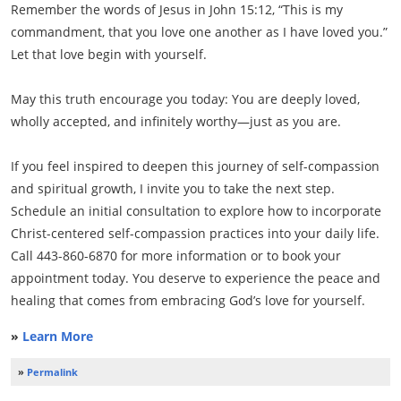
Remember the words of Jesus in John 15:12, “This is my
commandment, that you love one another as I have loved you.”
Let that love begin with yourself.
May this truth encourage you today: You are deeply loved,
wholly accepted, and infinitely worthy—just as you are.
If you feel inspired to deepen this journey of self-compassion
and spiritual growth, I invite you to take the next step.
Schedule an initial consultation to explore how to incorporate
Christ-centered self-compassion practices into your daily life.
Call 443-860-6870 for more information or to book your
appointment today. You deserve to experience the peace and
healing that comes from embracing God’s love for yourself.
»
Learn More
»
Permalink