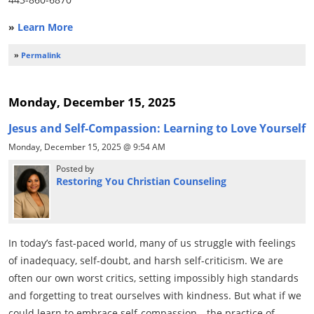
»
Learn More
»
Permalink
Monday, December 15, 2025
Jesus and Self-Compassion: Learning to Love Yourself
Monday, December 15, 2025 @ 9:54 AM
Posted by
Restoring You Christian Counseling
In today’s fast-paced world, many of us struggle with feelings
of inadequacy, self-doubt, and harsh self-criticism. We are
often our own worst critics, setting impossibly high standards
and forgetting to treat ourselves with kindness. But what if we
could learn to embrace self-compassion—the practice of