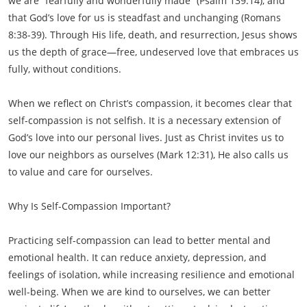
we are “fearfully and wonderfully made” (Psalm 139:14), and
that God’s love for us is steadfast and unchanging (Romans
8:38-39). Through His life, death, and resurrection, Jesus shows
us the depth of grace—free, undeserved love that embraces us
fully, without conditions.
When we reflect on Christ’s compassion, it becomes clear that
self-compassion is not selfish. It is a necessary extension of
God’s love into our personal lives. Just as Christ invites us to
love our neighbors as ourselves (Mark 12:31), He also calls us
to value and care for ourselves.
Why Is Self-Compassion Important?
Practicing self-compassion can lead to better mental and
emotional health. It can reduce anxiety, depression, and
feelings of isolation, while increasing resilience and emotional
well-being. When we are kind to ourselves, we can better