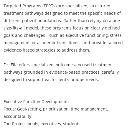
Targeted Programs (TPRTs) are specialized, structured
treatment pathways designed to meet the specific needs of
different patient populations. Rather than relying on a one-
size-fits-all model, these programs focus on clearly defined
goals and challenges—such as executive functioning, stress
management, or academic transitions—and provide tailored,
evidence-based strategies to address them.
Dr. Elia offers specialized, outcomes-focused treatment
pathways grounded in evidence-based practices, carefully
designed to support each client's unique needs.​​
Executive Function Development:
Focus: Goal-setting, prioritization, time management,
accountability
For: Professionals, executives, students