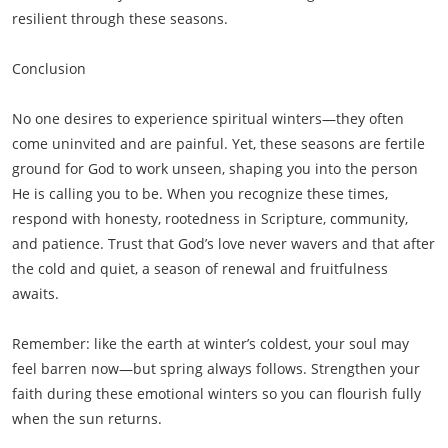
resilient through these seasons.
Conclusion
No one desires to experience spiritual winters—they often
come uninvited and are painful. Yet, these seasons are fertile
ground for God to work unseen, shaping you into the person
He is calling you to be. When you recognize these times,
respond with honesty, rootedness in Scripture, community,
and patience. Trust that God’s love never wavers and that after
the cold and quiet, a season of renewal and fruitfulness
awaits.
Remember: like the earth at winter’s coldest, your soul may
feel barren now—but spring always follows. Strengthen your
faith during these emotional winters so you can flourish fully
when the sun returns.