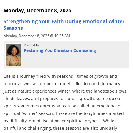
Monday, December 8, 2025
Strengthening Your Faith During Emotional Winter
Seasons
Monday, December 8, 2025 @ 10:35 AM
Posted by
Restoring You Christian Counseling
Life is a journey filled with seasons—times of growth and
bloom, as well as periods of quiet reflection and dormancy.
Just as nature experiences winter, where the landscape slows,
sheds leaves, and prepares for future growth, so too do our
spirits sometimes enter what can be called an emotional or
spiritual "winter" season. These are the tough times marked
by difficulty, doubt, isolation, or spiritual dryness. While
painful and challenging, these seasons are also uniquely