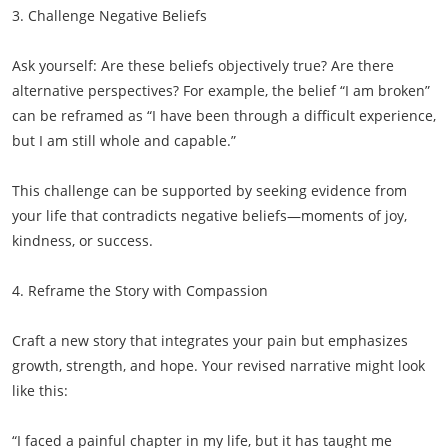
3. Challenge Negative Beliefs
Ask yourself: Are these beliefs objectively true? Are there
alternative perspectives? For example, the belief “I am broken”
can be reframed as “I have been through a difficult experience,
but I am still whole and capable.”
This challenge can be supported by seeking evidence from
your life that contradicts negative beliefs—moments of joy,
kindness, or success.
4. Reframe the Story with Compassion
Craft a new story that integrates your pain but emphasizes
growth, strength, and hope. Your revised narrative might look
like this:
“I faced a painful chapter in my life, but it has taught me