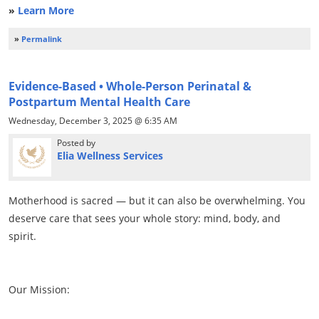
»
Learn More
»
Permalink
Evidence-Based • Whole-Person Perinatal &
Postpartum Mental Health Care
Wednesday, December 3, 2025 @ 6:35 AM
Posted by
Elia Wellness Services
Motherhood is sacred — but it can also be overwhelming. You
deserve care that sees your whole story: mind, body, and
spirit.
Our Mission: