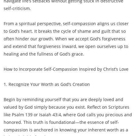
navigate life’s setbacks without getting stuck in destructive
self-criticism.
From a spiritual perspective, self-compassion aligns us closer
to God’s heart. It breaks the cycle of shame and guilt that so
often hinder our growth. When we accept God’s forgiveness
and extend that forgiveness inward, we open ourselves up to
healing and the fullness of God’s grace.
How to Incorporate Self-Compassion Inspired by Christ’s Love
1. Recognize Your Worth as God’s Creation
Begin by reminding yourself that you are deeply loved and
valued by God simply because you exist. Reflect on Scriptures
like Psalm 139 or Isaiah 43:4, where God calls you precious and
honored. This truth is foundational—the essence of self-
compassion is anchored in knowing your inherent worth as a