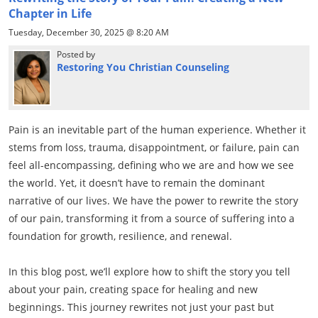
Chapter in Life
Tuesday, December 30, 2025 @ 8:20 AM
Posted by
Restoring You Christian Counseling
Pain is an inevitable part of the human experience. Whether it
stems from loss, trauma, disappointment, or failure, pain can
feel all-encompassing, defining who we are and how we see
the world. Yet, it doesn’t have to remain the dominant
narrative of our lives. We have the power to rewrite the story
of our pain, transforming it from a source of suffering into a
foundation for growth, resilience, and renewal.
In this blog post, we’ll explore how to shift the story you tell
about your pain, creating space for healing and new
beginnings. This journey rewrites not just your past but