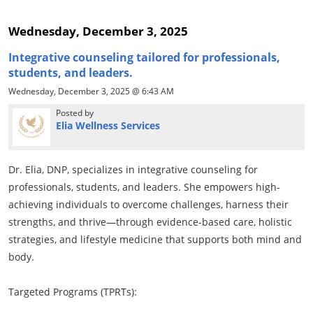
Wednesday, December 3, 2025
Integrative counseling tailored for professionals,
students, and leaders.
Wednesday, December 3, 2025 @ 6:43 AM
Posted by
Elia Wellness Services
Dr. Elia, DNP, specializes in integrative counseling for
professionals, students, and leaders. She empowers high-
achieving individuals to overcome challenges, harness their
strengths, and thrive—through evidence-based care, holistic
strategies, and lifestyle medicine that supports both mind and
body.
Targeted Programs (TPRTs):