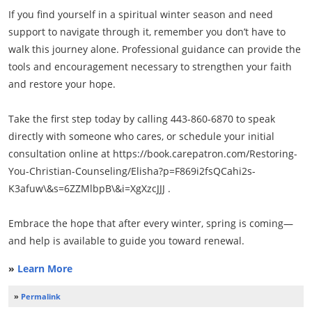
If you find yourself in a spiritual winter season and need
support to navigate through it, remember you don’t have to
walk this journey alone. Professional guidance can provide the
tools and encouragement necessary to strengthen your faith
and restore your hope.
Take the first step today by calling 443-860-6870 to speak
directly with someone who cares, or schedule your initial
consultation online at https://book.carepatron.com/Restoring-
You-Christian-Counseling/Elisha?p=F869i2fsQCahi2s-
K3afuw\&s=6ZZMlbpB\&i=XgXzcJJJ .
Embrace the hope that after every winter, spring is coming—
and help is available to guide you toward renewal.
»
Learn More
»
Permalink