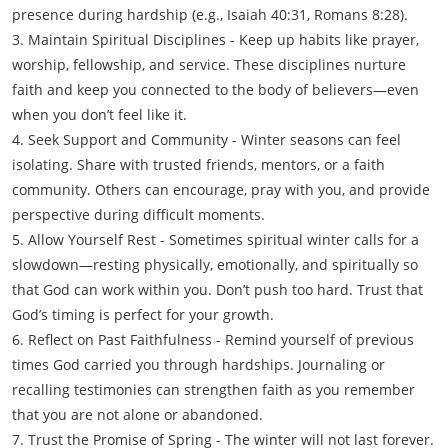
presence during hardship (e.g., Isaiah 40:31, Romans 8:28).
3. Maintain Spiritual Disciplines - Keep up habits like prayer,
worship, fellowship, and service. These disciplines nurture
faith and keep you connected to the body of believers—even
when you don’t feel like it.
4. Seek Support and Community - Winter seasons can feel
isolating. Share with trusted friends, mentors, or a faith
community. Others can encourage, pray with you, and provide
perspective during difficult moments.
5. Allow Yourself Rest - Sometimes spiritual winter calls for a
slowdown—resting physically, emotionally, and spiritually so
that God can work within you. Don’t push too hard. Trust that
God’s timing is perfect for your growth.
6. Reflect on Past Faithfulness - Remind yourself of previous
times God carried you through hardships. Journaling or
recalling testimonies can strengthen faith as you remember
that you are not alone or abandoned.
7. Trust the Promise of Spring - The winter will not last forever.