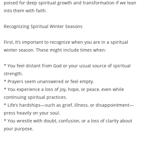
poised for deep spiritual growth and transformation if we lean
into them with faith.
Recognizing Spiritual Winter Seasons
First, it’s important to recognize when you are in a spiritual
winter season. These might include times when:
* You feel distant from God or your usual source of spiritual
strength.
* Prayers seem unanswered or feel empty.
* You experience a loss of joy, hope, or peace, even while
continuing spiritual practices.
* Life’s hardships—such as grief, illness, or disappointment—
press heavily on your soul.
* You wrestle with doubt, confusion, or a loss of clarity about
your purpose.