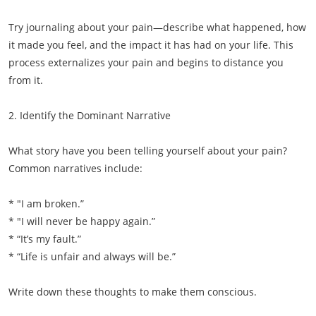
Try journaling about your pain—describe what happened, how
it made you feel, and the impact it has had on your life. This
process externalizes your pain and begins to distance you
from it.
2. Identify the Dominant Narrative
What story have you been telling yourself about your pain?
Common narratives include:
* "I am broken.”
* "I will never be happy again.”
* “It’s my fault.”
* “Life is unfair and always will be.”
Write down these thoughts to make them conscious.