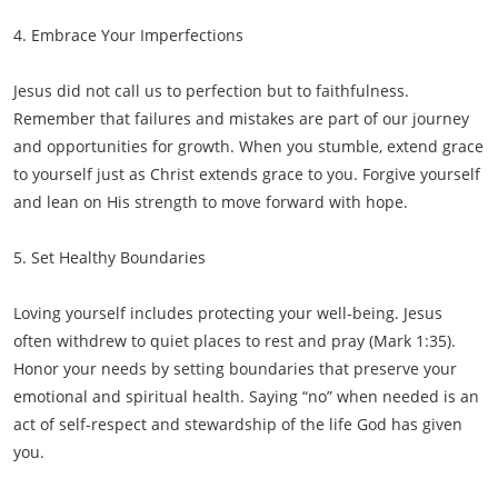
4. Embrace Your Imperfections
Jesus did not call us to perfection but to faithfulness.
Remember that failures and mistakes are part of our journey
and opportunities for growth. When you stumble, extend grace
to yourself just as Christ extends grace to you. Forgive yourself
and lean on His strength to move forward with hope.
5. Set Healthy Boundaries
Loving yourself includes protecting your well-being. Jesus
often withdrew to quiet places to rest and pray (Mark 1:35).
Honor your needs by setting boundaries that preserve your
emotional and spiritual health. Saying “no” when needed is an
act of self-respect and stewardship of the life God has given
you.