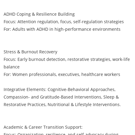
ADHD Coping & Resilience Building
Focus: Attention regulation, focus, self-regulation strategies
For: Adults with ADHD in high-performance environments
Stress & Burnout Recovery
Focus: Early burnout detection, restorative strategies, work-life
balance
For: Women professionals, executives, healthcare workers
Integrative Elements: Cognitive-Behavioral Approaches,
Compassion- and Gratitude-Based Interventions, Sleep &
Restorative Practices, Nutritional & Lifestyle Interventions.
Academic & Career Transition Support:
Focus: Organization, resilience, and self-advocacy during