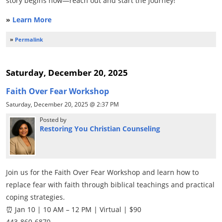
story begins now—reach out and start the journey!
»
Learn More
»
Permalink
Saturday, December 20, 2025
Faith Over Fear Workshop
Saturday, December 20, 2025 @ 2:37 PM
Posted by
Restoring You Christian Counseling
Join us for the Faith Over Fear Workshop and learn how to
replace fear with faith through biblical teachings and practical
coping strategies.
⏰ Jan 10 | 10 AM – 12 PM | Virtual | $90
443-860-6870