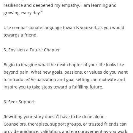
resilience and deepened my empathy. I am learning and
growing every day.”
Use compassionate language towards yourself, as you would
towards a friend.
5. Envision a Future Chapter
Begin to imagine what the next chapter of your life looks like
beyond pain. What new goals, passions, or values do you want
to introduce? Visualization and goal setting can motivate and
inspire you to take steps toward a fulfilling future.
6. Seek Support
Rewriting your story doesn’t have to be done alone.
Counselors, therapists, support groups, or trusted friends can
provide guidance, validation, and encouragement as you work