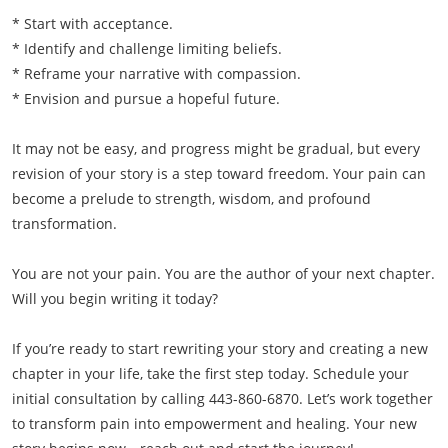
* Start with acceptance.
* Identify and challenge limiting beliefs.
* Reframe your narrative with compassion.
* Envision and pursue a hopeful future.
It may not be easy, and progress might be gradual, but every
revision of your story is a step toward freedom. Your pain can
become a prelude to strength, wisdom, and profound
transformation.
You are not your pain. You are the author of your next chapter.
Will you begin writing it today?
If you’re ready to start rewriting your story and creating a new
chapter in your life, take the first step today. Schedule your
initial consultation by calling 443-860-6870. Let’s work together
to transform pain into empowerment and healing. Your new