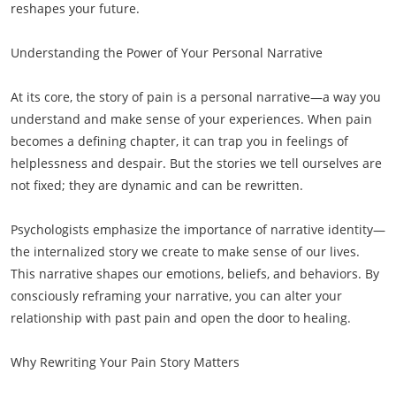
reshapes your future.
Understanding the Power of Your Personal Narrative
At its core, the story of pain is a personal narrative—a way you
understand and make sense of your experiences. When pain
becomes a defining chapter, it can trap you in feelings of
helplessness and despair. But the stories we tell ourselves are
not fixed; they are dynamic and can be rewritten.
Psychologists emphasize the importance of narrative identity—
the internalized story we create to make sense of our lives.
This narrative shapes our emotions, beliefs, and behaviors. By
consciously reframing your narrative, you can alter your
relationship with past pain and open the door to healing.
Why Rewriting Your Pain Story Matters