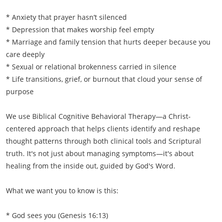
* Anxiety that prayer hasn’t silenced
* Depression that makes worship feel empty
* Marriage and family tension that hurts deeper because you
care deeply
* Sexual or relational brokenness carried in silence
* Life transitions, grief, or burnout that cloud your sense of
purpose
We use Biblical Cognitive Behavioral Therapy—a Christ-
centered approach that helps clients identify and reshape
thought patterns through both clinical tools and Scriptural
truth. It's not just about managing symptoms—it's about
healing from the inside out, guided by God's Word.
What we want you to know is this:
* God sees you (Genesis 16:13)