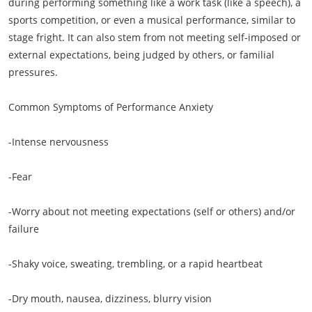
during performing something like a work task (like a speech), a
sports competition, or even a musical performance, similar to
stage fright. It can also stem from not meeting self-imposed or
external expectations, being judged by others, or familial
pressures.
Common Symptoms of Performance Anxiety
-Intense nervousness
-Fear
-Worry about not meeting expectations (self or others) and/or
failure
-Shaky voice, sweating, trembling, or a rapid heartbeat
-Dry mouth, nausea, dizziness, blurry vision