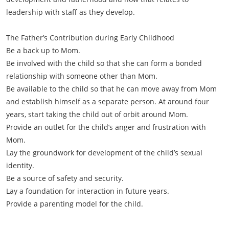
leadership with staff as they develop.
The Father’s Contribution during Early Childhood
Be a back up to Mom.
Be involved with the child so that she can form a bonded
relationship with someone other than Mom.
Be available to the child so that he can move away from Mom
and establish himself as a separate person. At around four
years, start taking the child out of orbit around Mom.
Provide an outlet for the child’s anger and frustration with
Mom.
Lay the groundwork for development of the child’s sexual
identity.
Be a source of safety and security.
Lay a foundation for interaction in future years.
Provide a parenting model for the child.