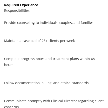
Required Experience
Responsibilities
Provide counseling to individuals, couples, and families
Maintain a caseload of 25+ clients per week
Complete progress notes and treatment plans within 48
hours
Follow documentation, billing, and ethical standards
Communicate promptly with Clinical Director regarding client
concerns