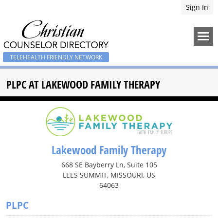
Sign In
TELEHEALTH FRIENDLY NETWORK
PLPC AT LAKEWOOD FAMILY THERAPY
Lakewood Family Therapy
668 SE Bayberry Ln, Suite 105
LEES SUMMIT, MISSOURI, US
64063
PLPC