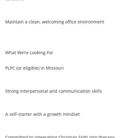
Maintain a clean, welcoming office environment
What We’re Looking For
PLPC (or eligible) in Missouri
Strong interpersonal and communication skills
A self-starter with a growth mindset
Committed to integrating Christian faith into therapy