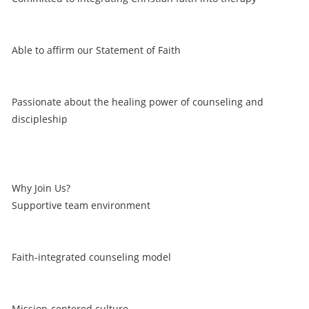
Able to affirm our Statement of Faith
Passionate about the healing power of counseling and
discipleship
Why Join Us?
Supportive team environment
Faith-integrated counseling model
Mission-centered culture