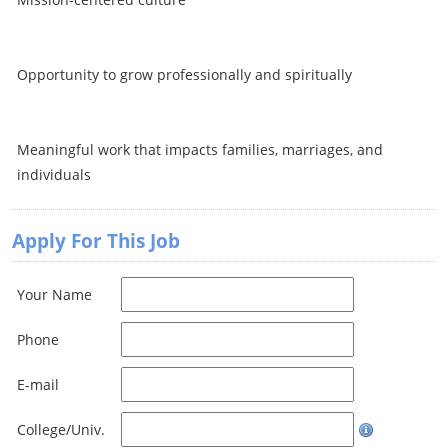
Opportunity to grow professionally and spiritually
Meaningful work that impacts families, marriages, and
individuals
Apply For This Job
Your Name
Phone
E-mail
College/Univ.