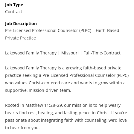
Job Type
Contract
Job Description
Pre-Licensed Professional Counselor (PLPC) – Faith-Based
Private Practice
Lakewood Family Therapy | Missouri | Full-Time-Contract
Lakewood Family Therapy is a growing faith-based private
practice seeking a Pre-Licensed Professional Counselor (PLPC)
who values Christ-centered care and wants to grow within a
supportive, mission-driven team.
Rooted in Matthew 11:28–29, our mission is to help weary
hearts find rest, healing, and lasting peace in Christ. If you’re
passionate about integrating faith with counseling, we’d love
to hear from you.