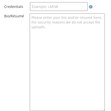
Credentials
Bio/Résumé