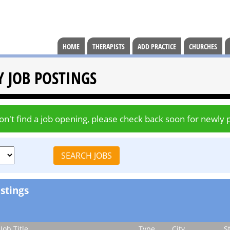
HOME
THERAPISTS
ADD PRACTICE
CHURCHES
Y JOB POSTINGS
don't find a job opening, please check back soon for newly 
stings
Job Title
Type
City
S