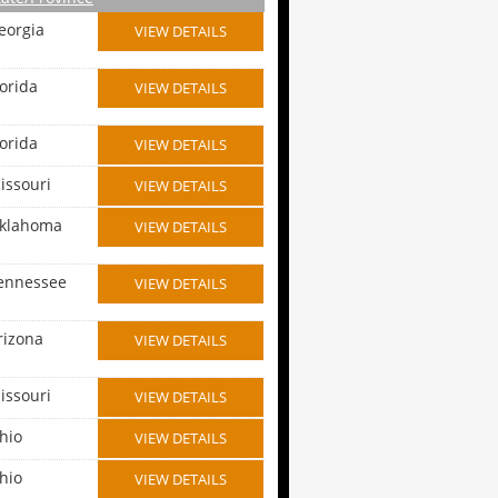
eorgia
VIEW DETAILS
lorida
VIEW DETAILS
lorida
VIEW DETAILS
issouri
VIEW DETAILS
klahoma
VIEW DETAILS
ennessee
VIEW DETAILS
rizona
VIEW DETAILS
issouri
VIEW DETAILS
hio
VIEW DETAILS
hio
VIEW DETAILS