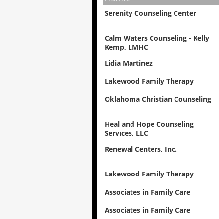
Serenity Counseling Center
Calm Waters Counseling - Kelly
Kemp, LMHC
Lidia Martinez
Lakewood Family Therapy
Oklahoma Christian Counseling
Heal and Hope Counseling
Services, LLC
Renewal Centers, Inc.
Lakewood Family Therapy
Associates in Family Care
Associates in Family Care