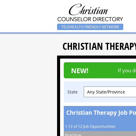
TELEHEALTH FRIENDLY NETWORK
CHRISTIAN THERAP
NEW!
If you 
State
Christian Therapy Job Po
1-12 of 12 Job Opportunities
Practice