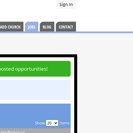
Sign In
ADD CHURCH
JOBS
BLOG
CONTACT
posted opportunities!
Show
Items
tate/Province