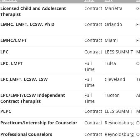
Licensed Child and Adolescent
Contract
Marietta
G
Therapist
LMHC, LMFT, LCSW, Ph D
Contract
Orlando
F
LMHC/LMFT
Contract
Miami
F
LPC
Contract
LEES SUMMIT
M
LPC, LMFT
Full
Tulsa
O
Time
LPC,LMFT, LCSW, LSW
Full
Cleveland
T
Time
LPC/LMFT/LCSW Independent
Full
Tucson
A
Contract Therapist
Time
PLPC
Contract
LEES SUMMIT
M
Practicum/Internship for Counselor
Contract
Reynoldsburg
O
Professional Counselors
Contract
Reynoldsburg
O