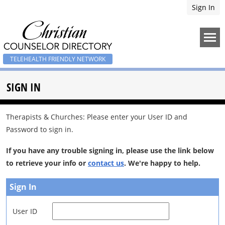
Sign In
TELEHEALTH FRIENDLY NETWORK
SIGN IN
Therapists & Churches: Please enter your User ID and
Password to sign in.
If you have any trouble signing in, please use the link below
to retrieve your info or
contact us
. We're happy to help.
Sign In
User ID