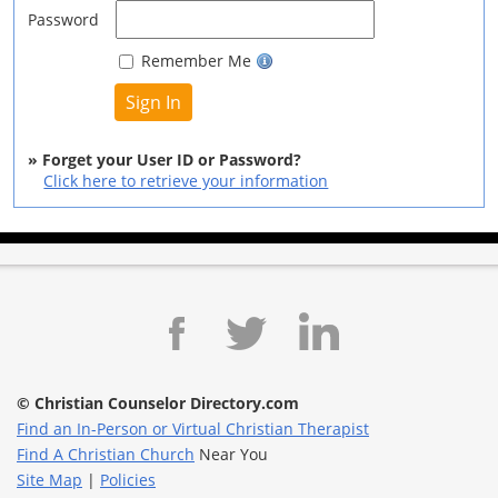
Password
Remember Me
» Forget your User ID or Password?
Click here to retrieve your information
© Christian Counselor Directory.com
Find an In-Person or Virtual Christian Therapist
Find A Christian Church
Near You
Site Map
|
Policies