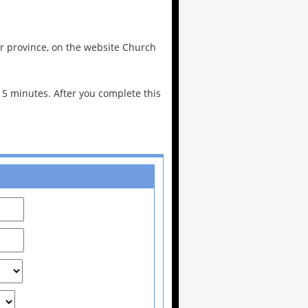
 or province, on the website Church
n 5 minutes. After you complete this