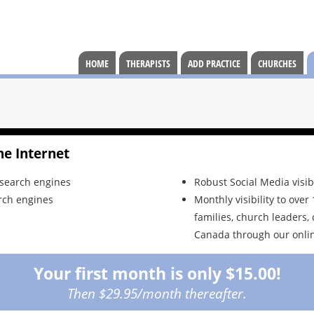
HOME
THERAPISTS
ADD PRACTICE
CHURCHES
he Internet
 search engines
Robust Social Media visib
rch engines
Monthly visibility to ove
families, church leaders, 
Canada through our onlin
Your first month is only $15.00!
Then $29.95/month thereafter.