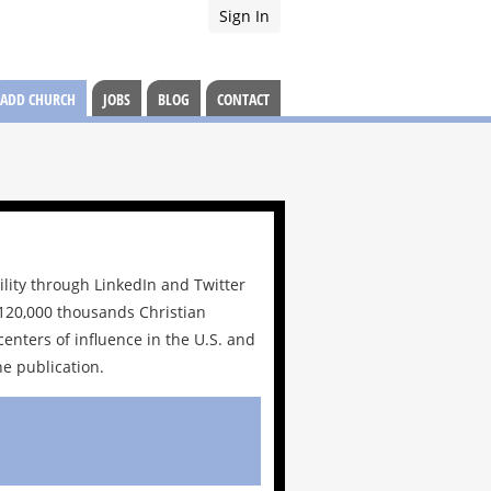
Sign In
ADD CHURCH
JOBS
BLOG
CONTACT
ility through LinkedIn and Twitter
r 120,000 thousands Christian
centers of influence in the U.S. and
e publication.