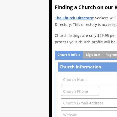
Finding a Church on our 
The Church Directory
: Seekers wil
Directory. This directory is accesse
Church listings are only $29.95 per 
process your church profile will be
Church Info »
Sign In »
Payme
Church Information