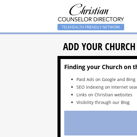
TELEHEALTH FRIENDLY NETWORK
ADD YOUR CHURCH
Finding your Church on t
Paid Ads on Google and Bing
SEO indexing on Internet sea
Links on Christian websites
Visibility through our Blog