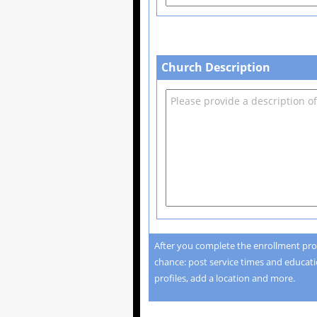
Church Description
After you complete the enrollment pro
chance: post service times and educatio
profiles, add a location and more.