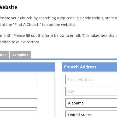
Website
l locate your church by searching a zip code, zip code radius, state
d at the "Find A Church" tab on the website.
month. Please fill out the form below to enroll. This takes less tha
 added to our directory.
nt »
Complete
Church Address