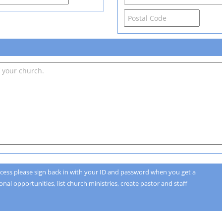
cess please sign back in with your ID and password when you get a
nal opportunities, list church ministries, create pastor and staff