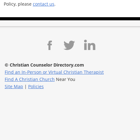
Policy, please
contact us
.
© Christian Counselor Directory.com
Find an In-Person or Virtual Christian Therapist
Find A Christian Church
Near You
Site Map
|
Policies