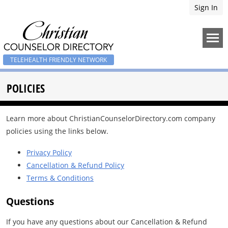
Sign In
TELEHEALTH FRIENDLY NETWORK
POLICIES
Learn more about ChristianCounselorDirectory.com company
policies using the links below.
Privacy Policy
Cancellation & Refund Policy
Terms & Conditions
Questions
If you have any questions about our Cancellation & Refund