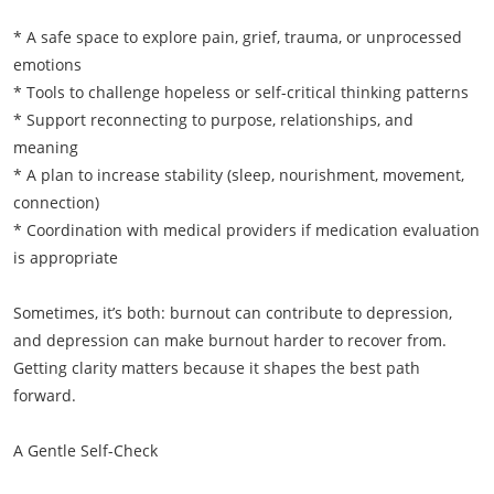
* A safe space to explore pain, grief, trauma, or unprocessed
emotions
* Tools to challenge hopeless or self-critical thinking patterns
* Support reconnecting to purpose, relationships, and
meaning
* A plan to increase stability (sleep, nourishment, movement,
connection)
* Coordination with medical providers if medication evaluation
is appropriate
Sometimes, it’s both: burnout can contribute to depression,
and depression can make burnout harder to recover from.
Getting clarity matters because it shapes the best path
forward.
A Gentle Self-Check