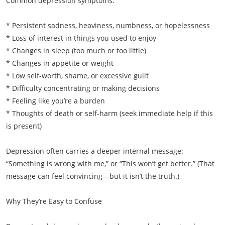
Common depression symptoms:
* Persistent sadness, heaviness, numbness, or hopelessness
* Loss of interest in things you used to enjoy
* Changes in sleep (too much or too little)
* Changes in appetite or weight
* Low self-worth, shame, or excessive guilt
* Difficulty concentrating or making decisions
* Feeling like you’re a burden
* Thoughts of death or self-harm (seek immediate help if this
is present)
Depression often carries a deeper internal message:
“Something is wrong with me,” or “This won’t get better.” (That
message can feel convincing—but it isn’t the truth.)
Why They’re Easy to Confuse