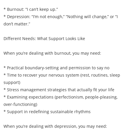
* Burnout: “I can’t keep up.”
* Depression: “I’m not enough,” “Nothing will change,” or “I
don’t matter.”
Different Needs: What Support Looks Like
When you’re dealing with burnout, you may need:
* Practical boundary-setting and permission to say no
* Time to recover your nervous system (rest, routines, sleep
support)
* Stress management strategies that actually fit your life
* Examining expectations (perfectionism, people-pleasing,
over-functioning)
* Support in redefining sustainable rhythms
When you’re dealing with depression, you may need: