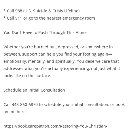
* Call 988 (U.S. Suicide & Crisis Lifeline)
* Call 911 or go to the nearest emergency room
You Don’t Have to Push Through This Alone
Whether you’re burned out, depressed, or somewhere in
between, support can help you find your footing again—
emotionally, mentally, and spiritually. You deserve care that
addresses what you’re actually experiencing, not just what it
looks like on the surface.
Schedule an Initial Consultation
Call 443-860-6870 to schedule your initial consultation, or book
online here:
https://book.carepatron.com/Restoring-You-Christian-