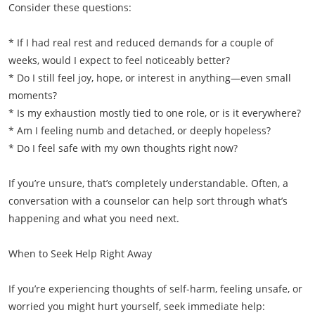
Consider these questions:
* If I had real rest and reduced demands for a couple of
weeks, would I expect to feel noticeably better?
* Do I still feel joy, hope, or interest in anything—even small
moments?
* Is my exhaustion mostly tied to one role, or is it everywhere?
* Am I feeling numb and detached, or deeply hopeless?
* Do I feel safe with my own thoughts right now?
If you’re unsure, that’s completely understandable. Often, a
conversation with a counselor can help sort through what’s
happening and what you need next.
When to Seek Help Right Away
If you’re experiencing thoughts of self-harm, feeling unsafe, or
worried you might hurt yourself, seek immediate help: