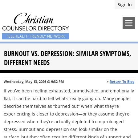
Sign In
TELEHEALTH FRIENDLY NETWORK
BURNOUT VS. DEPRESSION: SIMILAR SYMPTOMS,
DIFFERENT NEEDS
Wednesday, May 13, 2026 @ 9:32 PM
»
Return To Blog
If you’ve been feeling exhausted, unmotivated, and emotionally
flat, it can be hard to tell what’s really going on. Many people
describe themselves as “burned out” when what they’re
experiencing is closer to depression—or they assume they’re
depressed when they’re actually depleted from prolonged
stress. Burnout and depression can look similar on the
surface, but they often require different kinds of support and