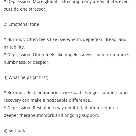
* Depression: More global—affecting many areas of life, even
outside one stressor.
2) Emotional tone
* Burnout: Often feels like overwhelm, depletion, dread, and
irritability.
* Depression: Often feels like hopelessness, shame, emptiness,
numbness, or despair.
3) What helps (at first)
* Burnout: Rest, boundaries, workload changes, support, and
recovery can make a noticeable difference.
* Depression: Rest alone may not lift it; it often requires
deeper therapeutic work and ongoing support.
4) Self-talk