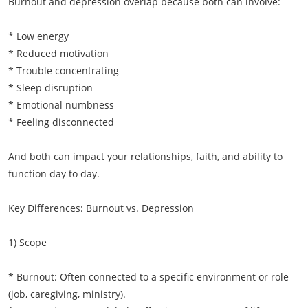
Burnout and depression overlap because both can involve:
* Low energy
* Reduced motivation
* Trouble concentrating
* Sleep disruption
* Emotional numbness
* Feeling disconnected
And both can impact your relationships, faith, and ability to
function day to day.
Key Differences: Burnout vs. Depression
1) Scope
* Burnout: Often connected to a specific environment or role
(job, caregiving, ministry).