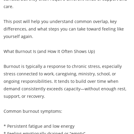
care.
This post will help you understand common overlap, key
differences, and what steps you can take toward feeling like
yourself again.
What Burnout Is (and How It Often Shows Up)
Burnout is typically a response to chronic stress, especially
stress connected to work, caregiving, ministry, school, or
ongoing responsibilities. It tends to build over time when
demand consistently exceeds capacity—without enough rest,
support, or recovery.
Common burnout symptoms:
* Persistent fatigue and low energy
* Feeling emotionally drained or “empty”