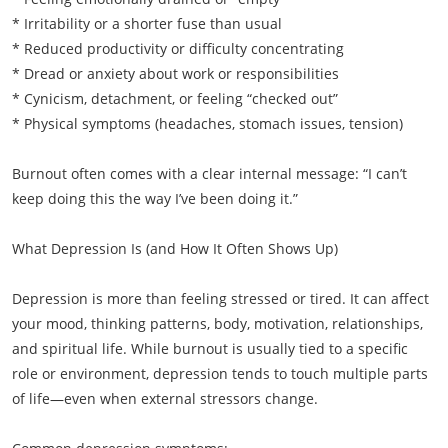
* Irritability or a shorter fuse than usual
* Reduced productivity or difficulty concentrating
* Dread or anxiety about work or responsibilities
* Cynicism, detachment, or feeling “checked out”
* Physical symptoms (headaches, stomach issues, tension)
Burnout often comes with a clear internal message: “I can’t
keep doing this the way I’ve been doing it.”
What Depression Is (and How It Often Shows Up)
Depression is more than feeling stressed or tired. It can affect
your mood, thinking patterns, body, motivation, relationships,
and spiritual life. While burnout is usually tied to a specific
role or environment, depression tends to touch multiple parts
of life—even when external stressors change.