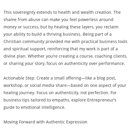
This sovereignty extends to health and wealth creation. The
shame from abuse can make you feel powerless around
money or success, but by healing these layers, you reclaim
your ability to build a thriving business. Being part of a
Christian community provided me with practical business tools
and spiritual support, reinforcing that my work is part of a
divine plan. Whether you’re creating a course, coaching clients,
or sharing your story, focus on authenticity over performance.
Actionable Step: Create a small offering—like a blog post,
workshop, or social media share—based on one aspect of your
healing journey. Focus on authenticity, not perfection. For
business tips tailored to empaths, explore Entrepreneur’s
guide to emotional intelligence.
Moving Forward with Authentic Expression