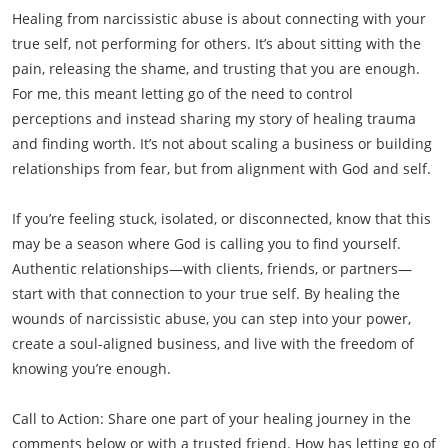
Healing from narcissistic abuse is about connecting with your
true self, not performing for others. It’s about sitting with the
pain, releasing the shame, and trusting that you are enough.
For me, this meant letting go of the need to control
perceptions and instead sharing my story of healing trauma
and finding worth. It’s not about scaling a business or building
relationships from fear, but from alignment with God and self.
If you’re feeling stuck, isolated, or disconnected, know that this
may be a season where God is calling you to find yourself.
Authentic relationships—with clients, friends, or partners—
start with that connection to your true self. By healing the
wounds of narcissistic abuse, you can step into your power,
create a soul-aligned business, and live with the freedom of
knowing you’re enough.
Call to Action: Share one part of your healing journey in the
comments below or with a trusted friend. How has letting go of