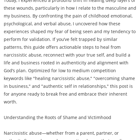
Today, I experienced a profound shift in healing deep layers of
these wounds, particularly in how I relate to the masculine and
my business. By confronting the pain of childhood emotional,
psychological, and verbal abuse, I uncovered how these
experiences shaped my fear of being seen and my tendency to
perform for validation. If you’ve felt trapped by similar
patterns, this guide offers actionable steps to heal from
narcissistic abuse, reconnect with your true self, and build a
life and business rooted in authenticity and alignment with
God’s plan. Optimized for low to medium competition
keywords like "healing narcissistic abuse," "overcoming shame
in business," and "authentic self in relationships," this post is
for anyone ready to break free and embrace their inherent
worth.
Understanding the Roots of Shame and Victimhood
Narcissistic abuse—whether from a parent, partner, or