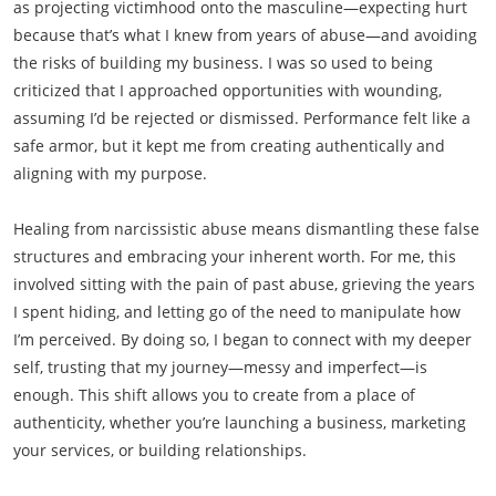
as projecting victimhood onto the masculine—expecting hurt
because that’s what I knew from years of abuse—and avoiding
the risks of building my business. I was so used to being
criticized that I approached opportunities with wounding,
assuming I’d be rejected or dismissed. Performance felt like a
safe armor, but it kept me from creating authentically and
aligning with my purpose.
Healing from narcissistic abuse means dismantling these false
structures and embracing your inherent worth. For me, this
involved sitting with the pain of past abuse, grieving the years
I spent hiding, and letting go of the need to manipulate how
I’m perceived. By doing so, I began to connect with my deeper
self, trusting that my journey—messy and imperfect—is
enough. This shift allows you to create from a place of
authenticity, whether you’re launching a business, marketing
your services, or building relationships.