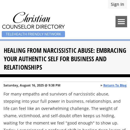
Sign In
TELEHEALTH FRIENDLY NETWORK
HEALING FROM NARCISSISTIC ABUSE: EMBRACING
YOUR AUTHENTIC SELF FOR BUSINESS AND
RELATIONSHIPS
Saturday, August 16, 2025 @ 9:38 PM
»
Return To Blog
For many empaths and survivors of narcissistic abuse,
stepping into your full power in business, relationships, and
life can feel like an overwhelming challenge. The weight of
shame, victimhood, and self-doubt often keeps us hiding,
waiting for the moment we feel "good enough" to show up.