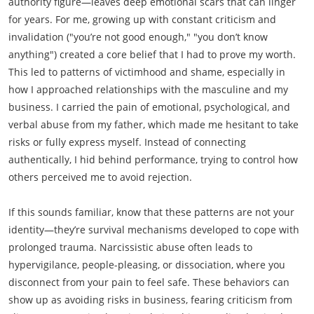
authority figure—leaves deep emotional scars that can linger
for years. For me, growing up with constant criticism and
invalidation ("you’re not good enough," "you don’t know
anything") created a core belief that I had to prove my worth.
This led to patterns of victimhood and shame, especially in
how I approached relationships with the masculine and my
business. I carried the pain of emotional, psychological, and
verbal abuse from my father, which made me hesitant to take
risks or fully express myself. Instead of connecting
authentically, I hid behind performance, trying to control how
others perceived me to avoid rejection.
If this sounds familiar, know that these patterns are not your
identity—they’re survival mechanisms developed to cope with
prolonged trauma. Narcissistic abuse often leads to
hypervigilance, people-pleasing, or dissociation, where you
disconnect from your pain to feel safe. These behaviors can
show up as avoiding risks in business, fearing criticism from