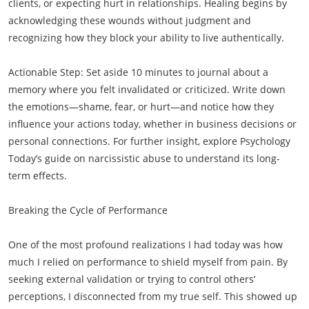
clients, or expecting hurt in relationships. Healing begins by
acknowledging these wounds without judgment and
recognizing how they block your ability to live authentically.
Actionable Step: Set aside 10 minutes to journal about a
memory where you felt invalidated or criticized. Write down
the emotions—shame, fear, or hurt—and notice how they
influence your actions today, whether in business decisions or
personal connections. For further insight, explore Psychology
Today’s guide on narcissistic abuse to understand its long-
term effects.
Breaking the Cycle of Performance
One of the most profound realizations I had today was how
much I relied on performance to shield myself from pain. By
seeking external validation or trying to control others’
perceptions, I disconnected from my true self. This showed up