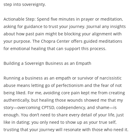
step into sovereignty.
Actionable Step: Spend five minutes in prayer or meditation,
asking for guidance to trust your journey. Journal any insights
about how past pain might be blocking your alignment with
your purpose. The Chopra Center offers guided meditations
for emotional healing that can support this process.
Building a Sovereign Business as an Empath
Running a business as an empath or survivor of narcissistic
abuse means letting go of perfectionism and the fear of not
being liked. For me, avoiding core pain kept me from creating
authentically, but healing those wounds showed me that my
story—overcoming CPTSD, codependency, and shame—is
enough. You don’t need to share every detail of your life, just
like in dating; you only need to show up as your true self,
trusting that your journey will resonate with those who need it.