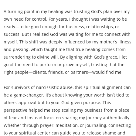
A turning point in my healing was trusting God’s plan over my
own need for control. For years, I thought I was waiting to be
ready—to be good enough for business, relationships, or
success. But I realized God was waiting for me to connect with
myself. This shift was deeply influenced by my mother’s illness
and passing, which taught me that true healing comes from
surrendering to divine will. By aligning with God’s grace, I let
go of the need to perform or prove myself, trusting that the
right people—clients, friends, or partners—would find me.
For survivors of narcissistic abuse, this spiritual alignment can
be a game-changer. It’s about knowing your worth isn’t tied to
others’ approval but to your God-given purpose. This
perspective helped me stop scaling my business from a place
of fear and instead focus on sharing my journey authentically.
Whether through prayer, meditation, or journaling, connecting
to your spiritual center can guide you to release shame and