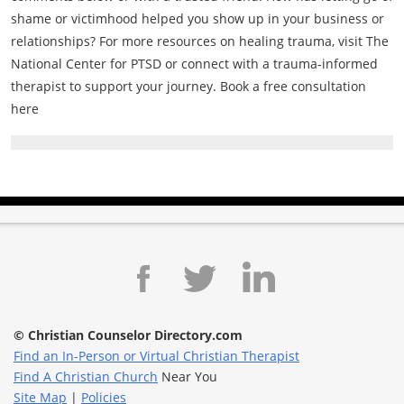
shame or victimhood helped you show up in your business or
relationships? For more resources on healing trauma, visit The
National Center for PTSD or connect with a trauma-informed
therapist to support your journey. Book a free consultation
here
© Christian Counselor Directory.com
Find an In-Person or Virtual Christian Therapist
Find A Christian Church
Near You
Site Map
|
Policies