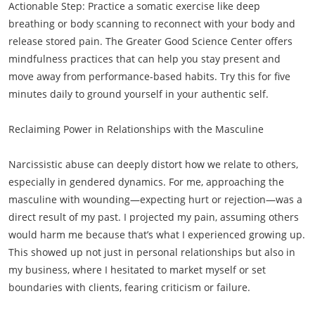
Actionable Step: Practice a somatic exercise like deep
breathing or body scanning to reconnect with your body and
release stored pain. The Greater Good Science Center offers
mindfulness practices that can help you stay present and
move away from performance-based habits. Try this for five
minutes daily to ground yourself in your authentic self.
Reclaiming Power in Relationships with the Masculine
Narcissistic abuse can deeply distort how we relate to others,
especially in gendered dynamics. For me, approaching the
masculine with wounding—expecting hurt or rejection—was a
direct result of my past. I projected my pain, assuming others
would harm me because that’s what I experienced growing up.
This showed up not just in personal relationships but also in
my business, where I hesitated to market myself or set
boundaries with clients, fearing criticism or failure.