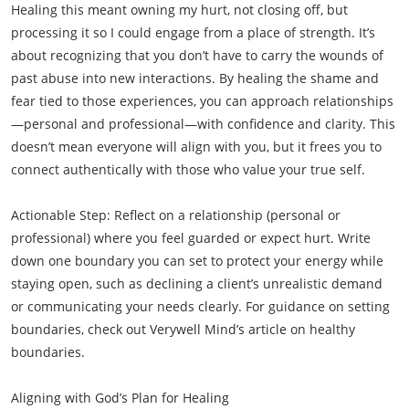
Healing this meant owning my hurt, not closing off, but
processing it so I could engage from a place of strength. It’s
about recognizing that you don’t have to carry the wounds of
past abuse into new interactions. By healing the shame and
fear tied to those experiences, you can approach relationships
—personal and professional—with confidence and clarity. This
doesn’t mean everyone will align with you, but it frees you to
connect authentically with those who value your true self.
Actionable Step: Reflect on a relationship (personal or
professional) where you feel guarded or expect hurt. Write
down one boundary you can set to protect your energy while
staying open, such as declining a client’s unrealistic demand
or communicating your needs clearly. For guidance on setting
boundaries, check out Verywell Mind’s article on healthy
boundaries.
Aligning with God’s Plan for Healing