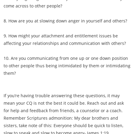
come across to other people?
8. How are you at slowing down anger in yourself and others?
9. How might your attachment and entitlement issues be
affecting your relationships and communication with others?
10. Are you communicating from one up or one down position
to other people thus being intimidated by them or intimidating
them?
If you’re having trouble answering these questions, it may
mean your CQ is not the best it could be. Reach out and ask
for help and feedback from friends, a counselor or a coach.
Remember Scriptures admonition: My dear brothers and
sisters, take note of this: Everyone should be quick to listen,
slow to speak and slow to become angry- James 1:19