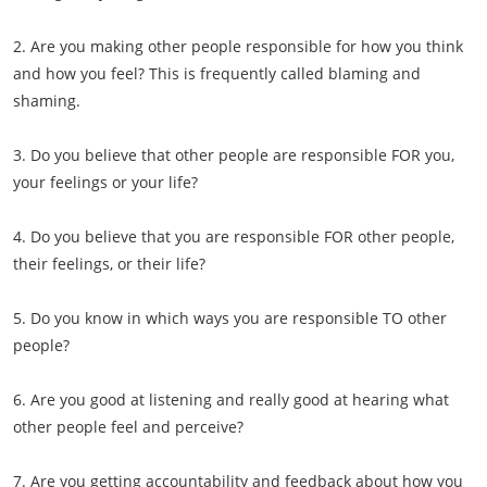
2. Are you making other people responsible for how you think
and how you feel? This is frequently called blaming and
shaming.
3. Do you believe that other people are responsible FOR you,
your feelings or your life?
4. Do you believe that you are responsible FOR other people,
their feelings, or their life?
5. Do you know in which ways you are responsible TO other
people?
6. Are you good at listening and really good at hearing what
other people feel and perceive?
7. Are you getting accountability and feedback about how you