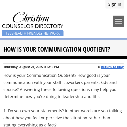
Sign In
TELEHEALTH FRIENDLY NETWORK
HOW IS YOUR COMMUNICATION QUOTIENT?
Thursday, August 21, 2025 @ 5:16 PM
»
Return To Blog
How is your Communication Quotient? How good is your
communication with your staff, coworkers parents, kids and
spouse? Answering these following questions may help you
determine how you’re doing in leadership and life.
1. Do you own your statements? In other words are you talking
about how you feel or perceive the situation rather than
stating everything as a fact?