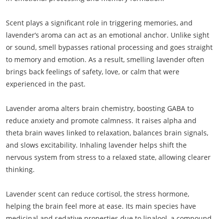
Scent plays a significant role in triggering memories, and
lavender’s aroma can act as an emotional anchor. Unlike sight
or sound, smell bypasses rational processing and goes straight
to memory and emotion. As a result, smelling lavender often
brings back feelings of safety, love, or calm that were
experienced in the past.
Lavender aroma alters brain chemistry, boosting GABA to
reduce anxiety and promote calmness. It raises alpha and
theta brain waves linked to relaxation, balances brain signals,
and slows excitability. Inhaling lavender helps shift the
nervous system from stress to a relaxed state, allowing clearer
thinking.
Lavender scent can reduce cortisol, the stress hormone,
helping the brain feel more at ease. Its main species have
medicinal and sedative properties due to linalool, a compound