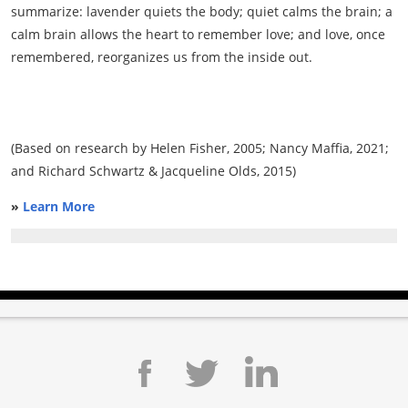
summarize: lavender quiets the body; quiet calms the brain; a
calm brain allows the heart to remember love; and love, once
remembered, reorganizes us from the inside out.
(Based on research by Helen Fisher, 2005; Nancy Maffia, 2021;
and Richard Schwartz & Jacqueline Olds, 2015)
»
Learn More