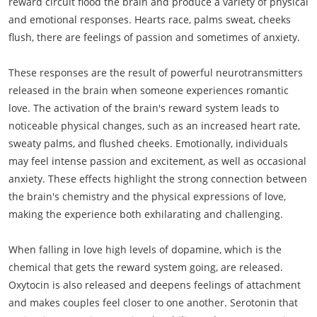
reward circuit flood the brain and produce a variety of physical
and emotional responses. Hearts race, palms sweat, cheeks
flush, there are feelings of passion and sometimes of anxiety.
These responses are the result of powerful neurotransmitters
released in the brain when someone experiences romantic
love. The activation of the brain's reward system leads to
noticeable physical changes, such as an increased heart rate,
sweaty palms, and flushed cheeks. Emotionally, individuals
may feel intense passion and excitement, as well as occasional
anxiety. These effects highlight the strong connection between
the brain's chemistry and the physical expressions of love,
making the experience both exhilarating and challenging.
When falling in love high levels of dopamine, which is the
chemical that gets the reward system going, are released.
Oxytocin is also released and deepens feelings of attachment
and makes couples feel closer to one another. Serotonin that