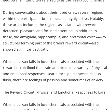
neurotransmitter often referred to as the “feel-good” chemical.
During conversations about their loved ones, several regions
within the participants’ brains became highly active. Notably,
these areas included the regions associated with reward
detection, pleasure, and focused attention. In addition to
these, the amygdala, hippocampus, and prefrontal cortex—key
structures forming part of the brain’s reward circuit—also
showed significant activation.
When a person falls in love, chemicals associated with the
reward circuit flood the brain and produce a variety of physical
and emotional responses. Hearts race, palms sweat, cheeks
flush, there are feelings of passion and sometimes of anxiety.
The Reward Circuit: Physical and Emotional Responses to Love
When a person falls in love, chemicals associated with the