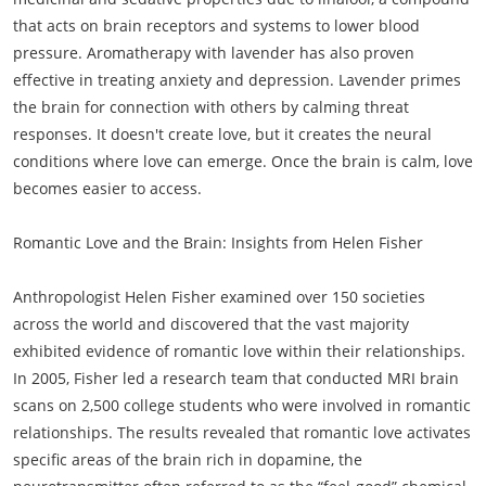
that acts on brain receptors and systems to lower blood
pressure. Aromatherapy with lavender has also proven
effective in treating anxiety and depression. Lavender primes
the brain for connection with others by calming threat
responses. It doesn't create love, but it creates the neural
conditions where love can emerge. Once the brain is calm, love
becomes easier to access.
Romantic Love and the Brain: Insights from Helen Fisher
Anthropologist Helen Fisher examined over 150 societies
across the world and discovered that the vast majority
exhibited evidence of romantic love within their relationships.
In 2005, Fisher led a research team that conducted MRI brain
scans on 2,500 college students who were involved in romantic
relationships. The results revealed that romantic love activates
specific areas of the brain rich in dopamine, the