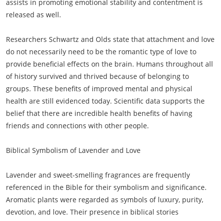
assists in promoting emotional stability and contentment is
released as well.
Researchers Schwartz and Olds state that attachment and love
do not necessarily need to be the romantic type of love to
provide beneficial effects on the brain. Humans throughout all
of history survived and thrived because of belonging to
groups. These benefits of improved mental and physical
health are still evidenced today. Scientific data supports the
belief that there are incredible health benefits of having
friends and connections with other people.
Biblical Symbolism of Lavender and Love
Lavender and sweet-smelling fragrances are frequently
referenced in the Bible for their symbolism and significance.
Aromatic plants were regarded as symbols of luxury, purity,
devotion, and love. Their presence in biblical stories