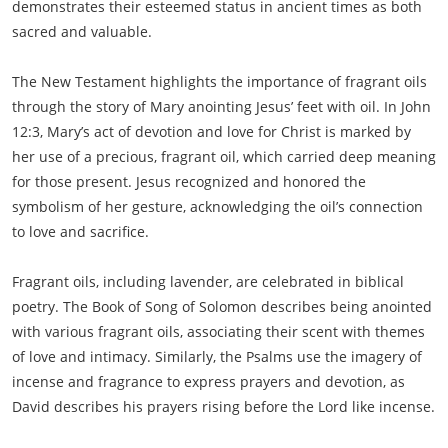
demonstrates their esteemed status in ancient times as both
sacred and valuable.
The New Testament highlights the importance of fragrant oils
through the story of Mary anointing Jesus’ feet with oil. In John
12:3, Mary’s act of devotion and love for Christ is marked by
her use of a precious, fragrant oil, which carried deep meaning
for those present. Jesus recognized and honored the
symbolism of her gesture, acknowledging the oil’s connection
to love and sacrifice.
Fragrant oils, including lavender, are celebrated in biblical
poetry. The Book of Song of Solomon describes being anointed
with various fragrant oils, associating their scent with themes
of love and intimacy. Similarly, the Psalms use the imagery of
incense and fragrance to express prayers and devotion, as
David describes his prayers rising before the Lord like incense.