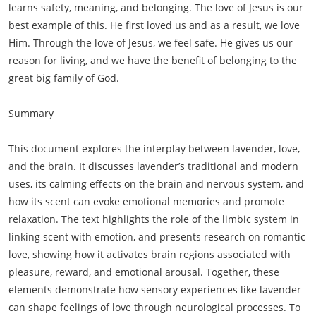
learns safety, meaning, and belonging. The love of Jesus is our
best example of this. He first loved us and as a result, we love
Him. Through the love of Jesus, we feel safe. He gives us our
reason for living, and we have the benefit of belonging to the
great big family of God.
Summary
This document explores the interplay between lavender, love,
and the brain. It discusses lavender’s traditional and modern
uses, its calming effects on the brain and nervous system, and
how its scent can evoke emotional memories and promote
relaxation. The text highlights the role of the limbic system in
linking scent with emotion, and presents research on romantic
love, showing how it activates brain regions associated with
pleasure, reward, and emotional arousal. Together, these
elements demonstrate how sensory experiences like lavender
can shape feelings of love through neurological processes. To