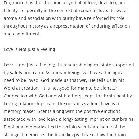
Fragrance has thus become a symbol of love, devotion, and
fidelity—especially in the context of romantic love. Its sweet
aroma and association with purity have reinforced its role
throughout history as a representation of enduring affection
and commitment.
Love Is Not Just a Feeling
Love is not just a feeling; it's a neurobiological state supported
by safety and calm. As human beings we have a biological
need to be loved. God made us that way. He tells us in his
Word at creation, "It is not good for man to be alone..."
Connection with God and with others keeps the brain healthy.
Loving relationships calm the nervous system. Love is a
memory-maker. Scents along with the positive emotions
associated with love leave a long-lasting imprint on our brains.
Emotional memories tied to certain scents are some of the
strongest memories the brain keeps. Love is how the brain