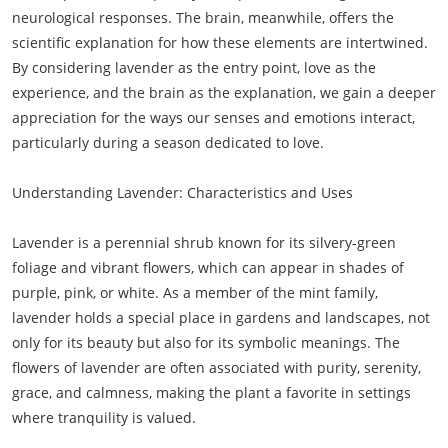
neurological responses. The brain, meanwhile, offers the
scientific explanation for how these elements are intertwined.
By considering lavender as the entry point, love as the
experience, and the brain as the explanation, we gain a deeper
appreciation for the ways our senses and emotions interact,
particularly during a season dedicated to love.
Understanding Lavender: Characteristics and Uses
Lavender is a perennial shrub known for its silvery-green
foliage and vibrant flowers, which can appear in shades of
purple, pink, or white. As a member of the mint family,
lavender holds a special place in gardens and landscapes, not
only for its beauty but also for its symbolic meanings. The
flowers of lavender are often associated with purity, serenity,
grace, and calmness, making the plant a favorite in settings
where tranquility is valued.