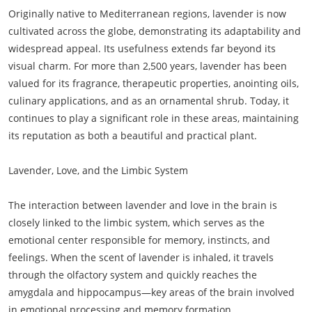
Originally native to Mediterranean regions, lavender is now
cultivated across the globe, demonstrating its adaptability and
widespread appeal. Its usefulness extends far beyond its
visual charm. For more than 2,500 years, lavender has been
valued for its fragrance, therapeutic properties, anointing oils,
culinary applications, and as an ornamental shrub. Today, it
continues to play a significant role in these areas, maintaining
its reputation as both a beautiful and practical plant.
Lavender, Love, and the Limbic System
The interaction between lavender and love in the brain is
closely linked to the limbic system, which serves as the
emotional center responsible for memory, instincts, and
feelings. When the scent of lavender is inhaled, it travels
through the olfactory system and quickly reaches the
amygdala and hippocampus—key areas of the brain involved
in emotional processing and memory formation.