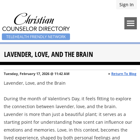
Sign In
TELEHEALTH FRIENDLY NETWORK
LAVENDER, LOVE, AND THE BRAIN
Tuesday, February 17, 2026 @ 11:42 AM
»
Return To Blog
Lavender, Love, and the Brain
During the month of Valentine’s Day, it feels fitting to explore
the connection between lavender, love, and the brain.
Lavender is more than just a beautiful plant; it serves as a
starting point for understanding how scent can influence our
emotions and memories. Love, in this context, becomes the
lived experience, shaped by both personal feelings and