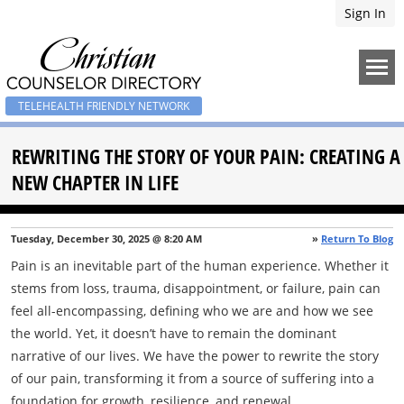
Sign In
TELEHEALTH FRIENDLY NETWORK
REWRITING THE STORY OF YOUR PAIN: CREATING A
NEW CHAPTER IN LIFE
Tuesday, December 30, 2025 @ 8:20 AM
»
Return To Blog
Pain is an inevitable part of the human experience. Whether it
stems from loss, trauma, disappointment, or failure, pain can
feel all-encompassing, defining who we are and how we see
the world. Yet, it doesn’t have to remain the dominant
narrative of our lives. We have the power to rewrite the story
of our pain, transforming it from a source of suffering into a
foundation for growth, resilience, and renewal.