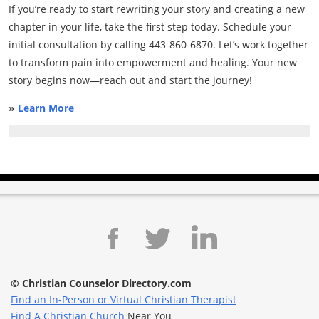
If you’re ready to start rewriting your story and creating a new
chapter in your life, take the first step today. Schedule your
initial consultation by calling 443-860-6870. Let’s work together
to transform pain into empowerment and healing. Your new
story begins now—reach out and start the journey!
»
Learn More
© Christian Counselor Directory.com
Find an In-Person or Virtual Christian Therapist
Find A Christian Church
Near You