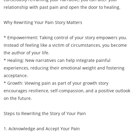
relationship with past pain and open the door to healing.
Why Rewriting Your Pain Story Matters
* Empowerment: Taking control of your story empowers you.
Instead of feeling like a victim of circumstances, you become
the author of your life.
* Healing: New narratives can help integrate painful
experiences, reducing their emotional weight and fostering
acceptance.
* Growth: Viewing pain as part of your growth story
encourages resilience, self-compassion, and a positive outlook
on the future.
Steps to Rewriting the Story of Your Pain
1. Acknowledge and Accept Your Pain