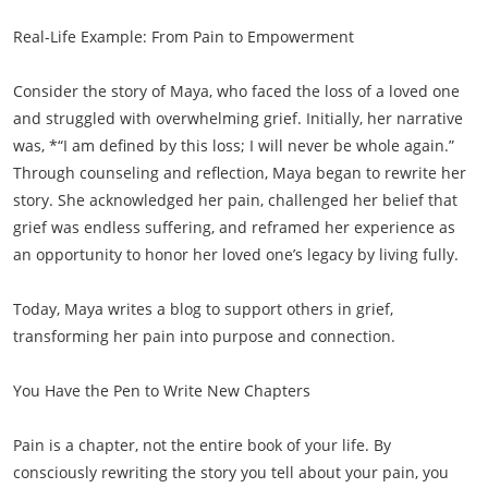
Real-Life Example: From Pain to Empowerment
Consider the story of Maya, who faced the loss of a loved one
and struggled with overwhelming grief. Initially, her narrative
was, *“I am defined by this loss; I will never be whole again.”
Through counseling and reflection, Maya began to rewrite her
story. She acknowledged her pain, challenged her belief that
grief was endless suffering, and reframed her experience as
an opportunity to honor her loved one’s legacy by living fully.
Today, Maya writes a blog to support others in grief,
transforming her pain into purpose and connection.
You Have the Pen to Write New Chapters
Pain is a chapter, not the entire book of your life. By
consciously rewriting the story you tell about your pain, you