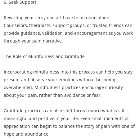
6. Seek Support
Rewriting your story doesn’t have to be done alone.
Counselors, therapists, support groups, or trusted friends can
provide guidance, validation, and encouragement as you work
through your pain narrative.
The Role of Mindfulness and Gratitude
Incorporating mindfulness into this process can help you stay
present and observe your emotions without becoming
overwhelmed. Mindfulness practices encourage curiosity
about your pain, rather than avoidance or fear.
Gratitude practices can also shift focus toward what is still
meaningful and positive in your life. Even small moments of
appreciation can begin to balance the story of pain with one of
hope and abundance.