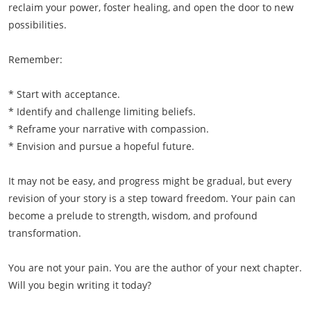
reclaim your power, foster healing, and open the door to new
possibilities.
Remember:
* Start with acceptance.
* Identify and challenge limiting beliefs.
* Reframe your narrative with compassion.
* Envision and pursue a hopeful future.
It may not be easy, and progress might be gradual, but every
revision of your story is a step toward freedom. Your pain can
become a prelude to strength, wisdom, and profound
transformation.
You are not your pain. You are the author of your next chapter.
Will you begin writing it today?