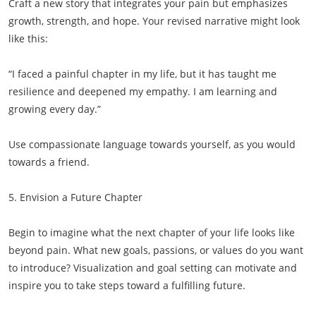
Craft a new story that integrates your pain but emphasizes
growth, strength, and hope. Your revised narrative might look
like this:
“I faced a painful chapter in my life, but it has taught me
resilience and deepened my empathy. I am learning and
growing every day.”
Use compassionate language towards yourself, as you would
towards a friend.
5. Envision a Future Chapter
Begin to imagine what the next chapter of your life looks like
beyond pain. What new goals, passions, or values do you want
to introduce? Visualization and goal setting can motivate and
inspire you to take steps toward a fulfilling future.