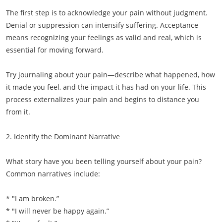
The first step is to acknowledge your pain without judgment.
Denial or suppression can intensify suffering. Acceptance
means recognizing your feelings as valid and real, which is
essential for moving forward.
Try journaling about your pain—describe what happened, how
it made you feel, and the impact it has had on your life. This
process externalizes your pain and begins to distance you
from it.
2. Identify the Dominant Narrative
What story have you been telling yourself about your pain?
Common narratives include:
* "I am broken.”
* "I will never be happy again.”