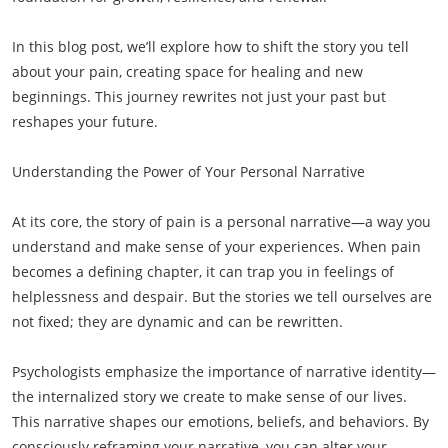
In this blog post, we’ll explore how to shift the story you tell
about your pain, creating space for healing and new
beginnings. This journey rewrites not just your past but
reshapes your future.
Understanding the Power of Your Personal Narrative
At its core, the story of pain is a personal narrative—a way you
understand and make sense of your experiences. When pain
becomes a defining chapter, it can trap you in feelings of
helplessness and despair. But the stories we tell ourselves are
not fixed; they are dynamic and can be rewritten.
Psychologists emphasize the importance of narrative identity—
the internalized story we create to make sense of our lives.
This narrative shapes our emotions, beliefs, and behaviors. By
consciously reframing your narrative, you can alter your