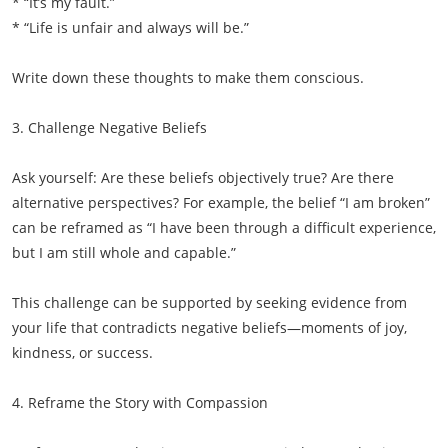
* “It’s my fault.”
* “Life is unfair and always will be.”
Write down these thoughts to make them conscious.
3. Challenge Negative Beliefs
Ask yourself: Are these beliefs objectively true? Are there
alternative perspectives? For example, the belief “I am broken”
can be reframed as “I have been through a difficult experience,
but I am still whole and capable.”
This challenge can be supported by seeking evidence from
your life that contradicts negative beliefs—moments of joy,
kindness, or success.
4. Reframe the Story with Compassion