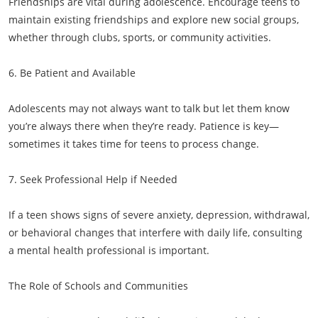
Friendships are vital during adolescence. Encourage teens to
maintain existing friendships and explore new social groups,
whether through clubs, sports, or community activities.
6. Be Patient and Available
Adolescents may not always want to talk but let them know
you’re always there when they’re ready. Patience is key—
sometimes it takes time for teens to process change.
7. Seek Professional Help if Needed
If a teen shows signs of severe anxiety, depression, withdrawal,
or behavioral changes that interfere with daily life, consulting
a mental health professional is important.
The Role of Schools and Communities