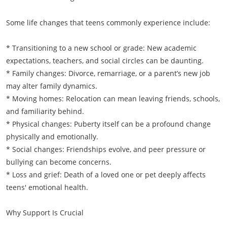
Some life changes that teens commonly experience include:
* Transitioning to a new school or grade: New academic
expectations, teachers, and social circles can be daunting.
* Family changes: Divorce, remarriage, or a parent’s new job
may alter family dynamics.
* Moving homes: Relocation can mean leaving friends, schools,
and familiarity behind.
* Physical changes: Puberty itself can be a profound change
physically and emotionally.
* Social changes: Friendships evolve, and peer pressure or
bullying can become concerns.
* Loss and grief: Death of a loved one or pet deeply affects
teens' emotional health.
Why Support Is Crucial