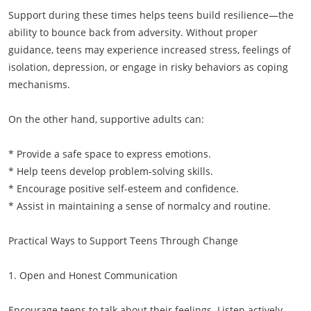
Support during these times helps teens build resilience—the
ability to bounce back from adversity. Without proper
guidance, teens may experience increased stress, feelings of
isolation, depression, or engage in risky behaviors as coping
mechanisms.
On the other hand, supportive adults can:
* Provide a safe space to express emotions.
* Help teens develop problem-solving skills.
* Encourage positive self-esteem and confidence.
* Assist in maintaining a sense of normalcy and routine.
Practical Ways to Support Teens Through Change
1. Open and Honest Communication
Encourage teens to talk about their feelings. Listen actively