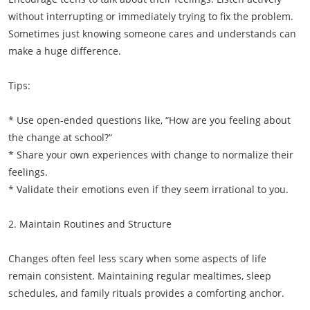
without interrupting or immediately trying to fix the problem.
Sometimes just knowing someone cares and understands can
make a huge difference.
Tips:
* Use open-ended questions like, “How are you feeling about
the change at school?”
* Share your own experiences with change to normalize their
feelings.
* Validate their emotions even if they seem irrational to you.
2. Maintain Routines and Structure
Changes often feel less scary when some aspects of life
remain consistent. Maintaining regular mealtimes, sleep
schedules, and family rituals provides a comforting anchor.