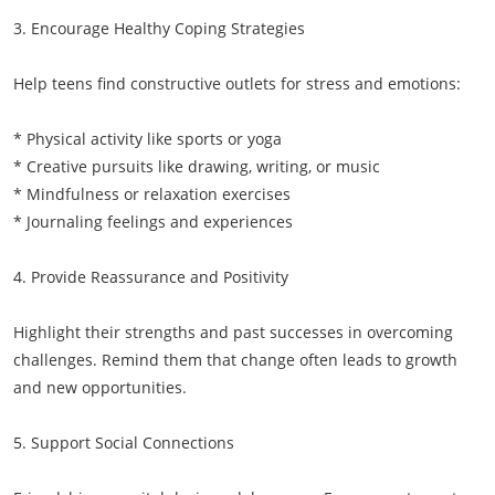
3. Encourage Healthy Coping Strategies
Help teens find constructive outlets for stress and emotions:
* Physical activity like sports or yoga
* Creative pursuits like drawing, writing, or music
* Mindfulness or relaxation exercises
* Journaling feelings and experiences
4. Provide Reassurance and Positivity
Highlight their strengths and past successes in overcoming
challenges. Remind them that change often leads to growth
and new opportunities.
5. Support Social Connections