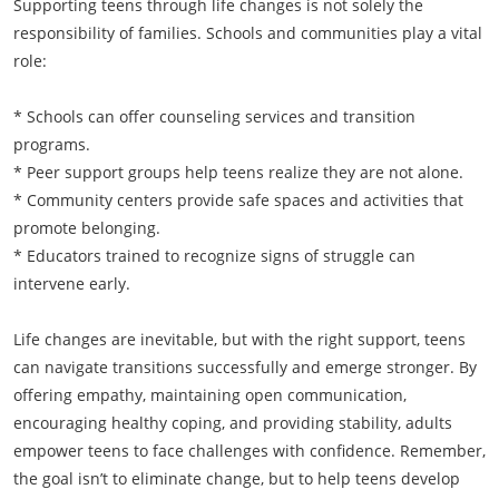
Supporting teens through life changes is not solely the
responsibility of families. Schools and communities play a vital
role:
* Schools can offer counseling services and transition
programs.
* Peer support groups help teens realize they are not alone.
* Community centers provide safe spaces and activities that
promote belonging.
* Educators trained to recognize signs of struggle can
intervene early.
Life changes are inevitable, but with the right support, teens
can navigate transitions successfully and emerge stronger. By
offering empathy, maintaining open communication,
encouraging healthy coping, and providing stability, adults
empower teens to face challenges with confidence. Remember,
the goal isn’t to eliminate change, but to help teens develop