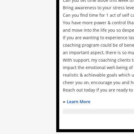
Can you set time aside this week 
Bring awareness to your stress level
Can you find time for 1 act of self c
You have more power & control than
and move into the life you so desper
If you are wanting to experience la
coaching program could be of benef
an important aspect, there is so mu
With support, my coaching clients ta
impact the emotional well-being of 
realistic & achievable goals which 
cheer you on, encourage you and h
Reach out today if you are ready to
»
Learn More