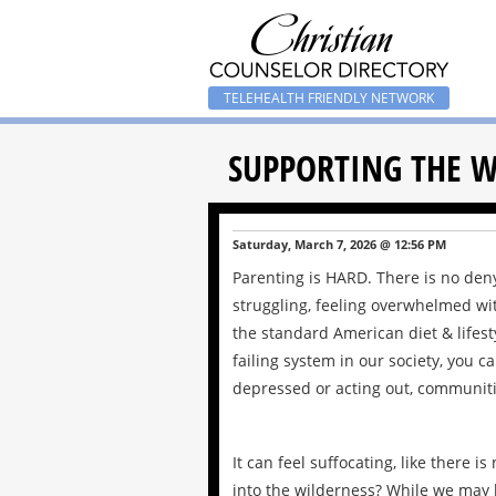
TELEHEALTH FRIENDLY NETWORK
SUPPORTING THE W
Saturday, March 7, 2026 @ 12:56 PM
Parenting is HARD. There is no den
struggling, feeling overwhelmed wi
the standard American diet & lifest
failing system in our society, you 
depressed or acting out, communitie
It can feel suffocating, like there
into the wilderness? While we may b