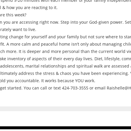
to spend 5-20 minutes with each member of your family independen
 & how you are reacting to it.
are this week?
 you are accessing right now. Step into your God-given power. Set 
ately want to live.
sting change for yourself and your family but not sure where to s
it. A more calm and peaceful home isn’t only about managing childr
ch more. It is deeper and more personal than the current world vie
ke inventory of aspects of their every day lives. Diet, lifestyle, c
adolescents, marital relationships and spiritual walk are assessed
ultimately address the stress & chaos you have been experiencing.
old you accountable. It works because YOU work.
 get started. You can call or text 424-703-3555 or email Raishelle@