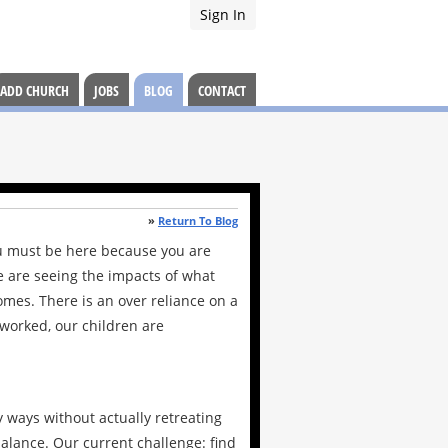
Sign In
ADD CHURCH
JOBS
BLOG
CONTACT
»
Return To Blog
ou must be here because you are
e are seeing the impacts of what
omes. There is an over reliance on a
-worked, our children are
y ways without actually retreating
balance. Our current challenge: find