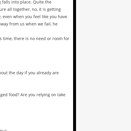
falls into place. Quite the
re all together, no, it is getting
, even when you feel like you have
 away from us when we fail, he
is time, there is no need or room for
out the day if you already are
aged food? Are you relying on take