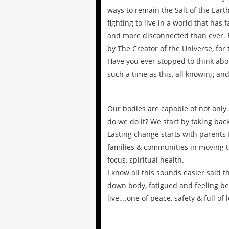
ways to remain the Salt of the Eart
fighting to live in a world that has
and more disconnected than ever. Bu
by The Creator of the Universe, for 
Have you ever stopped to think abo
such a time as this, all knowing and
Our bodies are capable of not only 
do we do it? We start by taking back
Lasting change starts with parents 
families & communities in moving t
focus, spiritual health.
I know all this sounds easier said 
down body, fatigued and feeling beh
live….one of peace, safety & full of l