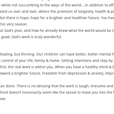
h while not succumbing to the ways of the world.…in addition to affo
 failed us over and over, where the promises of longevity, health & 
t there is hope, hope for a brighter and healthier future. You have
this very season.
ut God’s plan, and how he already knew what the world would be t
 good, God’s work is truly wonderful.
healing, but thriving. Our children can have better, better mental h
 control of your life, family & home. Setting intentions and step by
first, the real work is within you. When you have a healthy mind &
oward a brighter future. Freedom from depression & anxiety, impr
than done. There is no denying that the work is tough, tiresome and
ind doesn’t necessarily seem like the vessel to move you into the 
ove.