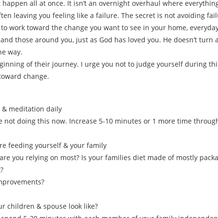
happen all at once. It isn’t an overnight overhaul where everything 
ften leaving you feeling like a failure. The secret is not avoiding failu
 to work toward the change you want to see in your home, everyday
lf and those around you, just as God has loved you. He doesn’t turn
he way.
ginning of their journey. I urge you not to judge yourself during th
 toward change.
 & meditation daily
re not doing this now. Increase 5-10 minutes or 1 more time through
re feeding yourself & your family
are you relying on most? Is your families diet made of mostly pack
?
improvements?
r children & spouse look like?