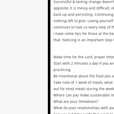
Successful & lasting change doesn’t 
opposite, it is messy and difficult, o
back up and persisting. Continuing
nothing left to give. Loving yourse
continues to love us every step of t
I have some tips for those at the be
that. Noticing is an important step
Make time for the Lord, prayer time
Start with 2 minutes a day if you a
practicing.
Be intentional about the food you a
Take note of 1 week of meals, what 
out for most meals during the week
Where can you make sustainable 
What are your limitations?
What do your relationships with you