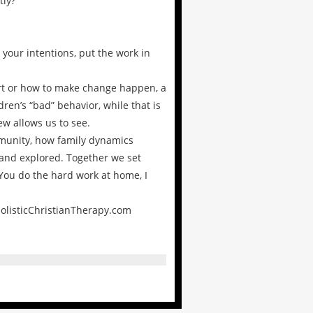
tly?
your intentions, put the work in
tart or how to make change happen, a
en’s “bad” behavior, while that is
w allows us to see.
ommunity, how family dynamics
 and explored. Together we set
 You do the hard work at home, I
HolisticChristianTherapy.com