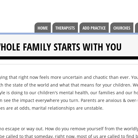
HOME
THERAPISTS
ADD PRACTICE
CHURCHES
HOLE FAMILY STARTS WITH YOU
ying that right now feels more uncertain and chaotic than ever. Y
th the state of the world and what that means for your children. W
yle is doing to our children's mental health, our families and our h
can see the impact everywhere you turn. Parents are anxious & over
s are at odds, marital relationships are unstable.
 is no escape or way out. How do you remove yourself from the worldl
e called to that someday, right now, most of us are called to find 