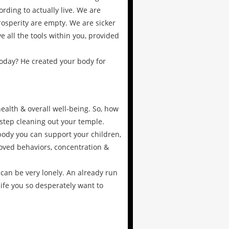
rding to actually live. We are
prosperity are empty. We are sicker
 all the tools within you, provided
oday? He created your body for
ealth & overall well-being. So, how
 step cleaning out your temple.
 body you can support your children,
oved behaviors, concentration &
 can be very lonely. An already run
life you so desperately want to