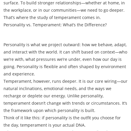
surface. To build stronger relationships—whether at home, in
the workplace, or in our communities—we need to go deeper.
That’s where the study of temperament comes in.
Personality vs. Temperament: What’s the Difference?
Personality is what we project outward: how we behave, adapt,
and interact with the world. It can shift based on context—who
we’re with, what pressures we’re under, even how our day is
going. Personality is flexible and often shaped by environment
and experience.
Temperament, however, runs deeper. It is our core wiring—our
natural inclinations, emotional needs, and the ways we
recharge or deplete our energy. Unlike personality,
temperament doesn’t change with trends or circumstances. It’s
the framework upon which personality is built.
Think of it like this: if personality is the outfit you choose for
the day, temperament is your actual DNA.