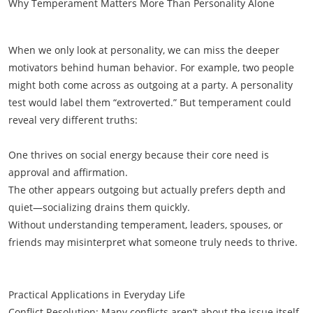
Why Temperament Matters More Than Personality Alone
When we only look at personality, we can miss the deeper
motivators behind human behavior. For example, two people
might both come across as outgoing at a party. A personality
test would label them “extroverted.” But temperament could
reveal very different truths:
One thrives on social energy because their core need is
approval and affirmation.
The other appears outgoing but actually prefers depth and
quiet—socializing drains them quickly.
Without understanding temperament, leaders, spouses, or
friends may misinterpret what someone truly needs to thrive.
Practical Applications in Everyday Life
Conflict Resolution: Many conflicts aren’t about the issue itself