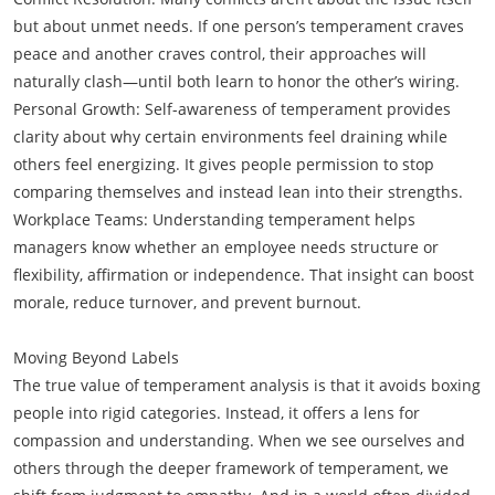
but about unmet needs. If one person’s temperament craves
peace and another craves control, their approaches will
naturally clash—until both learn to honor the other’s wiring.
Personal Growth: Self-awareness of temperament provides
clarity about why certain environments feel draining while
others feel energizing. It gives people permission to stop
comparing themselves and instead lean into their strengths.
Workplace Teams: Understanding temperament helps
managers know whether an employee needs structure or
flexibility, affirmation or independence. That insight can boost
morale, reduce turnover, and prevent burnout.
Moving Beyond Labels
The true value of temperament analysis is that it avoids boxing
people into rigid categories. Instead, it offers a lens for
compassion and understanding. When we see ourselves and
others through the deeper framework of temperament, we