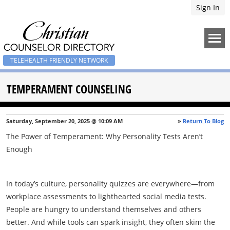
Sign In
TELEHEALTH FRIENDLY NETWORK
TEMPERAMENT COUNSELING
Saturday, September 20, 2025 @ 10:09 AM
»
Return To Blog
The Power of Temperament: Why Personality Tests Aren’t
Enough
In today’s culture, personality quizzes are everywhere—from
workplace assessments to lighthearted social media tests.
People are hungry to understand themselves and others
better. And while tools can spark insight, they often skim the