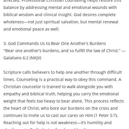
affected. Professional Christian counseling helps restore this
balance by addressing mental and emotional wounds with
biblical wisdom and clinical insight. God desires complete
wholeness—not just spiritual salvation, but mental renewal
and emotional peace as well.
3. God Commands Us to Bear One Another’s Burdens
"Bear one another’s burdens, and so fulfill the law of Christ.” —
Galatians 6:2 (NKJV)
Scripture calls believers to help one another through difficult
times. Counseling is a practical way to obey this command. A
Christian counselor is trained to walk alongside you with
empathy and biblical truth, helping you carry the emotional
weight that feels too heavy to bear alone. This process reflects
the heart of Christ, who bore our burdens on the cross and
continues to invite us to cast our cares on Him (1 Peter 5:7).
Reaching out for help is not weakness—it’s humility and