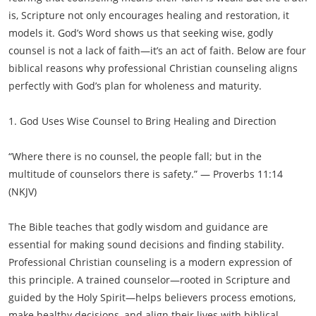
is, Scripture not only encourages healing and restoration, it
models it. God’s Word shows us that seeking wise, godly
counsel is not a lack of faith—it’s an act of faith. Below are four
biblical reasons why professional Christian counseling aligns
perfectly with God’s plan for wholeness and maturity.
1. God Uses Wise Counsel to Bring Healing and Direction
“Where there is no counsel, the people fall; but in the
multitude of counselors there is safety.” — Proverbs 11:14
(NKJV)
The Bible teaches that godly wisdom and guidance are
essential for making sound decisions and finding stability.
Professional Christian counseling is a modern expression of
this principle. A trained counselor—rooted in Scripture and
guided by the Holy Spirit—helps believers process emotions,
make healthy decisions, and align their lives with biblical