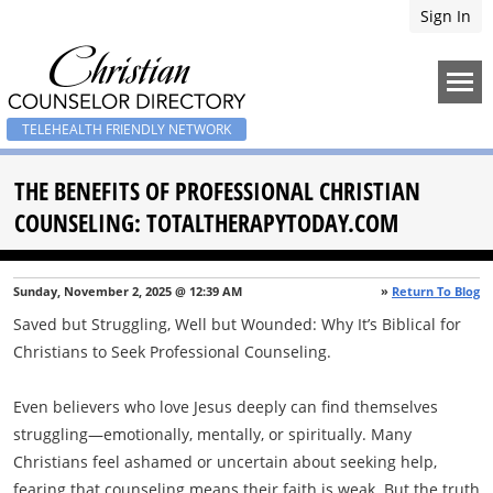
Sign In
TELEHEALTH FRIENDLY NETWORK
THE BENEFITS OF PROFESSIONAL CHRISTIAN
COUNSELING: TOTALTHERAPYTODAY.COM
Sunday, November 2, 2025 @ 12:39 AM
»
Return To Blog
Saved but Struggling, Well but Wounded: Why It’s Biblical for
Christians to Seek Professional Counseling.
Even believers who love Jesus deeply can find themselves
struggling—emotionally, mentally, or spiritually. Many
Christians feel ashamed or uncertain about seeking help,
fearing that counseling means their faith is weak. But the truth