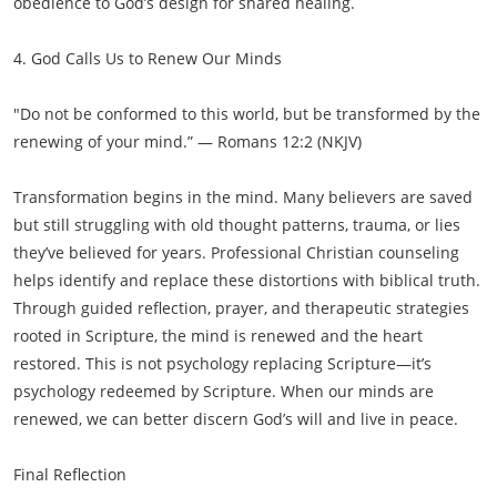
obedience to God’s design for shared healing.
4. God Calls Us to Renew Our Minds
"Do not be conformed to this world, but be transformed by the
renewing of your mind.” — Romans 12:2 (NKJV)
Transformation begins in the mind. Many believers are saved
but still struggling with old thought patterns, trauma, or lies
they’ve believed for years. Professional Christian counseling
helps identify and replace these distortions with biblical truth.
Through guided reflection, prayer, and therapeutic strategies
rooted in Scripture, the mind is renewed and the heart
restored. This is not psychology replacing Scripture—it’s
psychology redeemed by Scripture. When our minds are
renewed, we can better discern God’s will and live in peace.
Final Reflection