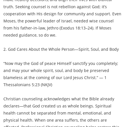
truth. Seeking counsel is not rebellion against God; it’s
cooperation with His design for community and support. Even
Moses, the powerful leader of Israel, needed wise counsel
from his father-in-law, Jethro (Exodus 18:13–24). If Moses
needed guidance, so do we.
2. God Cares About the Whole Person—Spirit, Soul, and Body
“Now may the God of peace Himself sanctify you completely;
and may your whole spirit, soul, and body be preserved
blameless at the coming of our Lord Jesus Christ.” — 1
Thessalonians 5:23 (NKJV)
Christian counseling acknowledges what the Bible already
declares—that God created us as whole beings. Spiritual
health cannot be separated from mental, emotional, and
physical health. When one area suffers, the others are