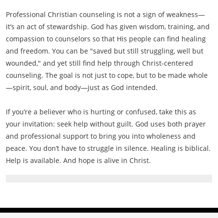
Professional Christian counseling is not a sign of weakness—
it’s an act of stewardship. God has given wisdom, training, and
compassion to counselors so that His people can find healing
and freedom. You can be "saved but still struggling, well but
wounded," and yet still find help through Christ-centered
counseling. The goal is not just to cope, but to be made whole
—spirit, soul, and body—just as God intended.
If you’re a believer who is hurting or confused, take this as
your invitation: seek help without guilt. God uses both prayer
and professional support to bring you into wholeness and
peace. You don’t have to struggle in silence. Healing is biblical.
Help is available. And hope is alive in Christ.