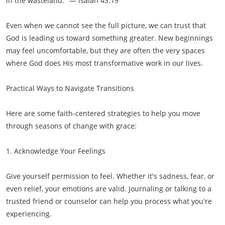
in the wasteland." — Isaiah 43:19
Even when we cannot see the full picture, we can trust that
God is leading us toward something greater. New beginnings
may feel uncomfortable, but they are often the very spaces
where God does His most transformative work in our lives.
Practical Ways to Navigate Transitions
Here are some faith-centered strategies to help you move
through seasons of change with grace:
1. Acknowledge Your Feelings
Give yourself permission to feel. Whether it's sadness, fear, or
even relief, your emotions are valid. Journaling or talking to a
trusted friend or counselor can help you process what you're
experiencing.