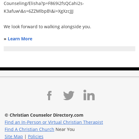
Counseling/Elisha?p=F869i2fsQCahi2s-
K3afuw\&s=6ZZMlbpB\&i=XgXzcJJJ
We look forward to walking alongside you.
»
Learn More
© Christian Counselor Directory.com
Find an In-Person or Virtual Christian Therapist
Find A Christian Church
Near You
Site Map
|
Policies