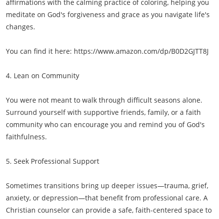
affirmations with the calming practice of coloring, helping you
meditate on God's forgiveness and grace as you navigate life's
changes.
You can find it here: https://www.amazon.com/dp/B0D2GJTT8J
4. Lean on Community
You were not meant to walk through difficult seasons alone.
Surround yourself with supportive friends, family, or a faith
community who can encourage you and remind you of God's
faithfulness.
5. Seek Professional Support
Sometimes transitions bring up deeper issues—trauma, grief,
anxiety, or depression—that benefit from professional care. A
Christian counselor can provide a safe, faith-centered space to