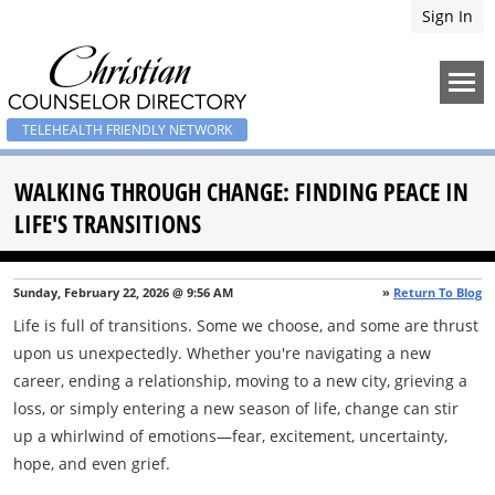
Sign In
TELEHEALTH FRIENDLY NETWORK
WALKING THROUGH CHANGE: FINDING PEACE IN
LIFE'S TRANSITIONS
Sunday, February 22, 2026 @ 9:56 AM
»
Return To Blog
Life is full of transitions. Some we choose, and some are thrust
upon us unexpectedly. Whether you're navigating a new
career, ending a relationship, moving to a new city, grieving a
loss, or simply entering a new season of life, change can stir
up a whirlwind of emotions—fear, excitement, uncertainty,
hope, and even grief.