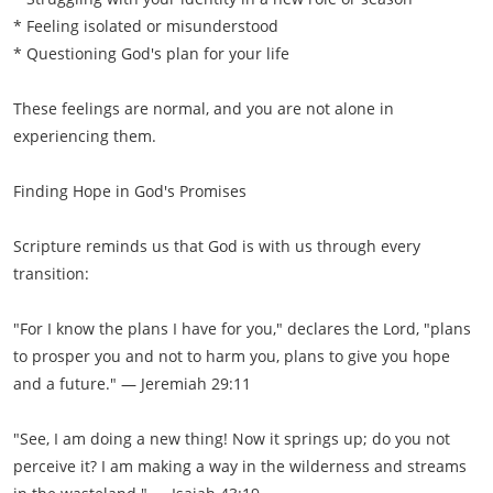
* Feeling isolated or misunderstood
* Questioning God's plan for your life
These feelings are normal, and you are not alone in
experiencing them.
Finding Hope in God's Promises
Scripture reminds us that God is with us through every
transition:
"For I know the plans I have for you," declares the Lord, "plans
to prosper you and not to harm you, plans to give you hope
and a future." — Jeremiah 29:11
"See, I am doing a new thing! Now it springs up; do you not
perceive it? I am making a way in the wilderness and streams