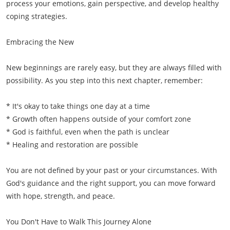
process your emotions, gain perspective, and develop healthy
coping strategies.
Embracing the New
New beginnings are rarely easy, but they are always filled with
possibility. As you step into this next chapter, remember:
* It's okay to take things one day at a time
* Growth often happens outside of your comfort zone
* God is faithful, even when the path is unclear
* Healing and restoration are possible
You are not defined by your past or your circumstances. With
God's guidance and the right support, you can move forward
with hope, strength, and peace.
You Don't Have to Walk This Journey Alone