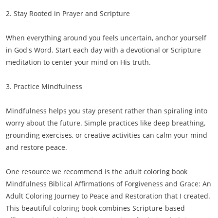
2. Stay Rooted in Prayer and Scripture
When everything around you feels uncertain, anchor yourself
in God's Word. Start each day with a devotional or Scripture
meditation to center your mind on His truth.
3. Practice Mindfulness
Mindfulness helps you stay present rather than spiraling into
worry about the future. Simple practices like deep breathing,
grounding exercises, or creative activities can calm your mind
and restore peace.
One resource we recommend is the adult coloring book
Mindfulness Biblical Affirmations of Forgiveness and Grace: An
Adult Coloring Journey to Peace and Restoration that I created.
This beautiful coloring book combines Scripture-based