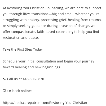
At Restoring You Christian Counseling, we are here to support
you through life's transitions—big and small. Whether you're
struggling with anxiety, processing grief, healing from trauma,
or simply seeking guidance during a season of change, we
offer compassionate, faith-based counseling to help you find
restoration and peace.
Take the First Step Today
Schedule your initial consultation and begin your journey
toward healing and new beginnings.
📞 Call us at 443-860-6870
💻 Or book online:
https://book.carepatron.com/Restoring-You-Christian-