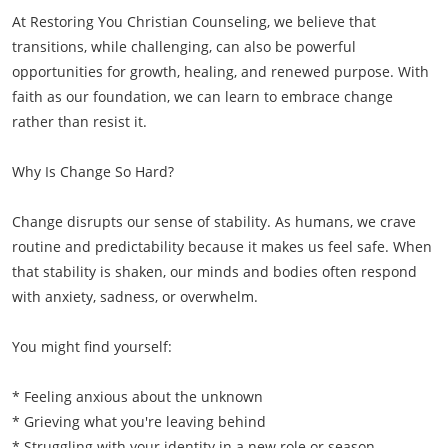
At Restoring You Christian Counseling, we believe that
transitions, while challenging, can also be powerful
opportunities for growth, healing, and renewed purpose. With
faith as our foundation, we can learn to embrace change
rather than resist it.
Why Is Change So Hard?
Change disrupts our sense of stability. As humans, we crave
routine and predictability because it makes us feel safe. When
that stability is shaken, our minds and bodies often respond
with anxiety, sadness, or overwhelm.
You might find yourself:
* Feeling anxious about the unknown
* Grieving what you're leaving behind
* Struggling with your identity in a new role or season