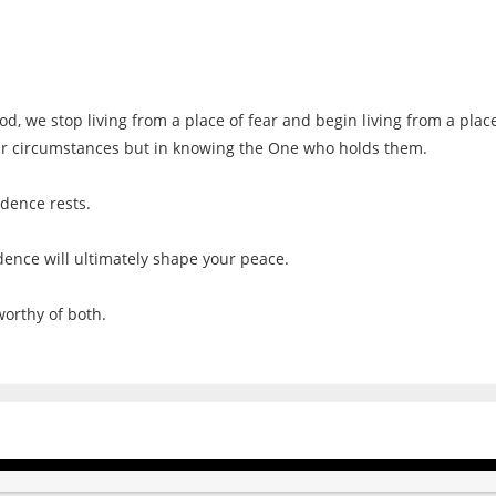
, we stop living from a place of fear and begin living from a place
our circumstances but in knowing the One who holds them.
idence rests.
ence will ultimately shape your peace.
worthy of both.