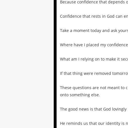
Because confidence that depends o
Confidence that rests in God can e
Take a moment today and ask yours
Where have I placed my confidence
What am I relying on to make it sec
If that thing were removed tomorro
These questions are not meant to c
onto something else.
The good news is that God lovingly 
He reminds us that our identity is 