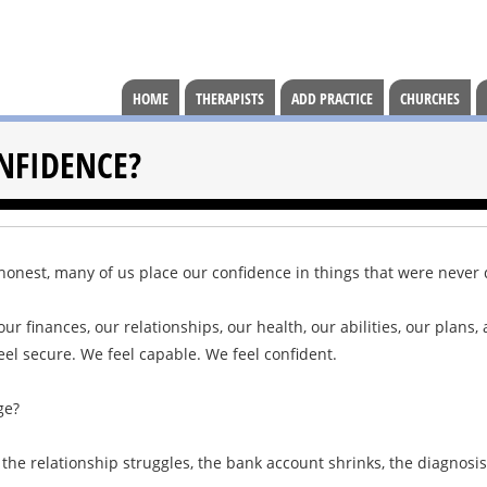
HOME
THERAPISTS
ADD PRACTICE
CHURCHES
NFIDENCE?
e honest, many of us place our confidence in things that were never
ur finances, our relationships, our health, our abilities, our plans
eel secure. We feel capable. We feel confident.
ge?
the relationship struggles, the bank account shrinks, the diagnosis 