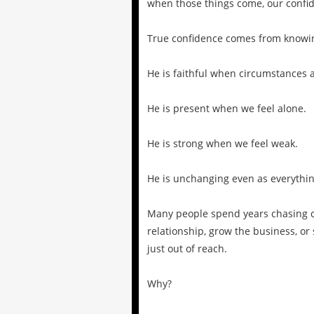
when those things come, our confid
True confidence comes from knowi
He is faithful when circumstances 
He is present when we feel alone.
He is strong when we feel weak.
He is unchanging even as everythi
Many people spend years chasing co
relationship, grow the business, or
just out of reach.
Why?