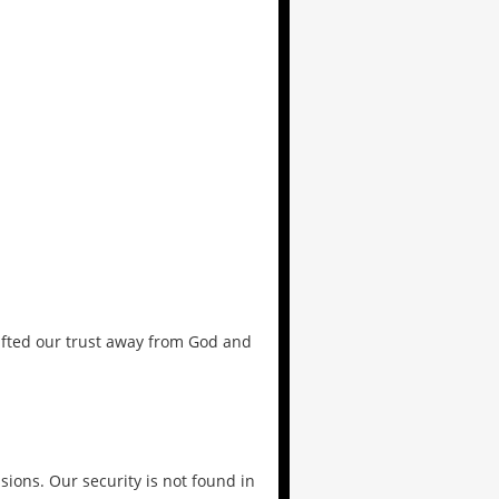
ifted our trust away from God and
sions. Our security is not found in