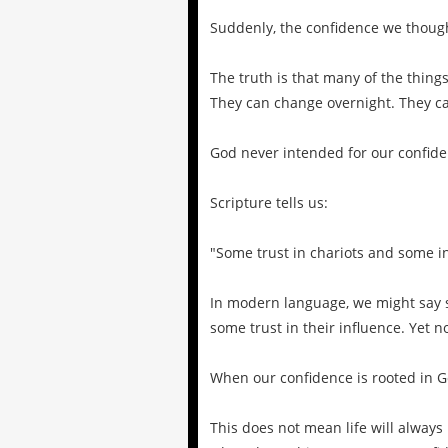
Suddenly, the confidence we thoug
The truth is that many of the thing
They can change overnight. They ca
God never intended for our confiden
Scripture tells us:
"Some trust in chariots and some in
In modern language, we might say so
some trust in their influence. Yet n
When our confidence is rooted in G
This does not mean life will always