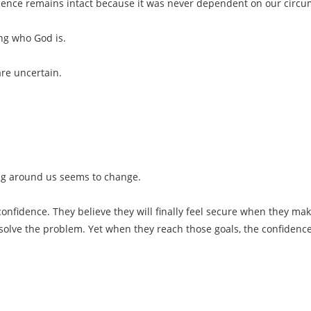
ence remains intact because it was never dependent on our circums
ng who God is.
are uncertain.
ng around us seems to change.
nfidence. They believe they will finally feel secure when they mak
 solve the problem. Yet when they reach those goals, the confiden