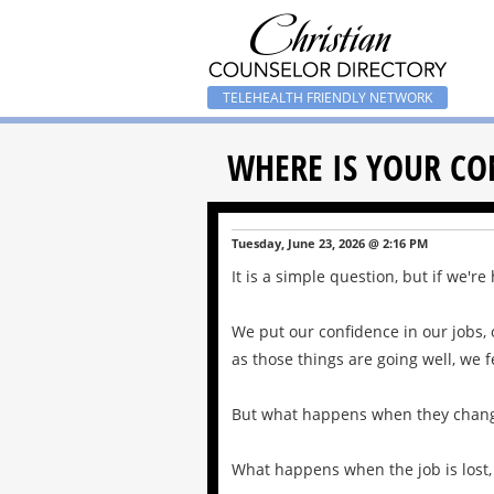
TELEHEALTH FRIENDLY NETWORK
WHERE IS YOUR CO
Tuesday, June 23, 2026 @ 2:16 PM
It is a simple question, but if we'r
We put our confidence in our jobs, o
as those things are going well, we f
But what happens when they chan
What happens when the job is lost, 