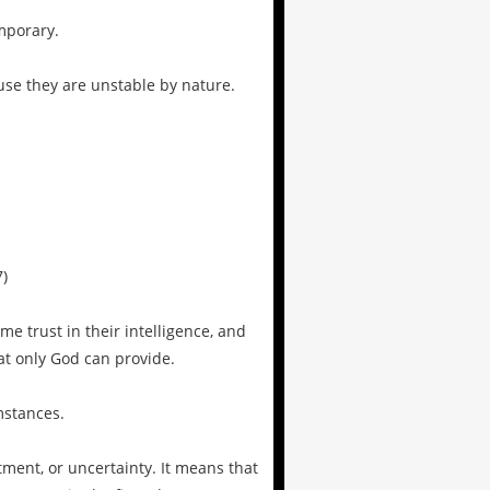
mporary.
use they are unstable by nature.
7)
e trust in their intelligence, and
hat only God can provide.
mstances.
tment, or uncertainty. It means that