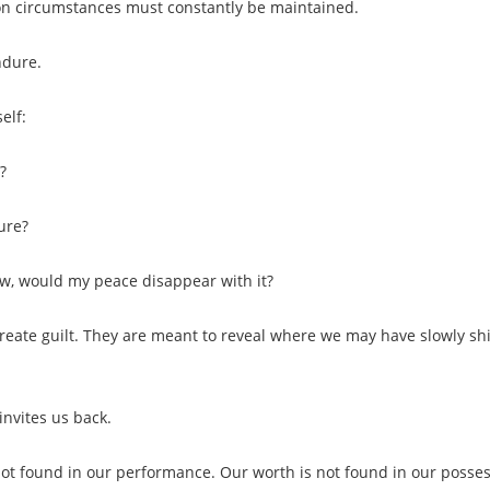
n circumstances must constantly be maintained.
ndure.
elf:
?
ure?
w, would my peace disappear with it?
reate guilt. They are meant to reveal where we may have slowly sh
invites us back.
not found in our performance. Our worth is not found in our posses