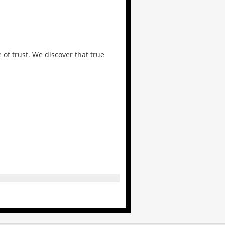
 of trust. We discover that true