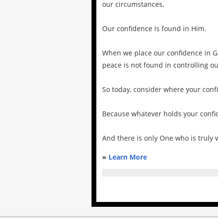
our circumstances.
Our confidence is found in Him.
When we place our confidence in God
peace is not found in controlling 
So today, consider where your conf
Because whatever holds your confid
And there is only One who is truly 
»
Learn More