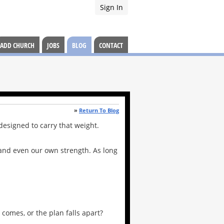
Sign In
ADD CHURCH
JOBS
BLOG
CONTACT
»
Return To Blog
 designed to carry that weight.
, and even our own strength. As long
comes, or the plan falls apart?