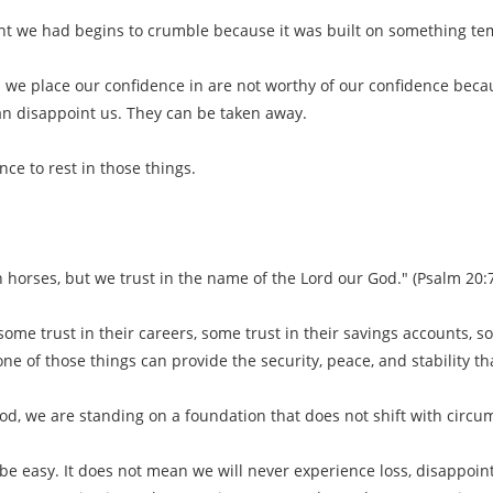
ht we had begins to crumble because it was built on something te
s we place our confidence in are not worthy of our confidence beca
n disappoint us. They can be taken away.
ce to rest in those things.
 horses, but we trust in the name of the Lord our God." (Psalm 20:
me trust in their careers, some trust in their savings accounts, som
one of those things can provide the security, peace, and stability t
od, we are standing on a foundation that does not shift with circu
 be easy. It does not mean we will never experience loss, disappoin