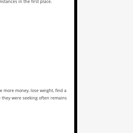
tances in the first place.
e more money, lose weight, find a
ce they were seeking often remains