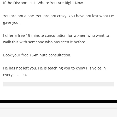
If the Disconnect Is Where You Are Right Now
You are not alone. You are not crazy. You have not lost what He
gave you.
I offer a free 15-minute consultation for women who want to
walk this with someone who has seen it before.
Book your free 15-minute consultation.
He has not left you. He is teaching you to know His voice in
every season.