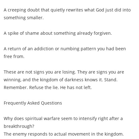
A creeping doubt that quietly rewrites what God just did into
something smaller.
A spike of shame about something already forgiven.
A return of an addiction or numbing pattern you had been
free from.
These are not signs you are losing. They are signs you are
winning, and the kingdom of darkness knows it. Stand.
Remember. Refuse the lie. He has not left.
Frequently Asked Questions
Why does spiritual warfare seem to intensify right after a
breakthrough?
The enemy responds to actual movement in the kingdom.