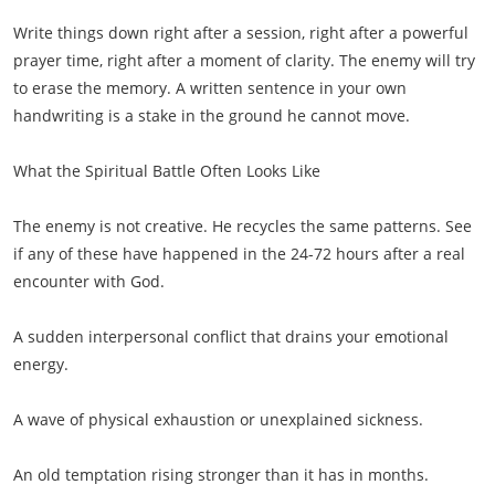
Write things down right after a session, right after a powerful
prayer time, right after a moment of clarity. The enemy will try
to erase the memory. A written sentence in your own
handwriting is a stake in the ground he cannot move.
What the Spiritual Battle Often Looks Like
The enemy is not creative. He recycles the same patterns. See
if any of these have happened in the 24-72 hours after a real
encounter with God.
A sudden interpersonal conflict that drains your emotional
energy.
A wave of physical exhaustion or unexplained sickness.
An old temptation rising stronger than it has in months.