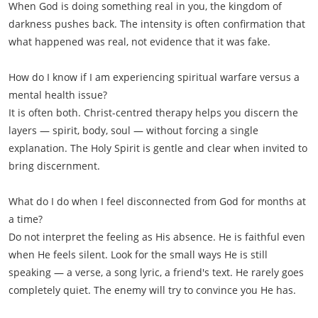
When God is doing something real in you, the kingdom of
darkness pushes back. The intensity is often confirmation that
what happened was real, not evidence that it was fake.
How do I know if I am experiencing spiritual warfare versus a
mental health issue?
It is often both. Christ-centred therapy helps you discern the
layers — spirit, body, soul — without forcing a single
explanation. The Holy Spirit is gentle and clear when invited to
bring discernment.
What do I do when I feel disconnected from God for months at
a time?
Do not interpret the feeling as His absence. He is faithful even
when He feels silent. Look for the small ways He is still
speaking — a verse, a song lyric, a friend's text. He rarely goes
completely quiet. The enemy will try to convince you He has.