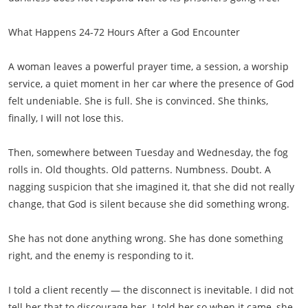
What Happens 24-72 Hours After a God Encounter
A woman leaves a powerful prayer time, a session, a worship
service, a quiet moment in her car where the presence of God
felt undeniable. She is full. She is convinced. She thinks,
finally, I will not lose this.
Then, somewhere between Tuesday and Wednesday, the fog
rolls in. Old thoughts. Old patterns. Numbness. Doubt. A
nagging suspicion that she imagined it, that she did not really
change, that God is silent because she did something wrong.
She has not done anything wrong. She has done something
right, and the enemy is responding to it.
I told a client recently — the disconnect is inevitable. I did not
tell her that to discourage her. I told her so when it came, she