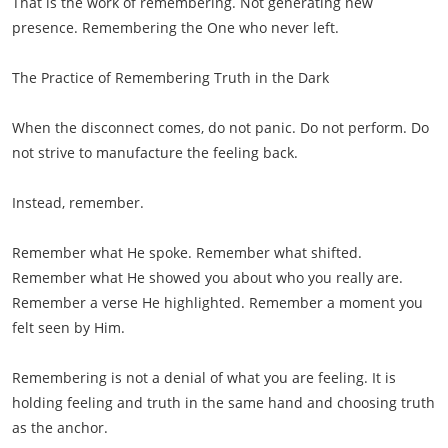
That is the work of remembering. Not generating new
presence. Remembering the One who never left.
The Practice of Remembering Truth in the Dark
When the disconnect comes, do not panic. Do not perform. Do
not strive to manufacture the feeling back.
Instead, remember.
Remember what He spoke. Remember what shifted.
Remember what He showed you about who you really are.
Remember a verse He highlighted. Remember a moment you
felt seen by Him.
Remembering is not a denial of what you are feeling. It is
holding feeling and truth in the same hand and choosing truth
as the anchor.