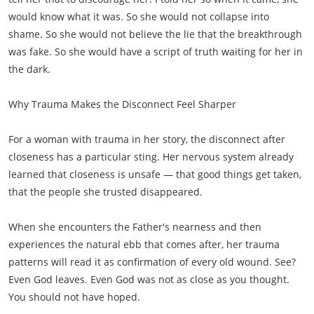
would know what it was. So she would not collapse into
shame. So she would not believe the lie that the breakthrough
was fake. So she would have a script of truth waiting for her in
the dark.
Why Trauma Makes the Disconnect Feel Sharper
For a woman with trauma in her story, the disconnect after
closeness has a particular sting. Her nervous system already
learned that closeness is unsafe — that good things get taken,
that the people she trusted disappeared.
When she encounters the Father's nearness and then
experiences the natural ebb that comes after, her trauma
patterns will read it as confirmation of every old wound. See?
Even God leaves. Even God was not as close as you thought.
You should not have hoped.