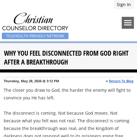
Sign In
TELEHEALTH FRIENDLY NETWORK
WHY YOU FEEL DISCONNECTED FROM GOD RIGHT
AFTER A BREAKTHROUGH
Thursday, May 28, 2026 @ 3:12 PM
»
Return To Blog
The closer you draw to God, the harder the enemy will fight to
convince you He has left.
The disconnect is coming. Not because God moves. Not
because what you felt was not real. The disconnect is coming
because the breakthrough was real, and the kingdom of
darkness does not respond well to its prisoners going free.