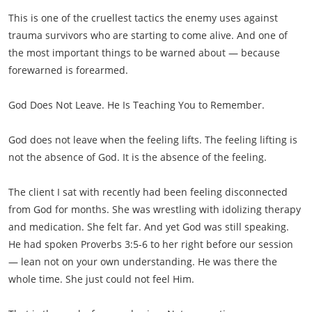
This is one of the cruellest tactics the enemy uses against
trauma survivors who are starting to come alive. And one of
the most important things to be warned about — because
forewarned is forearmed.
God Does Not Leave. He Is Teaching You to Remember.
God does not leave when the feeling lifts. The feeling lifting is
not the absence of God. It is the absence of the feeling.
The client I sat with recently had been feeling disconnected
from God for months. She was wrestling with idolizing therapy
and medication. She felt far. And yet God was still speaking.
He had spoken Proverbs 3:5-6 to her right before our session
— lean not on your own understanding. He was there the
whole time. She just could not feel Him.