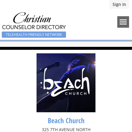
Sign In
TELEHEALTH FRIENDLY NETWORK
Beach Church
325 7TH AVENUE NORTH