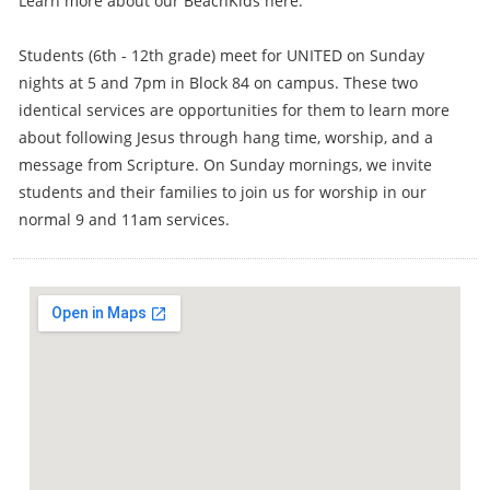
Learn more about our BeachKids here.
Students (6th - 12th grade) meet for UNITED on Sunday
nights at 5 and 7pm in Block 84 on campus. These two
identical services are opportunities for them to learn more
about following Jesus through hang time, worship, and a
message from Scripture. On Sunday mornings, we invite
students and their families to join us for worship in our
normal 9 and 11am services.