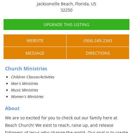
Jacksonville Beach, Florida, US
32250
UPGRADE THIS LISTING
WEBSITE
(904) 249-2343
MESSAGE
DIRECTIONS
Church Ministries
Children Classes/Activities
Men's Ministries
Music Ministries
Women's Ministries
About
We are so excited for you to check out our family here at
Beach Church! We exist to reach, raise up, and release
followers of Jesus who change the world. Our goal is to create