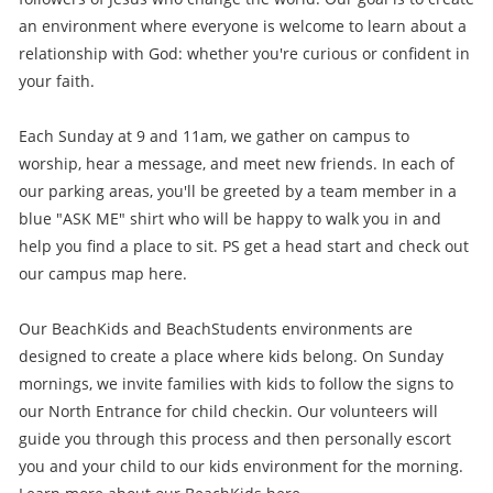
an environment where everyone is welcome to learn about a
relationship with God: whether you're curious or confident in
your faith.
Each Sunday at 9 and 11am, we gather on campus to
worship, hear a message, and meet new friends. In each of
our parking areas, you'll be greeted by a team member in a
blue "ASK ME" shirt who will be happy to walk you in and
help you find a place to sit. PS get a head start and check out
our campus map here.
Our BeachKids and BeachStudents environments are
designed to create a place where kids belong. On Sunday
mornings, we invite families with kids to follow the signs to
our North Entrance for child checkin. Our volunteers will
guide you through this process and then personally escort
you and your child to our kids environment for the morning.