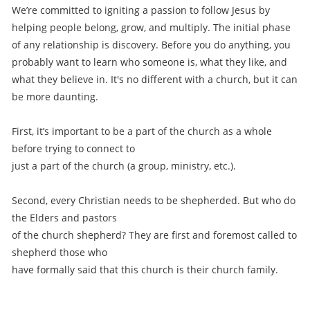
We’re committed to igniting a passion to follow Jesus by
helping people belong, grow, and multiply. The initial phase
of any relationship is discovery. Before you do anything, you
probably want to learn who someone is, what they like, and
what they believe in. It's no different with a church, but it can
be more daunting.
First, it’s important to be a part of the church as a whole
before trying to connect to
just a part of the church (a group, ministry, etc.).
Second, every Christian needs to be shepherded. But who do
the Elders and pastors
of the church shepherd? They are first and foremost called to
shepherd those who
have formally said that this church is their church family.