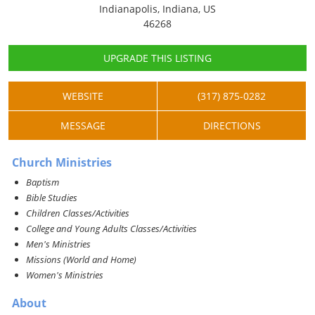
Indianapolis, Indiana, US
46268
UPGRADE THIS LISTING
WEBSITE
(317) 875-0282
MESSAGE
DIRECTIONS
Church Ministries
Baptism
Bible Studies
Children Classes/Activities
College and Young Adults Classes/Activities
Men's Ministries
Missions (World and Home)
Women's Ministries
About