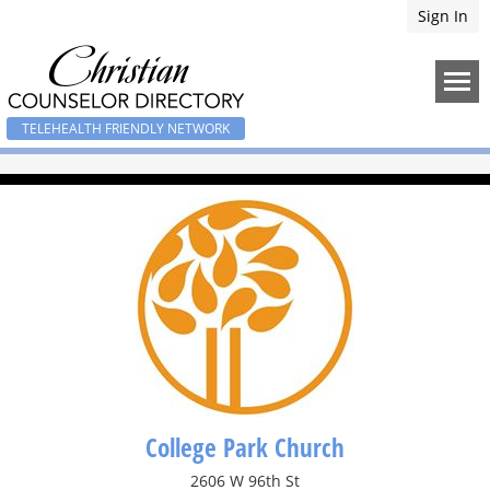
Sign In
TELEHEALTH FRIENDLY NETWORK
College Park Church
2606 W 96th St