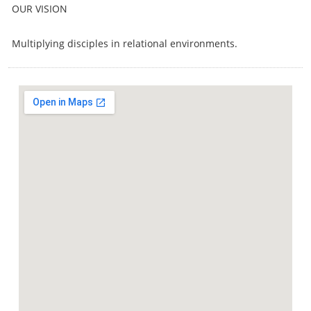
OUR VISION
Multiplying disciples in relational environments.