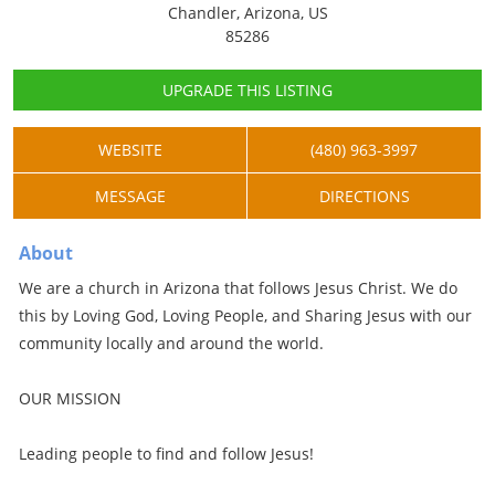
Chandler, Arizona, US
85286
UPGRADE THIS LISTING
WEBSITE
(480) 963-3997
MESSAGE
DIRECTIONS
About
We are a church in Arizona that follows Jesus Christ. We do
this by Loving God, Loving People, and Sharing Jesus with our
community locally and around the world.
OUR MISSION
Leading people to find and follow Jesus!