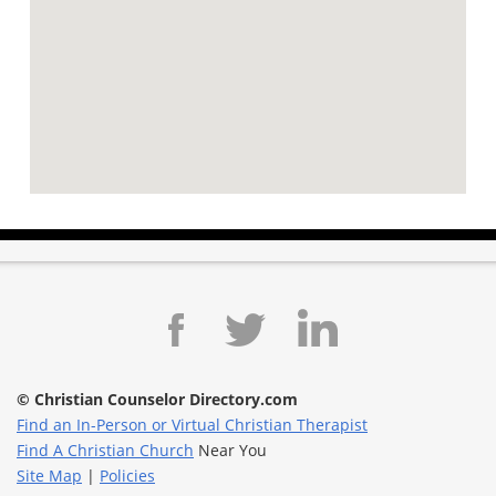
© Christian Counselor Directory.com
Find an In-Person or Virtual Christian Therapist
Find A Christian Church
Near You
Site Map
|
Policies