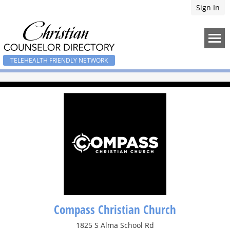
Sign In
TELEHEALTH FRIENDLY NETWORK
Compass Christian Church
1825 S Alma School Rd