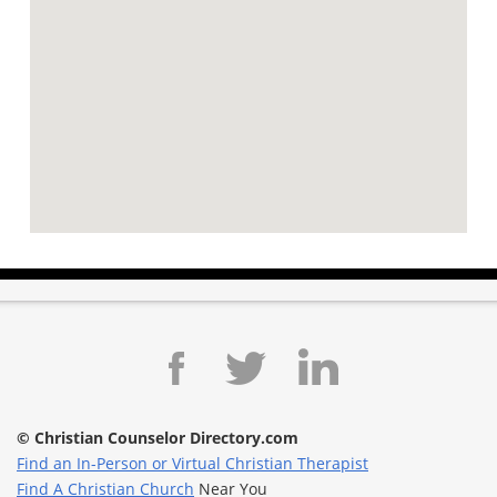
© Christian Counselor Directory.com
Find an In-Person or Virtual Christian Therapist
Find A Christian Church
Near You