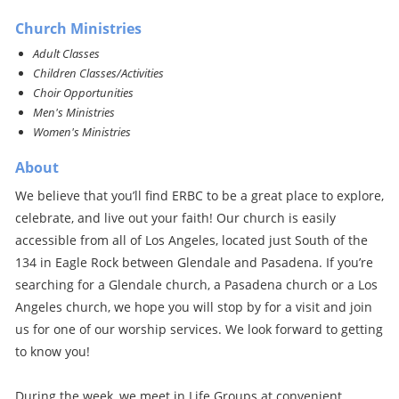
Church Ministries
Adult Classes
Children Classes/Activities
Choir Opportunities
Men's Ministries
Women's Ministries
About
We believe that you’ll find ERBC to be a great place to explore,
celebrate, and live out your faith! Our church is easily
accessible from all of Los Angeles, located just South of the
134 in Eagle Rock between Glendale and Pasadena. If you’re
searching for a Glendale church, a Pasadena church or a Los
Angeles church, we hope you will stop by for a visit and join
us for one of our worship services. We look forward to getting
to know you!
During the week, we meet in Life Groups at convenient