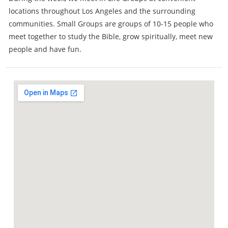
locations throughout Los Angeles and the surrounding
communities. Small Groups are groups of 10-15 people who
meet together to study the Bible, grow spiritually, meet new
people and have fun.