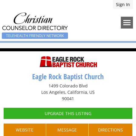
Sign In
TELEHEALTH FRIENDLY NETWORK
Eagle Rock Baptist Church
1499 Colorado Blvd
Los Angeles, California, US
90041
UPGRADE THIS LISTING
WEBSITE
MESSAGE
DIRECTIONS