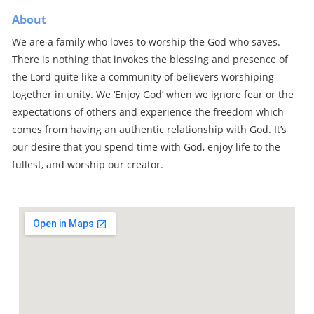
About
We are a family who loves to worship the God who saves.
There is nothing that invokes the blessing and presence of
the Lord quite like a community of believers worshiping
together in unity. We ‘Enjoy God’ when we ignore fear or the
expectations of others and experience the freedom which
comes from having an authentic relationship with God. It’s
our desire that you spend time with God, enjoy life to the
fullest, and worship our creator.