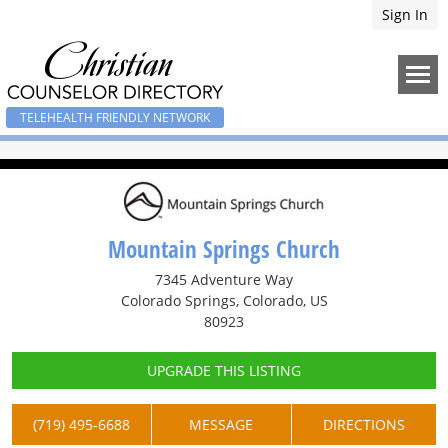
Sign In
TELEHEALTH FRIENDLY NETWORK
Mountain Springs Church
7345 Adventure Way
Colorado Springs, Colorado, US
80923
UPGRADE THIS LISTING
(719) 495-6688
MESSAGE
DIRECTIONS