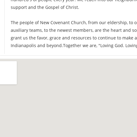
support and the Gospel of Christ.
The people of New Covenant Church, from our eldership, to ou
auxiliary teams, to the newest members, are the heart and so
grant us the favor, grace and resources to continue to make a 
Indianapolis and beyond.Together we are, "Loving God. Loving