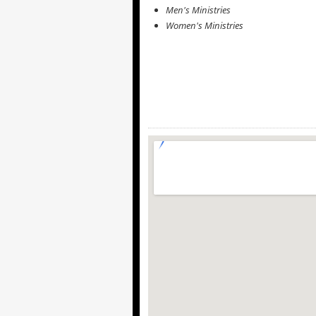
Men's Ministries
Women's Ministries