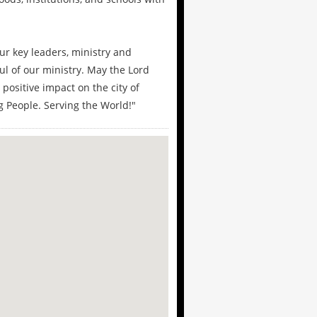
r key leaders, ministry and
ul of our ministry. May the Lord
positive impact on the city of
 People. Serving the World!"