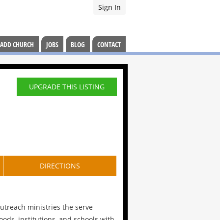
Sign In
ADD CHURCH
JOBS
BLOG
CONTACT
UPGRADE THIS LISTING
DIRECTIONS
reach ministries the serve
ods, institutions, and schools with