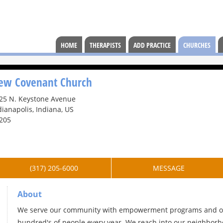
HOME
THERAPISTS
ADD PRACTICE
CHURCHES
ew Covenant Church
25 N. Keystone Avenue
dianapolis, Indiana, US
205
(317) 205-6000
MESSAGE
About
We serve our community with empowerment programs and out
hundred's of people every year. We reach into our neighborho