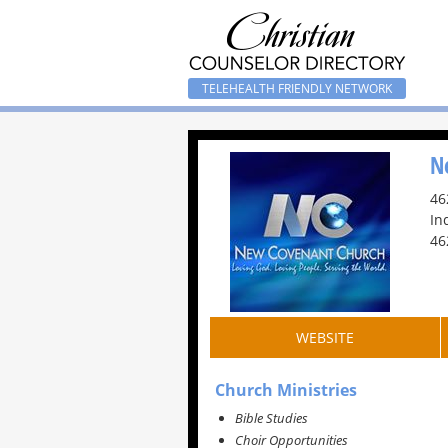
TELEHEALTH FRIENDLY NETWORK
N
46
In
46
WEBSITE
Church Ministries
Bible Studies
Choir Opportunities