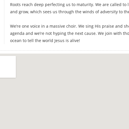
Roots reach deep perfecting us to maturity. We are called to l
and grow, which sees us through the winds of adversity to th
We’re one voice in a massive choir. We sing His praise and s
agenda and we’re not hyping the next cause. We join with th
ocean to tell the world Jesus is alive!