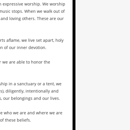
n expressive worship. We worship
music stops. When we walk out of
g and loving others. These are our
s aflame, we live set apart, holy
n of our inner devotion.
r we are able to honor the
hip in a sanctuary or a tent, we
, diligently, intentionally and
, our belongings and our lives.
 are who we are and where we are
of these beliefs.