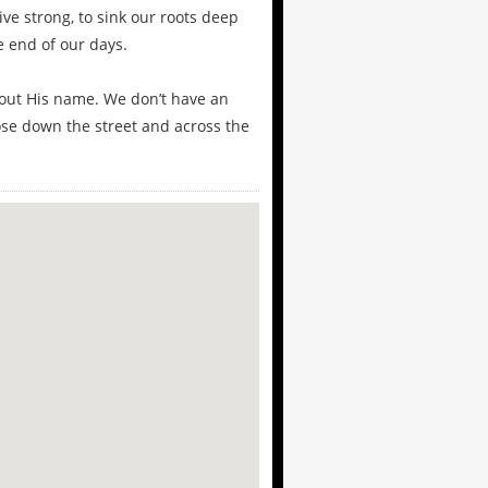
ive strong, to sink our roots deep
e end of our days.
hout His name. We don’t have an
ose down the street and across the