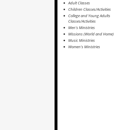
Adult Classes
Children Classes/Activities
College and Young Adults
Classes/Activities
Men's Ministries
Missions (World and Home)
Music Ministries
Women's Ministries