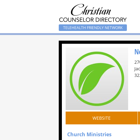
TELEHEALTH FRIENDLY NETWORK
N
27
Ja
32
WEBSITE
Church Ministries