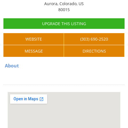
Aurora, Colorado, US
80015
UPGRADE THIS LISTING
WEBSITE
(303) 690-2520
MESSAGE
DIRECTIONS
About