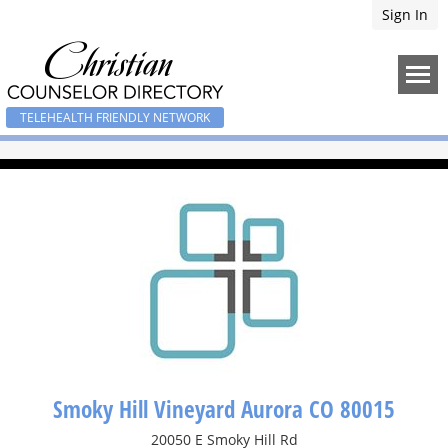
Sign In
TELEHEALTH FRIENDLY NETWORK
Smoky Hill Vineyard Aurora CO 80015
20050 E Smoky Hill Rd