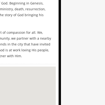
f God. Beginning in Genesis,
 ministry, death, resurrection,
the story of God bringing his
t of compassion for all. We,
munity, we partner with a nearby
ends in the city that have invited
od is at work loving His people,
tner with Him.