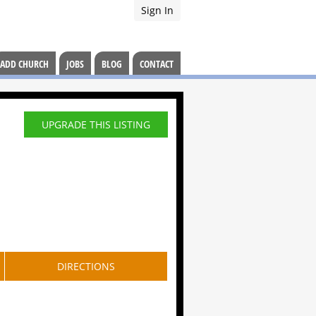
Sign In
ADD CHURCH
JOBS
BLOG
CONTACT
UPGRADE THIS LISTING
DIRECTIONS