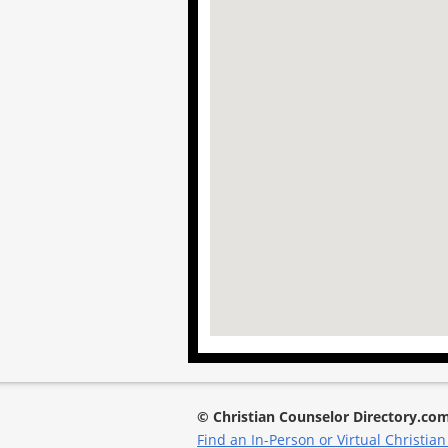
© Christian Counselor Directory.co
Find an In-Person or Virtual Christian