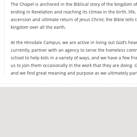
The Chapel is anchored in the Biblical story of the kingdom o
ending in Revelation and reaching its climax in the birth, life,
ascension and ultimate return of Jesus Christ, the Bible tells 
kingdom over all the earth.
At the Hinsdale Campus, we are active in living out God’s hear
currently, partner with an agency to serve the homeless com
school to help kids in a variety of ways, and we have a few fri
us to join them occasionally in the work that they are doing. G
and we find great meaning and purpose as we ultimately par