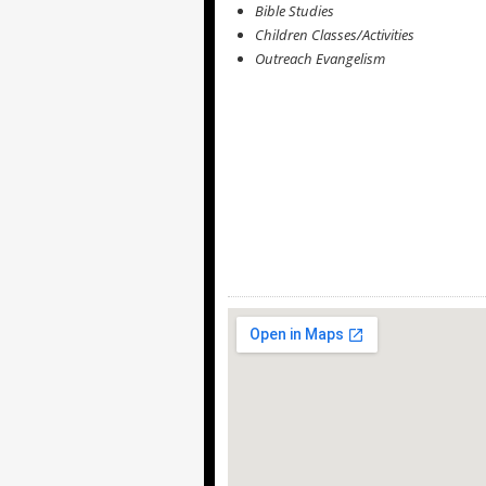
Bible Studies
Children Classes/Activities
Outreach Evangelism