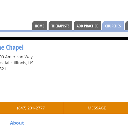
HOME
THERAPISTS
ADD PRACTICE
CHURCHES
he Chapel
00 American Way
nsdale, Illinois, US
521
(847) 201-2777
MESSAGE
About