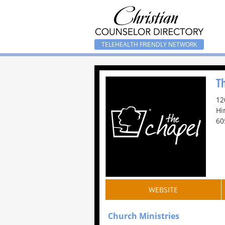
TELEHEALTH FRIENDLY NETWORK
T
12
Hi
60
WEBSITE
Church Ministries