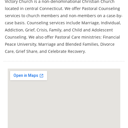
Victory Church is a non-denominational Christian Church
located in central Connecticut. We offer Pastoral Counseling
services to church members and non-members on a case-by-
case basis. Counseling services include Marriage, Individual,
Addiction, Grief, Crisis, Family, and Child and Adolescent
Counseling. We also offer Pastoral Care ministries: Financial
Peace University, Marriage and Blended Families, Divorce
Care, Grief Share, and Celebrate Recovery.