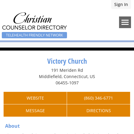
Sign In
TELEHEALTH FRIENDLY NETWORK
Victory Church
191 Meriden Rd
Middlefield, Connecticut, US
06455-1097
WEBSITE
(860) 346-6771
MESSAGE
DIRECTIONS
About