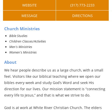
WEBSITE
(317) 773-2233
MESSAGE
DIRECTIONS
Church Ministries
Bible Studies
Children Classes/Activities
Men's Ministries
Women's Ministries
About
We hear people describe us as a large church, with a small
feel. Visitors like our biblical teaching where we open our
bibles every week and study God’s Word and seek His
direction for our lives. Our mission statement is “connecting
every life to Jesus,” and that is what we strive to do.
God is at work at White River Christian Church. The elders