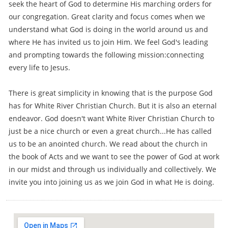
seek the heart of God to determine His marching orders for
our congregation. Great clarity and focus comes when we
understand what God is doing in the world around us and
where He has invited us to join Him. We feel God's leading
and prompting towards the following mission:connecting
every life to Jesus.
There is great simplicity in knowing that is the purpose God
has for White River Christian Church. But it is also an eternal
endeavor. God doesn't want White River Christian Church to
just be a nice church or even a great church...He has called
us to be an anointed church. We read about the church in
the book of Acts and we want to see the power of God at work
in our midst and through us individually and collectively. We
invite you into joining us as we join God in what He is doing.