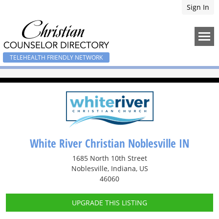
Sign In
TELEHEALTH FRIENDLY NETWORK
White River Christian Noblesville IN
1685 North 10th Street
Noblesville, Indiana, US
46060
UPGRADE THIS LISTING