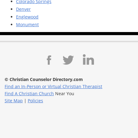
Colorado Springs
Denver
Englewood
Monument
© Christian Counselor Directory.com
Find an In-Person or Virtual Christian Therapist
Find A Christian Church
Near You
Site Map
|
Policies