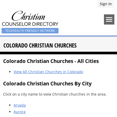
Sign In
TELEHEALTH FRIENDLY NETWORK
COLORADO CHRISTIAN CHURCHES
Colorado Christian Churches - All Cities
View All Christian Churches in Colorado
Colorado Christian Churches By City
Click on a city name to view Christian churches in the area.
Arvada
Aurora