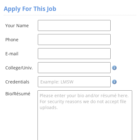
Apply For This Job
Your Name
Phone
E-mail
College/Univ.
Credentials
Bio/Résumé