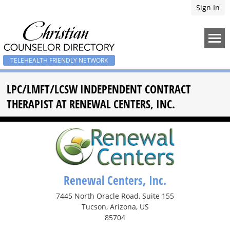
Sign In
TELEHEALTH FRIENDLY NETWORK
LPC/LMFT/LCSW INDEPENDENT CONTRACT
THERAPIST AT RENEWAL CENTERS, INC.
Renewal Centers, Inc.
7445 North Oracle Road, Suite 155
Tucson, Arizona, US
85704