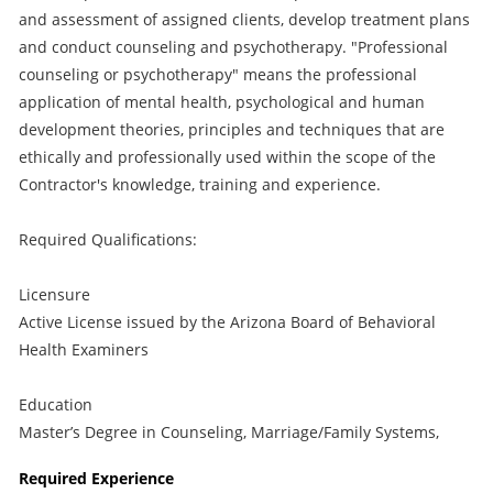
and assessment of assigned clients, develop treatment plans
and conduct counseling and psychotherapy. "Professional
counseling or psychotherapy" means the professional
application of mental health, psychological and human
development theories, principles and techniques that are
ethically and professionally used within the scope of the
Contractor's knowledge, training and experience.
Required Qualifications:
Licensure
Active License issued by the Arizona Board of Behavioral
Health Examiners
Education
Master’s Degree in Counseling, Marriage/Family Systems,
Required Experience