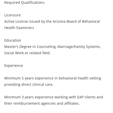
Required Qualifications:
Licensure
Active License issued by the Arizona Board of Behavioral
Health Examiners
Education
Master’s Degree in Counseling, Marriage/Family Systems,
Social Work or related field.
Experience
Minimum 5 years experience in behavioral health setting
providing direct clinical care.
Minimum 3 years experience working with EAP clients and
their reimbursement agencies and affiliates.