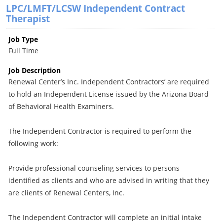
LPC/LMFT/LCSW Independent Contract
Therapist
Job Type
Full Time
Job Description
Renewal Center’s Inc. Independent Contractors’ are required
to hold an Independent License issued by the Arizona Board
of Behavioral Health Examiners.
The Independent Contractor is required to perform the
following work:
Provide professional counseling services to persons
identified as clients and who are advised in writing that they
are clients of Renewal Centers, Inc.
The Independent Contractor will complete an initial intake