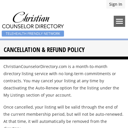
Sign In
TELEHEALTH FRIENDLY NETWORK
CANCELLATION & REFUND POLICY
ChristianCounselorDirectory.com is a month-to-month
directory listing service with no long-term commitments or
contracts. You may cancel your listing at any time by
deactivating the Auto-Renew option for the listing under the
My Listings section of your account.
Once cancelled, your listing will be valid through the end of
the current membership period, but will not be auto-renewed.
At that time, it will automatically be removed from the