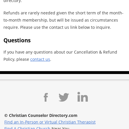
directory.
Refunds are rarely needed given the short term of the month-
to-month membership, but will be issued as circumstances
require. Please use the contact us link below to inquire.
Questions
If you have any questions about our Cancellation & Refund
Policy, please
contact us
.
© Christian Counselor Directory.com
Find an In-Person or Virtual Christian Therapist
Find A Christian Church
Near You