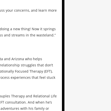
cuss your concerns, and learn more
 doing a new thing! Now it springs
ess and streams in the wasteland.”
ota and Arizona who helps
elationship struggles that don’t
tionally Focused Therapy (EFT),
ocess experiences that feel stuck
uples Therapy and Relational Life
FT consultation. And when he’s
 adventures with his family or