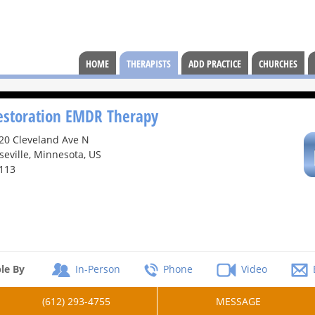
HOME
THERAPISTS
ADD PRACTICE
CHURCHES
estoration EMDR Therapy
20 Cleveland Ave N
seville, Minnesota, US
113
le By
In-Person
Phone
Video
(612) 293-4755
MESSAGE