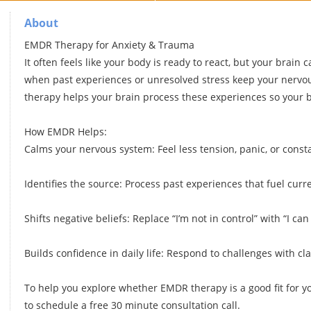
About
EMDR Therapy for Anxiety & Trauma
It often feels like your body is ready to react, but your brain 
when past experiences or unresolved stress keep your nervo
therapy helps your brain process these experiences so your b
How EMDR Helps:
Calms your nervous system: Feel less tension, panic, or const
Identifies the source: Process past experiences that fuel curre
Shifts negative beliefs: Replace “I’m not in control” with “I can
Builds confidence in daily life: Respond to challenges with cl
To help you explore whether EMDR therapy is a good fit for y
to schedule a free 30 minute consultation call.