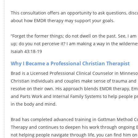
This consultation offers an opportunity to ask questions, dis
about how EMDR therapy may support your goals.
“Forget the former things; do not dwell on the past. See, I am
up; do you not perceive it? I am making a way in the wildern
Isaiah 43:18-19
Why I Became a Professional Christian Therapist
Brad is a Licensed Professional Clinical Counselor in Minnes
Christian individuals and couples make sense of trauma and r
resolve on their own. His approach blends EMDR therapy, Emo
and Parts Work and Internal Family Systems to help people pr
in the body and mind.
Brad has completed advanced training in Gottman Method Co
Therapy and continues to deepen his work through ongoing E
not helping people navigate through life, you can find him on