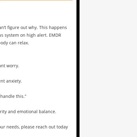
can’t figure out why. This happens
us system on high alert. EMDR
ody can relax.
ant worry.
nt anxiety.
 handle this.”
arity and emotional balance.
our needs, please reach out today