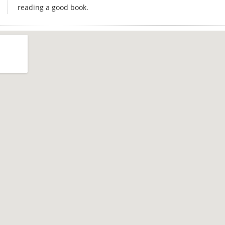
reading a good book.