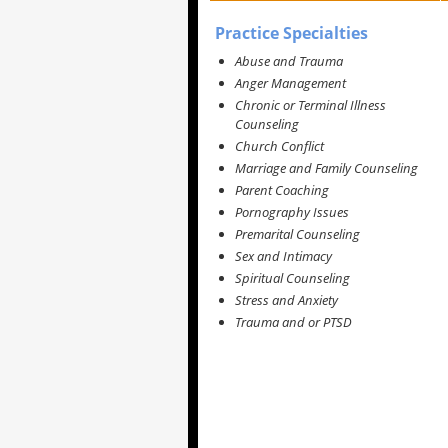
Practice Specialties
Abuse and Trauma
Anger Management
Chronic or Terminal Illness
Counseling
Church Conflict
Marriage and Family Counseling
Parent Coaching
Pornography Issues
Premarital Counseling
Sex and Intimacy
Spiritual Counseling
Stress and Anxiety
Trauma and or PTSD