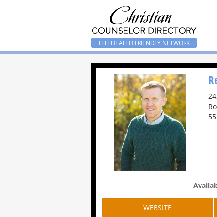
TELEHEALTH FRIENDLY NETWORK
R
24
Ro
55
Availab
WEBSITE