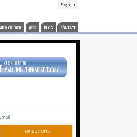
Sign In
ADD CHURCH
JOBS
BLOG
CONTACT
Email
DIRECTIONS