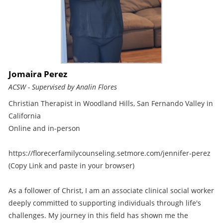
Jomaira Perez
ACSW - Supervised by Analin Flores
Christian Therapist in Woodland Hills, San Fernando Valley in
California
Online and in-person
https://florecerfamilycounseling.setmore.com/jennifer-perez
(Copy Link and paste in your browser)
As a follower of Christ, I am an associate clinical social worker
deeply committed to supporting individuals through life's
challenges. My journey in this field has shown me the