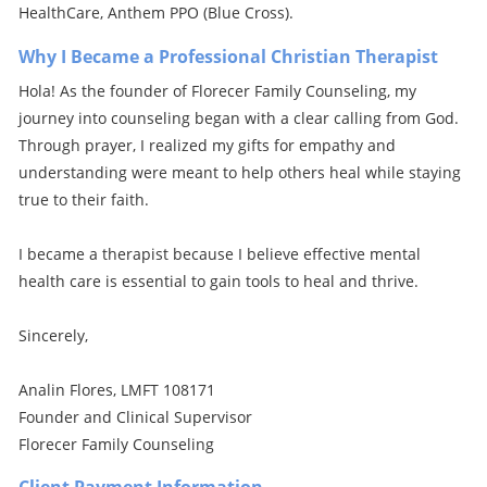
HealthCare, Anthem PPO (Blue Cross).
Why I Became a Professional Christian Therapist
Hola! As the founder of Florecer Family Counseling, my
journey into counseling began with a clear calling from God.
Through prayer, I realized my gifts for empathy and
understanding were meant to help others heal while staying
true to their faith.
I became a therapist because I believe effective mental
health care is essential to gain tools to heal and thrive.
Sincerely,
Analin Flores, LMFT 108171
Founder and Clinical Supervisor
Florecer Family Counseling
Client Payment Information