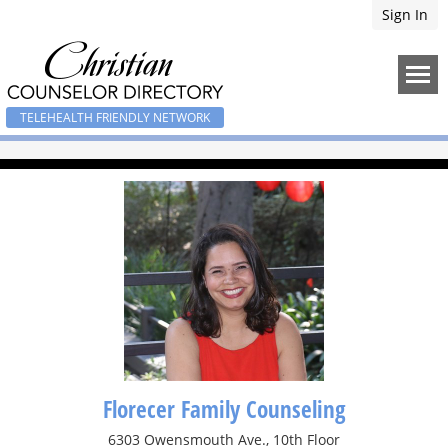
Sign In
TELEHEALTH FRIENDLY NETWORK
Florecer Family Counseling
6303 Owensmouth Ave., 10th Floor