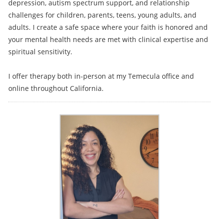
depression, autism spectrum support, and relationship
challenges for children, parents, teens, young adults, and
adults. I create a safe space where your faith is honored and
your mental health needs are met with clinical expertise and
spiritual sensitivity.
I offer therapy both in-person at my Temecula office and
online throughout California.