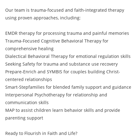
Our team is trauma-focused and faith-integrated therapy
using proven approaches, including:
EMDR therapy for processing trauma and painful memories
Trauma-Focused Cognitive Behavioral Therapy for
comprehensive healing
Dialectical Behavioral Therapy for emotional regulation skills
Seeking Safety for trauma and substance use recovery
Prepare-Enrich and SYMBIS for couples building Christ-
centered relationships
Smart-Stepfamilies for blended family support and guidance
Interpersonal Psychotherapy for relationship and
communication skills
MAP to assist children learn behavior skills and provide
parenting support
Ready to Flourish in Faith and Life?