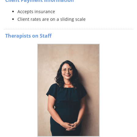
Accepts insurance
Client rates are on a sliding scale
Therapists on Staff