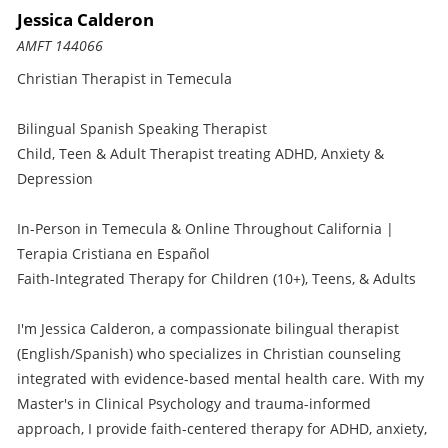
Jessica Calderon
AMFT 144066
Christian Therapist in Temecula
Bilingual Spanish Speaking Therapist
Child, Teen & Adult Therapist treating ADHD, Anxiety &
Depression
In-Person in Temecula & Online Throughout California |
Terapia Cristiana en Español
Faith-Integrated Therapy for Children (10+), Teens, & Adults
I'm Jessica Calderon, a compassionate bilingual therapist
(English/Spanish) who specializes in Christian counseling
integrated with evidence-based mental health care. With my
Master's in Clinical Psychology and trauma-informed
approach, I provide faith-centered therapy for ADHD, anxiety,