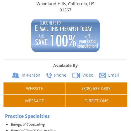
Woodland Hills, California, US
91367
Available By
In-Person
Phone
Video
Email
WEBSITE
(805) 635-0883
MESSAGE
DIRECTIONS
Practice Specialties
Bilingual Counseling
Blended Family Counseling