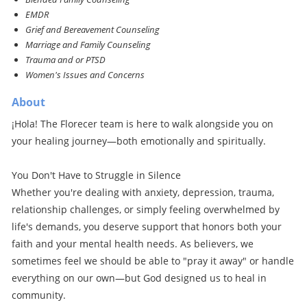
EMDR
Grief and Bereavement Counseling
Marriage and Family Counseling
Trauma and or PTSD
Women's Issues and Concerns
About
¡Hola! The Florecer team is here to walk alongside you on
your healing journey—both emotionally and spiritually.
You Don't Have to Struggle in Silence
Whether you're dealing with anxiety, depression, trauma,
relationship challenges, or simply feeling overwhelmed by
life's demands, you deserve support that honors both your
faith and your mental health needs. As believers, we
sometimes feel we should be able to "pray it away" or handle
everything on our own—but God designed us to heal in
community.