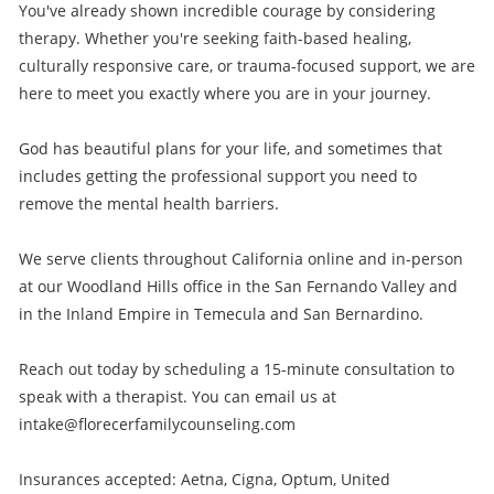
You've already shown incredible courage by considering
therapy. Whether you're seeking faith-based healing,
culturally responsive care, or trauma-focused support, we are
here to meet you exactly where you are in your journey.
God has beautiful plans for your life, and sometimes that
includes getting the professional support you need to
remove the mental health barriers.
We serve clients throughout California online and in-person
at our Woodland Hills office in the San Fernando Valley and
in the Inland Empire in Temecula and San Bernardino.
Reach out today by scheduling a 15-minute consultation to
speak with a therapist. You can email us at
intake@florecerfamilycounseling.com
Insurances accepted: Aetna, Cigna, Optum, United