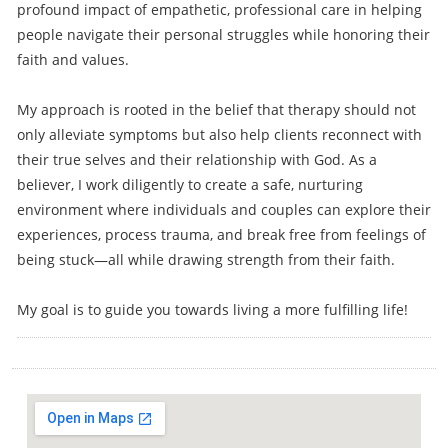
profound impact of empathetic, professional care in helping
people navigate their personal struggles while honoring their
faith and values.
My approach is rooted in the belief that therapy should not
only alleviate symptoms but also help clients reconnect with
their true selves and their relationship with God. As a
believer, I work diligently to create a safe, nurturing
environment where individuals and couples can explore their
experiences, process trauma, and break free from feelings of
being stuck—all while drawing strength from their faith.
My goal is to guide you towards living a more fulfilling life!