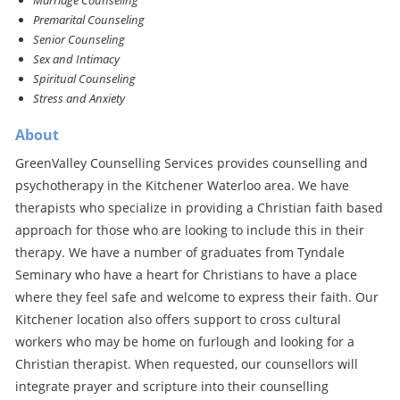
Marriage Counseling
Premarital Counseling
Senior Counseling
Sex and Intimacy
Spiritual Counseling
Stress and Anxiety
About
GreenValley Counselling Services provides counselling and
psychotherapy in the Kitchener Waterloo area. We have
therapists who specialize in providing a Christian faith based
approach for those who are looking to include this in their
therapy. We have a number of graduates from Tyndale
Seminary who have a heart for Christians to have a place
where they feel safe and welcome to express their faith. Our
Kitchener location also offers support to cross cultural
workers who may be home on furlough and looking for a
Christian therapist. When requested, our counsellors will
integrate prayer and scripture into their counselling