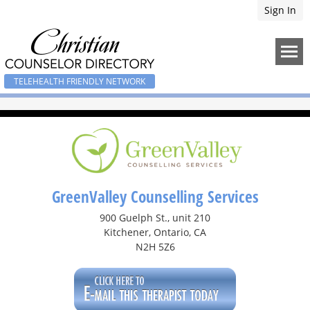
Sign In
TELEHEALTH FRIENDLY NETWORK
GreenValley Counselling Services
900 Guelph St., unit 210
Kitchener, Ontario, CA
N2H 5Z6