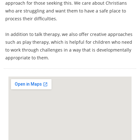
approach for those seeking this. We care about Christians
who are struggling and want them to have a safe place to
process their difficulties.
In addition to talk therapy, we also offer creative approaches
such as play therapy, which is helpful for children who need
to work through challenges in a way that is developmentally
appropriate to them.