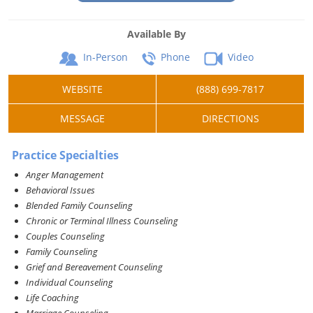
Available By
In-Person
Phone
Video
WEBSITE
(888) 699-7817
MESSAGE
DIRECTIONS
Practice Specialties
Anger Management
Behavioral Issues
Blended Family Counseling
Chronic or Terminal Illness Counseling
Couples Counseling
Family Counseling
Grief and Bereavement Counseling
Individual Counseling
Life Coaching