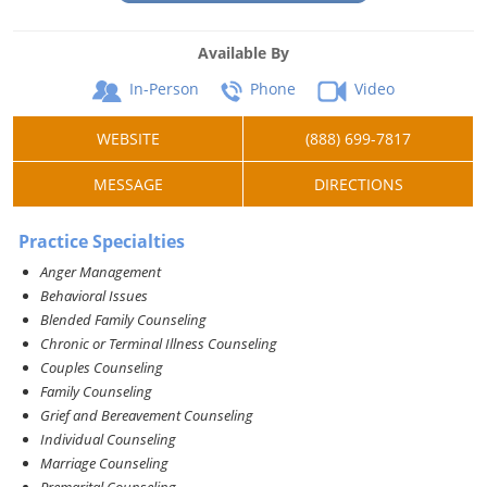
Available By
In-Person
Phone
Video
WEBSITE
(888) 699-7817
MESSAGE
DIRECTIONS
Practice Specialties
Anger Management
Behavioral Issues
Blended Family Counseling
Chronic or Terminal Illness Counseling
Couples Counseling
Family Counseling
Grief and Bereavement Counseling
Individual Counseling
Marriage Counseling