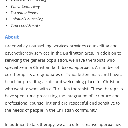
Premarital Counseling
Senior Counseling
Sex and Intimacy
Spiritual Counseling
Stress and Anxiety
About
GreenValley Counselling Services provides counselling and
psychotherapy services in the Burlington area. In addition to
servicing the general population, we have therapists who
specialize in a Christian faith based approach. A number of
our therapists are graduates of Tyndale Seminary and have a
heart for providing a safe and welcoming place for Christians
who want to work with a Christian therapist. These therapists
have spent time processing the integration of Scripture and
professional counselling and are respectful and sensitive to
the needs of people in the Christian community.
In addition to talk therapy, we also offer creative approaches