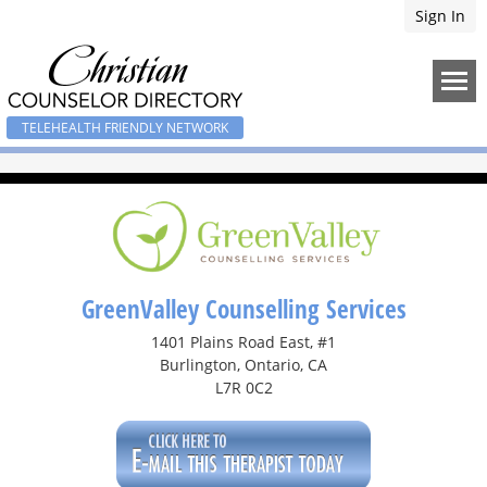
Sign In
TELEHEALTH FRIENDLY NETWORK
GreenValley Counselling Services
1401 Plains Road East, #1
Burlington, Ontario, CA
L7R 0C2