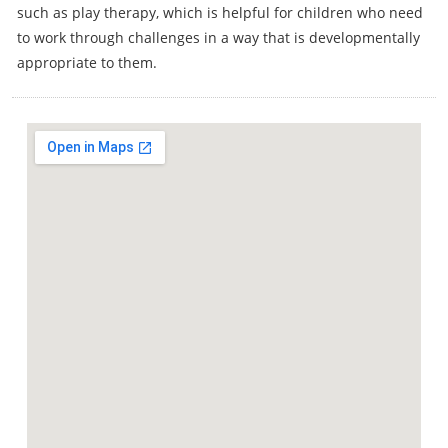
such as play therapy, which is helpful for children who need
to work through challenges in a way that is developmentally
appropriate to them.