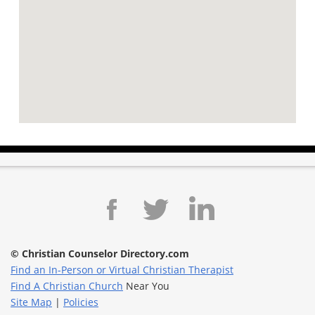
© Christian Counselor Directory.com
Find an In-Person or Virtual Christian Therapist
Find A Christian Church
Near You
Site Map
|
Policies