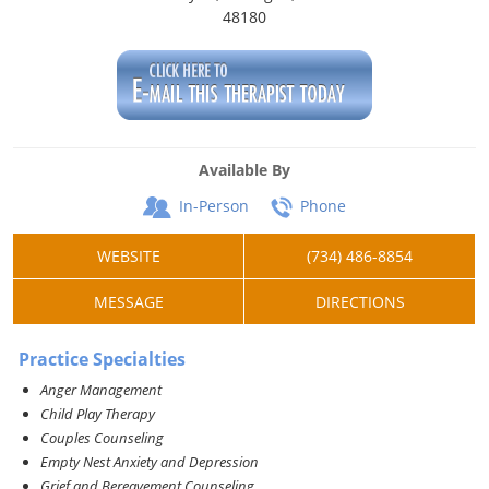
48180
Available By
In-Person
Phone
WEBSITE
(734) 486-8854
MESSAGE
DIRECTIONS
Practice Specialties
Anger Management
Child Play Therapy
Couples Counseling
Empty Nest Anxiety and Depression
Grief and Bereavement Counseling