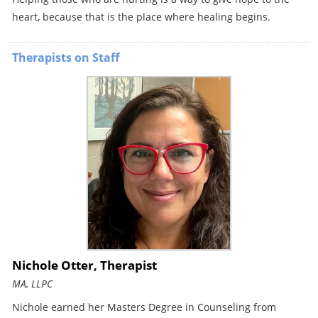
heart, because that is the place where healing begins.
Therapists on Staff
Nichole Otter, Therapist
MA, LLPC
Nichole earned her Masters Degree in Counseling from