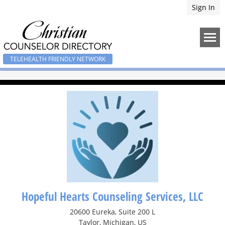
Sign In
TELEHEALTH FRIENDLY NETWORK
Hopeful Hearts Counseling Services, LLC
20600 Eureka, Suite 200 L
Taylor, Michigan, US