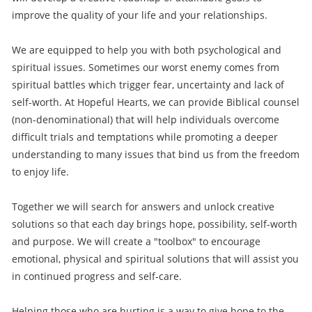
improve the quality of your life and your relationships.
We are equipped to help you with both psychological and
spiritual issues. Sometimes our worst enemy comes from
spiritual battles which trigger fear, uncertainty and lack of
self-worth. At Hopeful Hearts, we can provide Biblical counsel
(non-denominational) that will help individuals overcome
difficult trials and temptations while promoting a deeper
understanding to many issues that bind us from the freedom
to enjoy life.
Together we will search for answers and unlock creative
solutions so that each day brings hope, possibility, self-worth
and purpose. We will create a "toolbox" to encourage
emotional, physical and spiritual solutions that will assist you
in continued progress and self-care.
Helping those who are hurting is a way to give hope to the