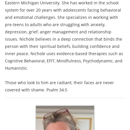
Eastern Michigan University. She has worked in the school
system for over 20 years with adolescents facing behavioral
and emotional challenges. She specializes in working with
pre-teens to adults who are struggling with anxiety,
depression, grief, anger management and relationship
issues. Nichole believes in a deep connection that binds the
person with their spiritual beliefs, building confidence and
inner peace. Nichole uses evidence-based therapies such as
Cognitive Behavioral, EFIT, Mindfulness, Psychodynamic, and
Humanistic.
Those who look to him are radiant; their faces are never
covered with shame. Psalm 34:5