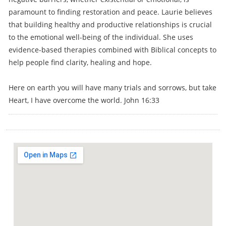
paramount to finding restoration and peace. Laurie believes
that building healthy and productive relationships is crucial
to the emotional well-being of the individual. She uses
evidence-based therapies combined with Biblical concepts to
help people find clarity, healing and hope.
Here on earth you will have many trials and sorrows, but take
Heart, I have overcome the world. John 16:33