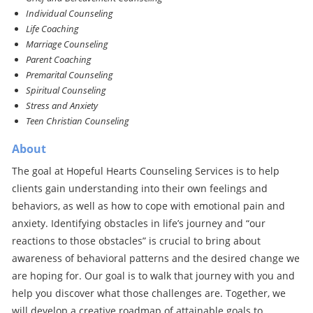
Individual Counseling
Life Coaching
Marriage Counseling
Parent Coaching
Premarital Counseling
Spiritual Counseling
Stress and Anxiety
Teen Christian Counseling
About
The goal at Hopeful Hearts Counseling Services is to help
clients gain understanding into their own feelings and
behaviors, as well as how to cope with emotional pain and
anxiety. Identifying obstacles in life’s journey and “our
reactions to those obstacles” is crucial to bring about
awareness of behavioral patterns and the desired change we
are hoping for. Our goal is to walk that journey with you and
help you discover what those challenges are. Together, we
will develop a creative roadmap of attainable goals to