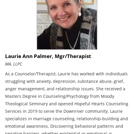
Laurie Ann Palmer, Mgr/Therapist
MA, LLPC
As a Counselor/Therapist, Laurie has worked with individuals
struggling with anxiety, depression, substance abuse, grief,
anger management, and relationship issues. She received a
Masters Degree in Counseling/Psychology from Moody
Theological Seminary and opened Hopeful Hearts Counseling
Services in 2019 to serve the Downriver community. Laurie
specializes in marriage counseling, relationship-building and
emotional awareness. Discovering behavioral patterns and
negative barriers, whether existential or emotional, is