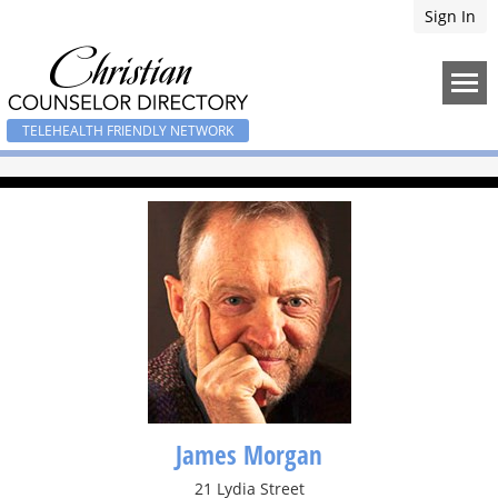
Sign In
TELEHEALTH FRIENDLY NETWORK
James Morgan
21 Lydia Street