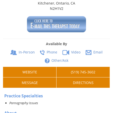
Kitchener, Ontario, CA
N2H1V2
Available By
In-Person
Phone
Video
Email
Other/Ask
WEBSITE
(519) 745-3602
MESSAGE
DIRECTIONS
Practice Specialties
Pornography Issues