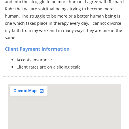
and into the struggle to be more human. I agree with Richard
Rohr that we are spiritual beings trying to become more
human. The struggle to be more or a better human being is
one which takes place in therapy every day. I cannot divorce
my faith from my work and in many ways they are one in the
same.
Client Payment Information
Accepts insurance
Client rates are on a sliding scale