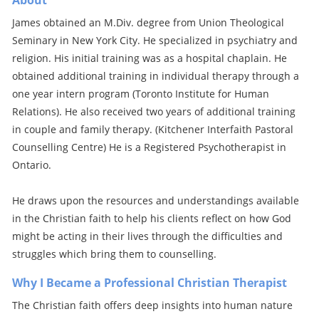
About
James obtained an M.Div. degree from Union Theological
Seminary in New York City. He specialized in psychiatry and
religion. His initial training was as a hospital chaplain. He
obtained additional training in individual therapy through a
one year intern program (Toronto Institute for Human
Relations). He also received two years of additional training
in couple and family therapy. (Kitchener Interfaith Pastoral
Counselling Centre) He is a Registered Psychotherapist in
Ontario.
He draws upon the resources and understandings available
in the Christian faith to help his clients reflect on how God
might be acting in their lives through the difficulties and
struggles which bring them to counselling.
Why I Became a Professional Christian Therapist
The Christian faith offers deep insights into human nature