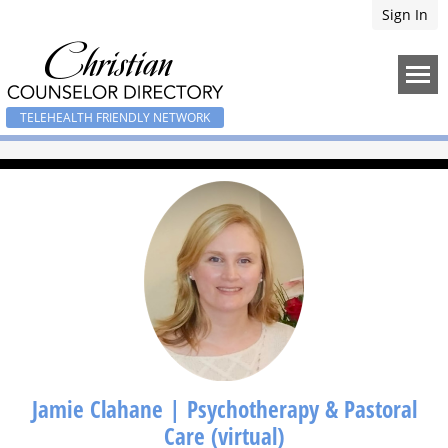
Sign In
TELEHEALTH FRIENDLY NETWORK
Jamie Clahane | Psychotherapy & Pastoral
Care (virtual)