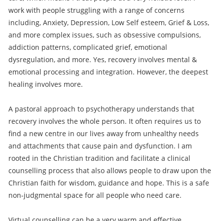
work with people struggling with a range of concerns
including, Anxiety, Depression, Low Self esteem, Grief & Loss,
and more complex issues, such as obsessive compulsions,
addiction patterns, complicated grief, emotional
dysregulation, and more. Yes, recovery involves mental &
emotional processing and integration. However, the deepest
healing involves more.
A pastoral approach to psychotherapy understands that
recovery involves the whole person. It often requires us to
find a new centre in our lives away from unhealthy needs
and attachments that cause pain and dysfunction. I am
rooted in the Christian tradition and facilitate a clinical
counselling process that also allows people to draw upon the
Christian faith for wisdom, guidance and hope. This is a safe
non-judgmental space for all people who need care.
Virtual counselling can be a very warm and effective