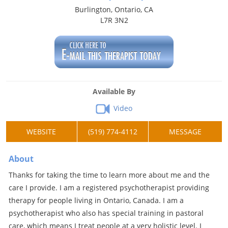
Burlington, Ontario, CA
L7R 3N2
Available By
Video
WEBSITE
(519) 774-4112
MESSAGE
About
Thanks for taking the time to learn more about me and the
care I provide. I am a registered psychotherapist providing
therapy for people living in Ontario, Canada. I am a
psychotherapist who also has special training in pastoral
care, which means I treat people at a very holistic level. I