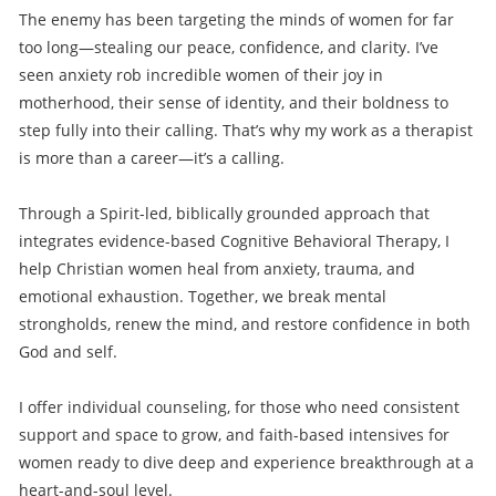
The enemy has been targeting the minds of women for far
too long—stealing our peace, confidence, and clarity. I’ve
seen anxiety rob incredible women of their joy in
motherhood, their sense of identity, and their boldness to
step fully into their calling. That’s why my work as a therapist
is more than a career—it’s a calling.
Through a Spirit-led, biblically grounded approach that
integrates evidence-based Cognitive Behavioral Therapy, I
help Christian women heal from anxiety, trauma, and
emotional exhaustion. Together, we break mental
strongholds, renew the mind, and restore confidence in both
God and self.
I offer individual counseling, for those who need consistent
support and space to grow, and faith-based intensives for
women ready to dive deep and experience breakthrough at a
heart-and-soul level.