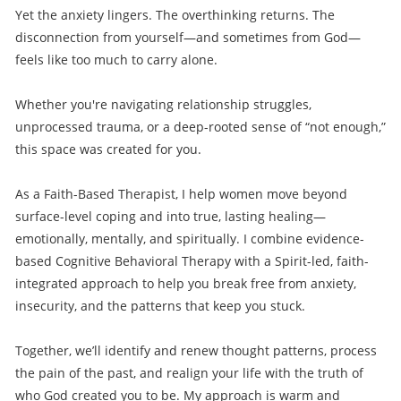
Yet the anxiety lingers. The overthinking returns. The
disconnection from yourself—and sometimes from God—
feels like too much to carry alone.
Whether you're navigating relationship struggles,
unprocessed trauma, or a deep-rooted sense of “not enough,”
this space was created for you.
As a Faith-Based Therapist, I help women move beyond
surface-level coping and into true, lasting healing—
emotionally, mentally, and spiritually. I combine evidence-
based Cognitive Behavioral Therapy with a Spirit-led, faith-
integrated approach to help you break free from anxiety,
insecurity, and the patterns that keep you stuck.
Together, we’ll identify and renew thought patterns, process
the pain of the past, and realign your life with the truth of
who God created you to be. My approach is warm and