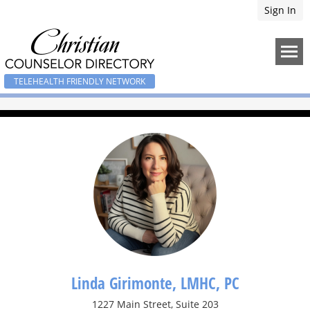
Sign In
TELEHEALTH FRIENDLY NETWORK
Linda Girimonte, LMHC, PC
1227 Main Street, Suite 203