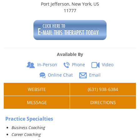
Port Jefferson, New York, US
11777
Available By
In-Person
Phone
Video
Online Chat
Email
WEBSITE
(631) 938-6384
MESSAGE
DIRECTIONS
Practice Specialties
Business Coaching
Career Coaching