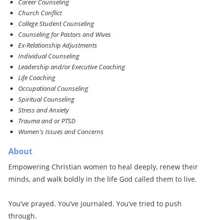
Career Counseling
Church Conflict
College Student Counseling
Counseling for Pastors and Wives
Ex-Relationship Adjustments
Individual Counseling
Leadership and/or Executive Coaching
Life Coaching
Occupational Counseling
Spiritual Counseling
Stress and Anxiety
Trauma and or PTSD
Women's Issues and Concerns
About
Empowering Christian women to heal deeply, renew their
minds, and walk boldly in the life God called them to live.
You’ve prayed. You’ve journaled. You’ve tried to push
through.