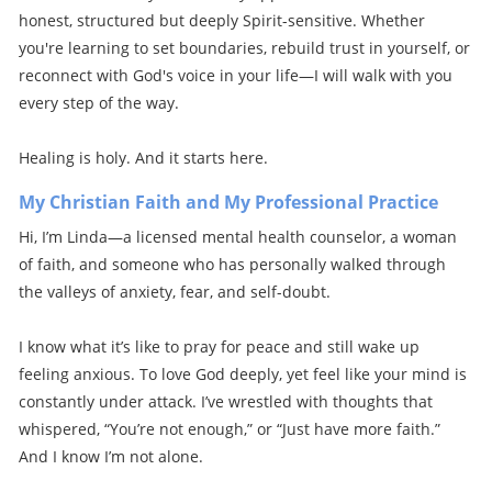
honest, structured but deeply Spirit-sensitive. Whether
you're learning to set boundaries, rebuild trust in yourself, or
reconnect with God's voice in your life—I will walk with you
every step of the way.
Healing is holy. And it starts here.
My Christian Faith and My Professional Practice
Hi, I’m Linda—a licensed mental health counselor, a woman
of faith, and someone who has personally walked through
the valleys of anxiety, fear, and self-doubt.
I know what it’s like to pray for peace and still wake up
feeling anxious. To love God deeply, yet feel like your mind is
constantly under attack. I’ve wrestled with thoughts that
whispered, “You’re not enough,” or “Just have more faith.”
And I know I’m not alone.