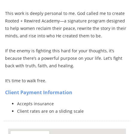
This work is deeply personal to me. God called me to create
Rooted + Rewired Academy—a signature program designed
to help women reclaim their peace, rewrite the story in their
minds, and rise into who He created them to be.
If the enemy is fighting this hard for your thoughts, it’s
because there’s a powerful purpose on your life. Let’s fight
back with truth, faith, and healing.
It’s time to walk free.
Client Payment Information
Accepts insurance
Client rates are on a sliding scale