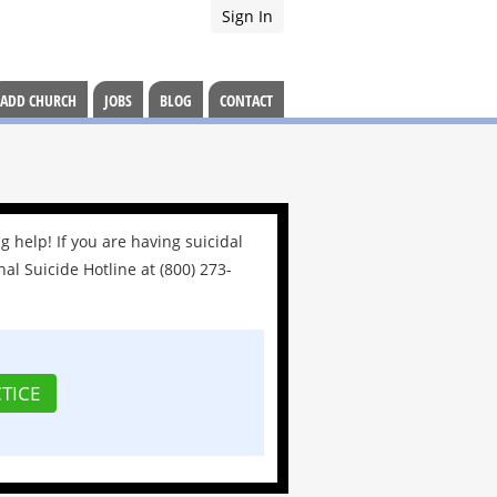
Sign In
ADD CHURCH
JOBS
BLOG
CONTACT
g help! If you are having suicidal
nal Suicide Hotline at (800) 273-
TICE