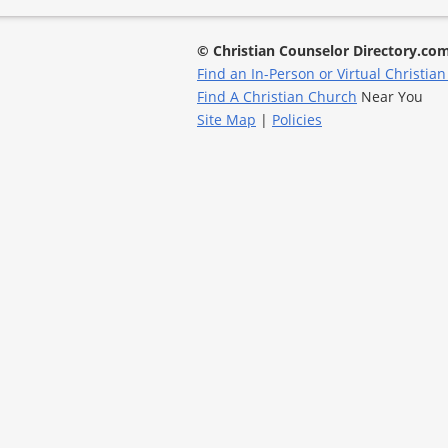
© Christian Counselor Directory.co
Find an In-Person or Virtual Christian
Find A Christian Church
Near You
Site Map
|
Policies