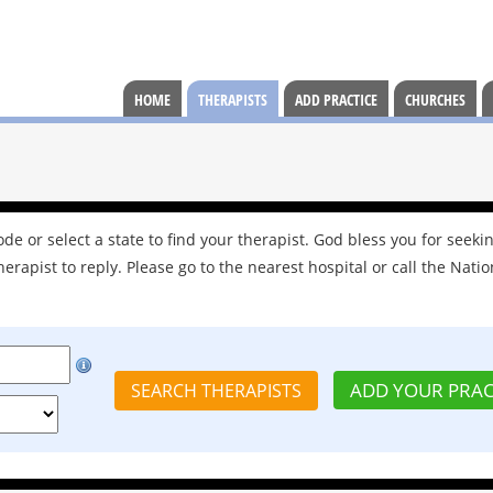
HOME
THERAPISTS
ADD PRACTICE
CHURCHES
e or select a state to find your therapist. God bless you for seekin
herapist to reply. Please go to the nearest hospital or call the Natio
ADD YOUR PRAC