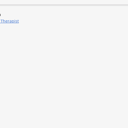
m
 Therapist