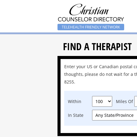
TELEHEALTH FRIENDLY NETWORK
FIND A THERAPIST
Enter your US or Canadian postal cod
thoughts, please do not wait for a t
8255.
Within
Miles Of
In State