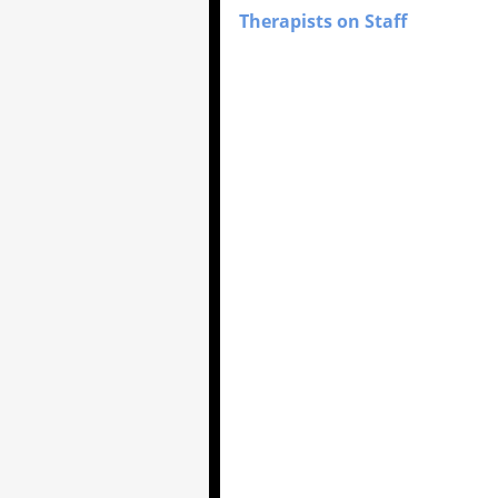
Therapists on Staff