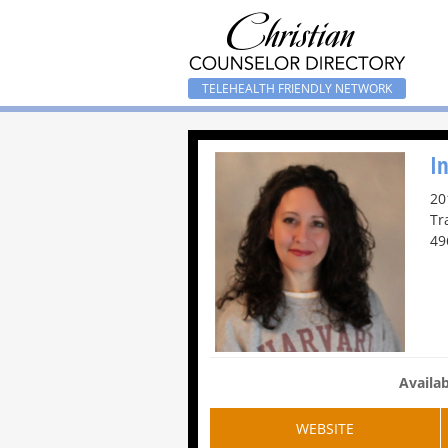
TELEHEALTH FRIENDLY NETWORK
I
20
Tr
49
Availab
WEBSITE