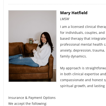
Mary Hatfield
LMSW
I am a licensed clinical ther
for individuals, couples, and c
based therapy that integrates
professional mental health c
anxiety, depression, trauma,
family dynamics.
My approach is straightforw
in both clinical expertise and
compassionate and honest sp
spiritual growth, and lasting
Insurance & Payment Options
We accept the following: