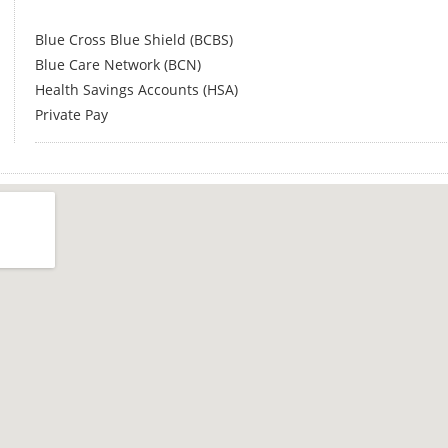
Blue Cross Blue Shield (BCBS)
Blue Care Network (BCN)
Health Savings Accounts (HSA)
Private Pay