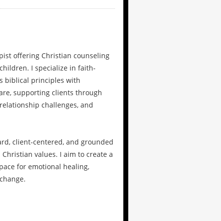
apist offering Christian counseling
hildren. I specialize in faith-
 biblical principles with
are, supporting clients through
 relationship challenges, and
ard, client-centered, and grounded
 Christian values. I aim to create a
ace for emotional healing,
 change.