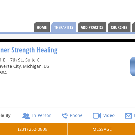
HOME
THERAPISTS
ADD PRACTICE
CHURCHES
nner Strength Healing
1 E. 17th St., Suite C
averse City, Michigan, US
684
le By
In-Person
Phone
Video
(231) 252-0809
MESSAGE