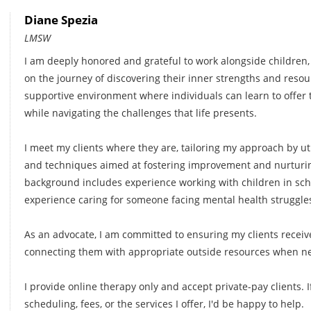
Diane Spezia
LMSW
I am deeply honored and grateful to work alongside children,
on the journey of discovering their inner strengths and resour
supportive environment where individuals can learn to offe
while navigating the challenges that life presents.
I meet my clients where they are, tailoring my approach by util
and techniques aimed at fostering improvement and nurturi
background includes experience working with children in scho
experience caring for someone facing mental health struggle
As an advocate, I am committed to ensuring my clients receiv
connecting them with appropriate outside resources when ne
I provide online therapy only and accept private-pay clients.
scheduling, fees, or the services I offer, I'd be happy to help.