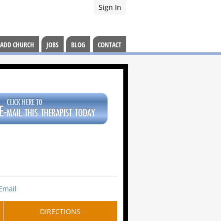
Sign In
ADD CHURCH
JOBS
BLOG
CONTACT
Email
DIRECTIONS