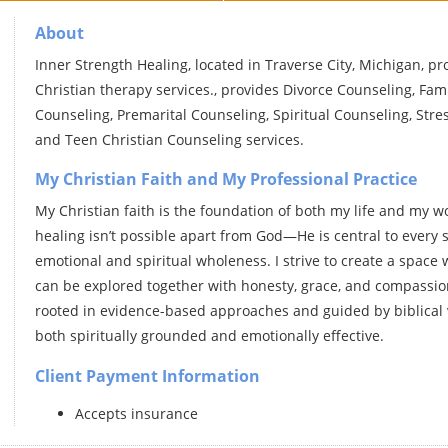
About
Inner Strength Healing, located in Traverse City, Michigan, p
Christian therapy services., provides Divorce Counseling, Fam
Counseling, Premarital Counseling, Spiritual Counseling, Stre
and Teen Christian Counseling services.
My Christian Faith and My Professional Practice
My Christian faith is the foundation of both my life and my wor
healing isn’t possible apart from God—He is central to every 
emotional and spiritual wholeness. I strive to create a space
can be explored together with honesty, grace, and compassiona
rooted in evidence-based approaches and guided by biblical 
both spiritually grounded and emotionally effective.
Client Payment Information
Accepts insurance