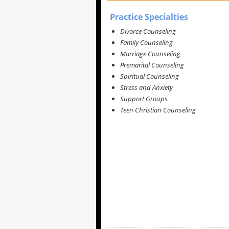
Practice Specialties
Divorce Counseling
Family Counseling
Marriage Counseling
Premarital Counseling
Spiritual Counseling
Stress and Anxiety
Support Groups
Teen Christian Counseling