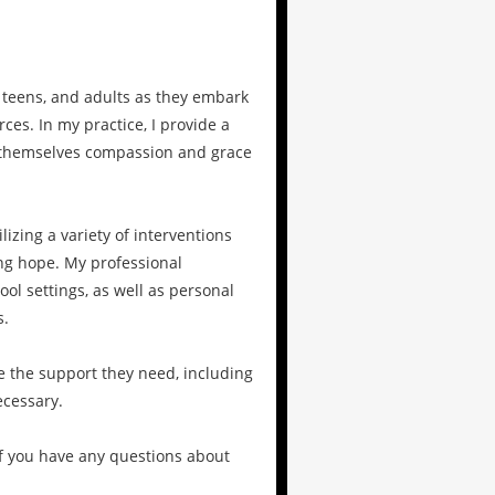
 teens, and adults as they embark
ces. In my practice, I provide a
r themselves compassion and grace
izing a variety of interventions
ng hope. My professional
ol settings, as well as personal
s.
e the support they need, including
cessary.
 If you have any questions about