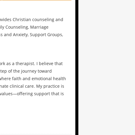
rovides Christian counseling and
ily Counseling, Marriage
ss and Anxiety, Support Groups,
k as a therapist. I believe that
step of the journey toward
 where faith and emotional health
te clinical care. My practice is
values—offering support that is