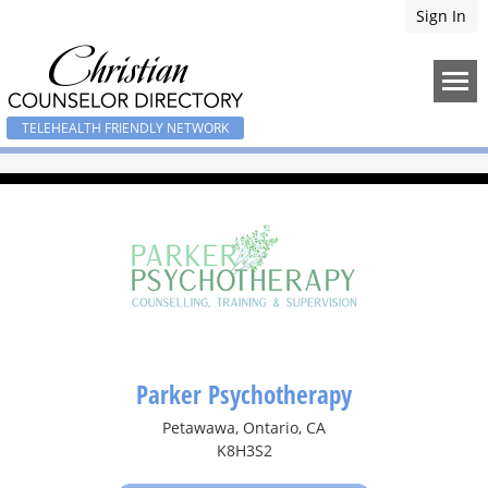
Sign In
TELEHEALTH FRIENDLY NETWORK
Parker Psychotherapy
Petawawa, Ontario, CA
K8H3S2