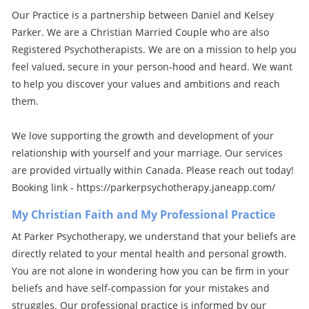
Our Practice is a partnership between Daniel and Kelsey
Parker. We are a Christian Married Couple who are also
Registered Psychotherapists. We are on a mission to help you
feel valued, secure in your person-hood and heard. We want
to help you discover your values and ambitions and reach
them.
We love supporting the growth and development of your
relationship with yourself and your marriage. Our services
are provided virtually within Canada. Please reach out today!
Booking link - https://parkerpsychotherapy.janeapp.com/
My Christian Faith and My Professional Practice
At Parker Psychotherapy, we understand that your beliefs are
directly related to your mental health and personal growth.
You are not alone in wondering how you can be firm in your
beliefs and have self-compassion for your mistakes and
struggles. Our professional practice is informed by our