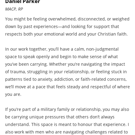
Daniel Parker
MACP, RP
You might be feeling overwhelmed, disconnected, or weighed
down by past experiences—and looking for support that
respects both your emotional world and your Christian faith.
In our work together, you’ll have a calm, non-judgmental
space to speak openly and begin to make sense of what
you’ve been carrying. Whether you’re navigating the impact
of trauma, struggling in your relationship, or feeling stuck in
patterns tied to anxiety, addiction, or faith-related concerns,
we’ll move at a pace that feels steady and respectful of where
you are.
If you’re part of a military family or relationship, you may also
be carrying unique pressures that others don’t always
understand. This space is meant to honour that experience. I
also work with men who are navigating challenges related to