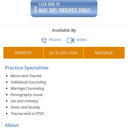
Available By
Phone
Video
WEBSITE
(613) 209-1394
MESSAGE
Practice Specialties
Abuse and Trauma
Individual Counseling
Marriage Counseling
Pornography Issues
Sex and Intimacy
Stress and Anxiety
Trauma and or PTSD
About