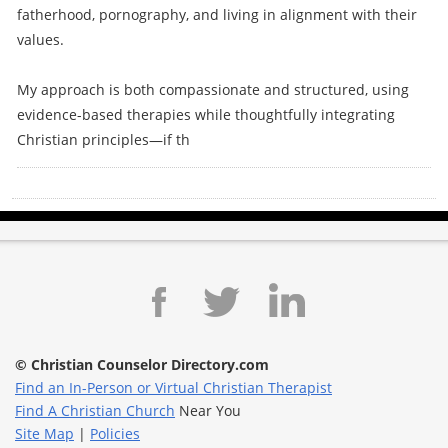
fatherhood, pornography, and living in alignment with their
values.
My approach is both compassionate and structured, using
evidence-based therapies while thoughtfully integrating
Christian principles—if th
© Christian Counselor Directory.com
Find an In-Person or Virtual Christian Therapist
Find A Christian Church
Near You
Site Map
|
Policies