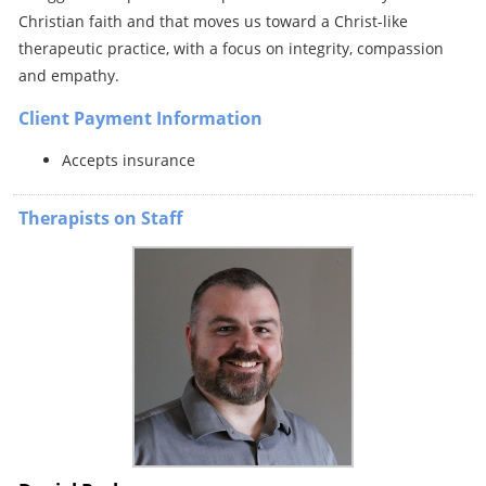
Christian faith and that moves us toward a Christ-like
therapeutic practice, with a focus on integrity, compassion
and empathy.
Client Payment Information
Accepts insurance
Therapists on Staff