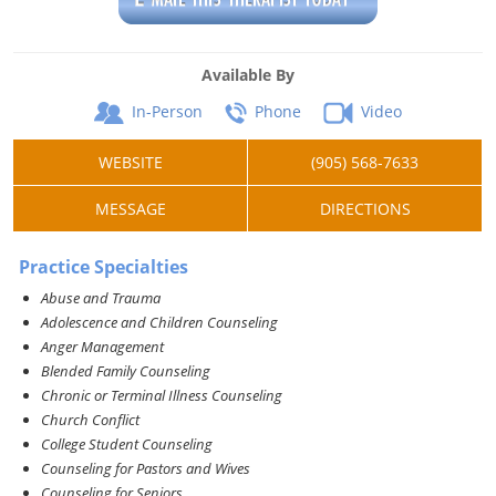
Available By
In-Person
Phone
Video
WEBSITE
(905) 568-7633
MESSAGE
DIRECTIONS
Practice Specialties
Abuse and Trauma
Adolescence and Children Counseling
Anger Management
Blended Family Counseling
Chronic or Terminal Illness Counseling
Church Conflict
College Student Counseling
Counseling for Pastors and Wives
Counseling for Seniors