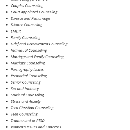
Couples Counseling
Court Appointed Counseling
Divorce and Remarriage
Divorce Counseling
EMDR
Family Counseling
Grief and Bereavement Counseling
Individual Counseling
Marriage and Family Counseling
Marriage Counseling
Pornography Issues
Premarital Counseling
Senior Counseling
Sex and Intimacy
Spiritual Counseling
Stress and Anxiety
Teen Christian Counseling
Teen Counseling
Trauma and or PTSD
Women's Issues and Concerns