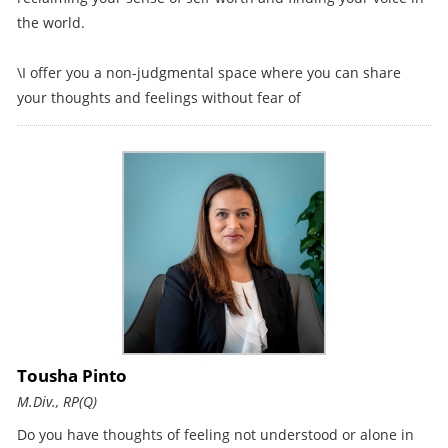
the world.
\I offer you a non-judgmental space where you can share
your thoughts and feelings without fear of
Tousha Pinto
M.Div., RP(Q)
Do you have thoughts of feeling not understood or alone in