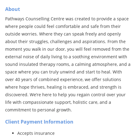
About
Pathways Counselling Centre was created to provide a space
where people could feel comfortable and safe from their
outside worries. Where they can speak freely and openly
about their struggles, challenges and aspirations. From the
moment you walk in our door, you will feel removed from the
external noise of daily living to a soothing environment with
sound insulated therapy rooms, a calming atmosphere, and a
space where you can truly unwind and start to heal. With
over 40 years of combined experience, we offer solutions
where hope thrives, healing is embraced, and strength is
discovered. We’re here to help you regain control over your
life with compassionate support, holistic care, and a
commitment to personal growth.
Client Payment Information
Accepts insurance