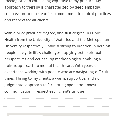
theological and counseling expertise to my practice. My
approach to therapy is characterized by deep empathy,
compassion, and a steadfast commitment to ethical practices
and respect for all clients.
With a prior graduate degree, and first degree in Public
Health from the University of Waterloo and the Metropolitan
University respectively. I have a strong foundation in helping
people navigate life’s challenges applying both spiritual
perspectives and counseling methodologies, enabling a
holistic approach to mental health care. With years of
experience working with people who are navigating difficult
times, I bring to my clients, a warm, supportive, and non-
judgmental approach to facilitating open and honest
communication. I respect each client’s unique