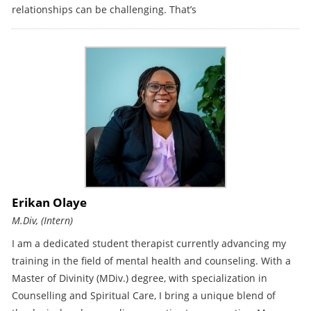
relationships can be challenging. That’s
Erikan Olaye
M.Div, (Intern)
I am a dedicated student therapist currently advancing my
training in the field of mental health and counseling. With a
Master of Divinity (MDiv.) degree, with specialization in
Counselling and Spiritual Care, I bring a unique blend of