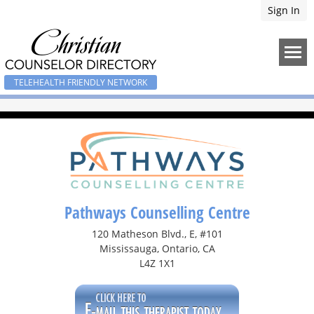
Sign In
TELEHEALTH FRIENDLY NETWORK
Pathways Counselling Centre
120 Matheson Blvd., E, #101
Mississauga, Ontario, CA
L4Z 1X1