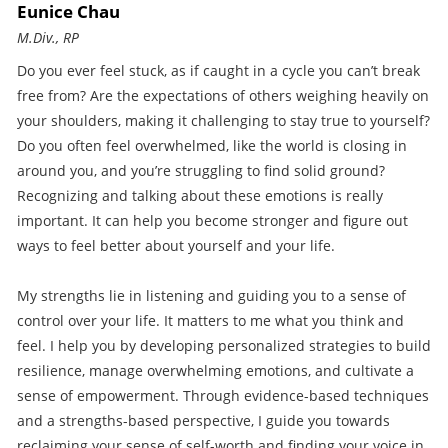
Eunice Chau
M.Div., RP
Do you ever feel stuck, as if caught in a cycle you can’t break
free from? Are the expectations of others weighing heavily on
your shoulders, making it challenging to stay true to yourself?
Do you often feel overwhelmed, like the world is closing in
around you, and you’re struggling to find solid ground?
Recognizing and talking about these emotions is really
important. It can help you become stronger and figure out
ways to feel better about yourself and your life.
My strengths lie in listening and guiding you to a sense of
control over your life. It matters to me what you think and
feel. I help you by developing personalized strategies to build
resilience, manage overwhelming emotions, and cultivate a
sense of empowerment. Through evidence-based techniques
and a strengths-based perspective, I guide you towards
reclaiming your sense of self-worth and finding your voice in