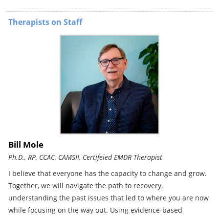
Therapists on Staff
Bill Mole
Ph.D., RP, CCAC, CAMSII, Certifeied EMDR Therapist
I believe that everyone has the capacity to change and grow.
Together, we will navigate the path to recovery,
understanding the past issues that led to where you are now
while focusing on the way out. Using evidence-based