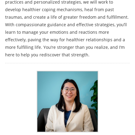
practices and personalized strategies, we will work to
develop healthier coping mechanisms, heal from past
traumas, and create a life of greater freedom and fulfillment.
With compassionate guidance and effective strategies, you’ll
learn to manage your emotions and reactions more
effectively, paving the way for healthier relationships and a
more fulfilling life. You’re stronger than you realize, and I’m
here to help you rediscover that strength.