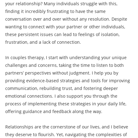
your relationship? Many individuals struggle with this,
finding it incredibly frustrating to have the same
conversation over and over without any resolution. Despite
wanting to connect with your partner or other individuals,
these persistent issues can lead to feelings of isolation,
frustration, and a lack of connection.
In couples therapy, I start with understanding your unique
challenges and concerns, taking the time to listen to both
partners’ perspectives without judgment. I help you by
providing evidence-based strategies and tools for improving
communication, rebuilding trust, and fostering deeper
emotional connections. I also support you through the
process of implementing these strategies in your daily life,
offering guidance and feedback along the way.
Relationships are the cornerstone of our lives, and I believe
they deserve to flourish. Yet, navigating the complexities of