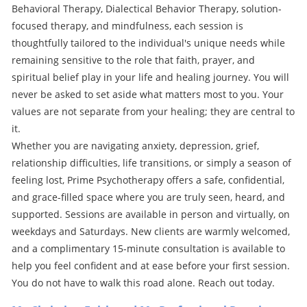
Behavioral Therapy, Dialectical Behavior Therapy, solution-
focused therapy, and mindfulness, each session is
thoughtfully tailored to the individual's unique needs while
remaining sensitive to the role that faith, prayer, and
spiritual belief play in your life and healing journey. You will
never be asked to set aside what matters most to you. Your
values are not separate from your healing; they are central to
it.
Whether you are navigating anxiety, depression, grief,
relationship difficulties, life transitions, or simply a season of
feeling lost, Prime Psychotherapy offers a safe, confidential,
and grace-filled space where you are truly seen, heard, and
supported. Sessions are available in person and virtually, on
weekdays and Saturdays. New clients are warmly welcomed,
and a complimentary 15-minute consultation is available to
help you feel confident and at ease before your first session.
You do not have to walk this road alone. Reach out today.