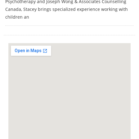
Psychotherapy and Joseph Wong & Associates Counselling
Canada, Stacey brings specialized experience working with
children an