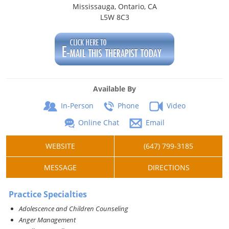
Mississauga, Ontario, CA
L5W 8C3
Available By
In-Person
Phone
Video
Online Chat
Email
WEBSITE
(647) 799-3185
MESSAGE
DIRECTIONS
Practice Specialties
Adolescence and Children Counseling
Anger Management