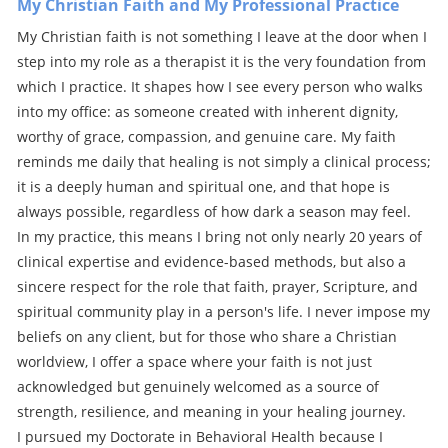
My Christian Faith and My Professional Practice
My Christian faith is not something I leave at the door when I
step into my role as a therapist it is the very foundation from
which I practice. It shapes how I see every person who walks
into my office: as someone created with inherent dignity,
worthy of grace, compassion, and genuine care. My faith
reminds me daily that healing is not simply a clinical process;
it is a deeply human and spiritual one, and that hope is
always possible, regardless of how dark a season may feel.
In my practice, this means I bring not only nearly 20 years of
clinical expertise and evidence-based methods, but also a
sincere respect for the role that faith, prayer, Scripture, and
spiritual community play in a person's life. I never impose my
beliefs on any client, but for those who share a Christian
worldview, I offer a space where your faith is not just
acknowledged but genuinely welcomed as a source of
strength, resilience, and meaning in your healing journey.
I pursued my Doctorate in Behavioral Health because I