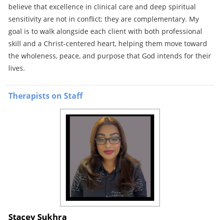
believe that excellence in clinical care and deep spiritual
sensitivity are not in conflict; they are complementary. My
goal is to walk alongside each client with both professional
skill and a Christ-centered heart, helping them move toward
the wholeness, peace, and purpose that God intends for their
lives.
Therapists on Staff
Stacey Sukhra