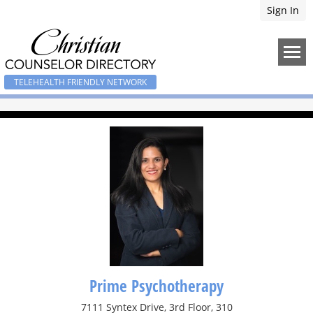
Sign In
TELEHEALTH FRIENDLY NETWORK
Prime Psychotherapy
7111 Syntex Drive, 3rd Floor, 310