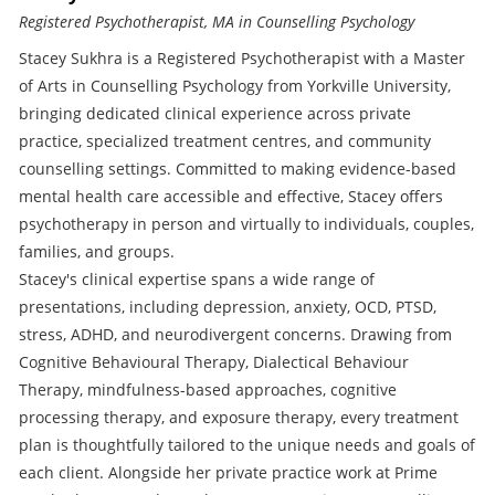
Registered Psychotherapist, MA in Counselling Psychology
Stacey Sukhra is a Registered Psychotherapist with a Master
of Arts in Counselling Psychology from Yorkville University,
bringing dedicated clinical experience across private
practice, specialized treatment centres, and community
counselling settings. Committed to making evidence-based
mental health care accessible and effective, Stacey offers
psychotherapy in person and virtually to individuals, couples,
families, and groups.
Stacey's clinical expertise spans a wide range of
presentations, including depression, anxiety, OCD, PTSD,
stress, ADHD, and neurodivergent concerns. Drawing from
Cognitive Behavioural Therapy, Dialectical Behaviour
Therapy, mindfulness-based approaches, cognitive
processing therapy, and exposure therapy, every treatment
plan is thoughtfully tailored to the unique needs and goals of
each client. Alongside her private practice work at Prime