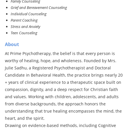
Family Counseling
Grief and Bereavement Counseling
Individual Counseling
Parent Coaching
Stress and Anxiety
Teen Counseling
About
At Prime Psychotherapy, the belief is that every person is
worthy of healing, hope, and wholeness. Founded by Mrs.
Julie Sadhu, a Registered Psychotherapist and Doctoral
Candidate in Behavioral Health, the practice brings nearly 20
+ years of clinical experience to a therapeutic space built on
compassion, dignity, and a deep respect for Christian faith
and values. Working with children, adolescents, and adults
from diverse backgrounds, the approach honors the
understanding that true healing encompasses the mind, the
heart, and the spirit.
Drawing on evidence-based methods, including Cognitive