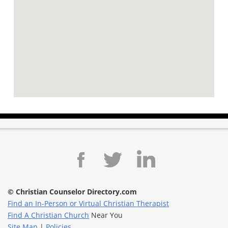
© Christian Counselor Directory.com
Find an In-Person or Virtual Christian Therapist
Find A Christian Church
Near You
Site Map
|
Policies