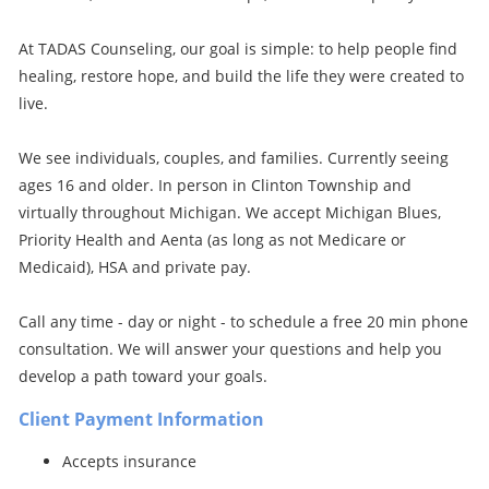
At TADAS Counseling, our goal is simple: to help people find
healing, restore hope, and build the life they were created to
live.
We see individuals, couples, and families. Currently seeing
ages 16 and older. In person in Clinton Township and
virtually throughout Michigan. We accept Michigan Blues,
Priority Health and Aenta (as long as not Medicare or
Medicaid), HSA and private pay.
Call any time - day or night - to schedule a free 20 min phone
consultation. We will answer your questions and help you
develop a path toward your goals.
Client Payment Information
Accepts insurance