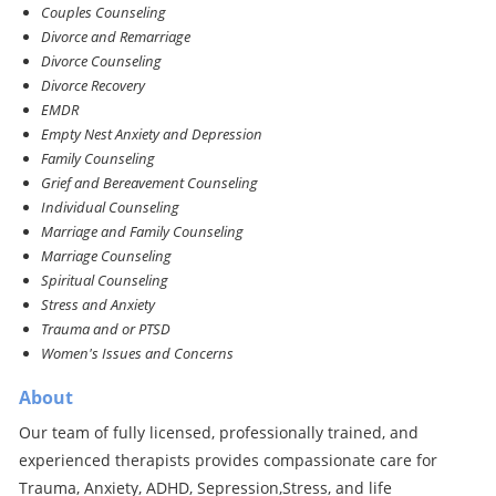
Couples Counseling
Divorce and Remarriage
Divorce Counseling
Divorce Recovery
EMDR
Empty Nest Anxiety and Depression
Family Counseling
Grief and Bereavement Counseling
Individual Counseling
Marriage and Family Counseling
Marriage Counseling
Spiritual Counseling
Stress and Anxiety
Trauma and or PTSD
Women's Issues and Concerns
About
Our team of fully licensed, professionally trained, and
experienced therapists provides compassionate care for
Trauma, Anxiety, ADHD, Sepression,Stress, and life