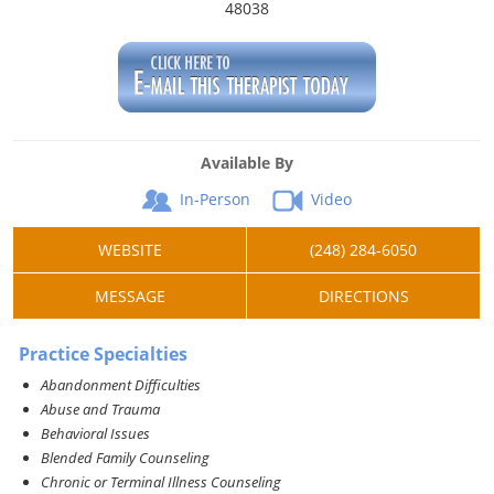
48038
Available By
In-Person
Video
WEBSITE
(248) 284-6050
MESSAGE
DIRECTIONS
Practice Specialties
Abandonment Difficulties
Abuse and Trauma
Behavioral Issues
Blended Family Counseling
Chronic or Terminal Illness Counseling