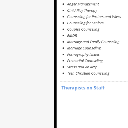
Anger Management
Child Play Therapy
Counseling for Pastors and Wives
Counseling for Seniors
Couples Counseling
EMDR
Marriage and Family Counseling
Marriage Counseling
Pornography Issues
Premarital Counseling
Stress and Anxiety
Teen Christian Counseling
Therapists on Staff