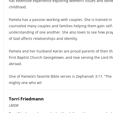
has extensive experience exploring women’s issues and delve
childhood.
Pamela has a passion working with couples. She is trained in
counseled many couples and families helping them gain self
understanding of one another. She also loves to see how pra
of God affects relationships and identity.
Pamela and her husband Aaron are proud parents of their th
First Baptist Church Georgetown, and love serving the Lord t
abroad.
One of Pamela’s favorite Bible verses is Zephaniah 3:17. “The 
mighty one who wil
Torri Friedmann
LMSW