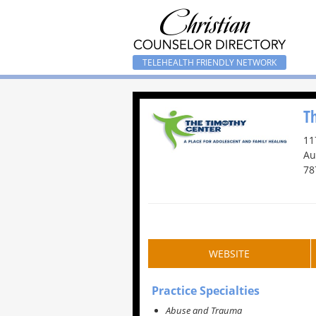
TELEHEALTH FRIENDLY NETWORK
T
11
Au
78
WEBSITE
Practice Specialties
Abuse and Trauma