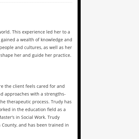
orld. This experience led her to a
s gained a wealth of knowledge and
people and cultures, as well as her
 shape her and guide her practice.
 the client feels cared for and
nd approaches with a strengths-
 the therapeutic process. Trudy has
rked in the education field as a
aster’s in Social Work. Trudy
n County, and has been trained in