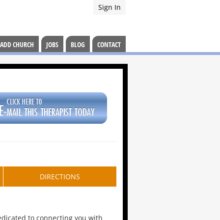
Sign In
ADD CHURCH
JOBS
BLOG
CONTACT
DIRECTIONS
dedicated to connecting you with