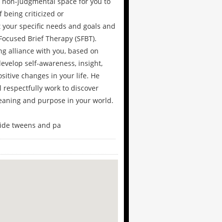
 non-judgmental space for you to
 being criticized or
your specific needs and goals and
Focused Brief Therapy (SFBT).
ong alliance with you, based on
evelop self-awareness, insight,
sitive changes in your life. He
l respectfully work to discover
meaning and purpose in your world.
gside tweens and pa