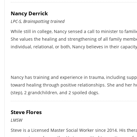
Nancy Derrick
LPC-S, Brainspotting trained
While still in college, Nancy sensed a call to minister to famil
She values the healing and strengthening of all family memb
individual, relational, or both, Nancy believes in their capac
Nancy has training and experience in trauma, including supp
toward healing through positive relationships. She and her 
(step), 2 grandchildren, and 2 spoiled dogs.
Steve Flores
LMSW
Steve is a Licensed Master Social Worker since 2014. His ther