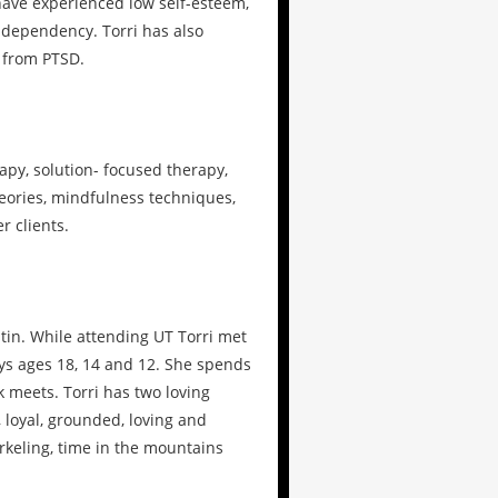
ave experienced low self-esteem,
l dependency. Torri has also
d from PTSD.
apy, solution- focused therapy,
eories, mindfulness techniques,
 clients.
stin. While attending UT Torri met
ys ages 18, 14 and 12. She spends
k meets. Torri has two loving
 loyal, grounded, loving and
orkeling, time in the mountains