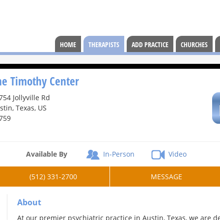
HOME
THERAPISTS
ADD PRACTICE
CHURCHES
he Timothy Center
754 Jollyville Rd
stin, Texas, US
759
Available By
In-Person
Video
(512) 331-2700
MESSAGE
About
At our premier psychiatric practice in Austin, Texas, we are 