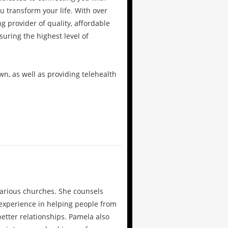
 transform your life. With over
g provider of quality, affordable
uring the highest level of
wn, as well as providing telehealth
arious churches. She counsels
 experience in helping people from
etter relationships. Pamela also