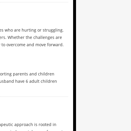
ies who are hurting or struggling.
ers. Whether the challenges are
ity to overcome and move forward.
orting parents and children
husband have 6 adult children
apeutic approach is rooted in