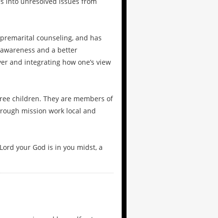
s into unresolved issues from
 premarital counseling, and has
-awareness and a better
yer and integrating how one’s view
ree children. They are members of
hrough mission work local and
Lord your God is in you midst, a