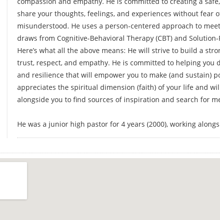
compassion and empathy. He is committed to creating a safe,
share your thoughts, feelings, and experiences without fear of
misunderstood. He uses a person-centered approach to meet 
draws from Cognitive-Behavioral Therapy (CBT) and Solution-
Here’s what all the above means: He will strive to build a str
trust, respect, and empathy. He is committed to helping you d
and resilience that will empower you to make (and sustain) po
appreciates the spiritual dimension (faith) of your life and wil
alongside you to find sources of inspiration and search for 
He was a junior high pastor for 4 years (2000), working alon