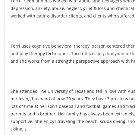
Torri Friedmann has worked with adults and teenagers who h
depression, anxiety, abuse, neglect, grief & loss and chemica
worked with eating disorder clients, and clients who suffere
Torri uses cognitive behavioral therapy, person centered ther
and play therapy techniques. Torri utilizes psychodynamic th
and she works from a strengths perspective approach with her
She attended The University of Texas and fell in love with Au
her loving husband of now 20 years. They have 3 precious bo
lots of time at her son’s baseball and football games and trac
parents and a brother. Her family has always been extremely,
supportive. She enjoys traveling, the beach, scuba diving, sn
skiing, s