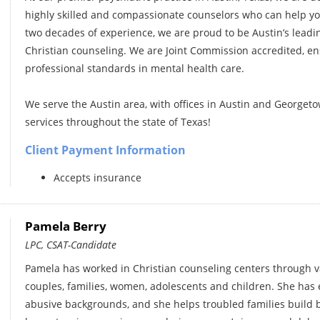
highly skilled and compassionate counselors who can help you
two decades of experience, we are proud to be Austin’s leadin
Christian counseling. We are Joint Commission accredited, ens
professional standards in mental health care.
We serve the Austin area, with offices in Austin and Georgeto
services throughout the state of Texas!
Client Payment Information
Accepts insurance
Pamela Berry
LPC, CSAT-Candidate
Pamela has worked in Christian counseling centers through v
couples, families, women, adolescents and children. She has
abusive backgrounds, and she helps troubled families build b