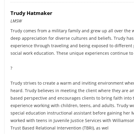
Trudy Hatmaker
LMSW
Trudy comes from a military family and grew up all over the w
deep appreciation for diverse cultures and beliefs. Trudy ha
experience through traveling and being exposed to different 
social work education. These unique experiences continue to
?
Trudy strives to create a warm and inviting environment where
heard. Trudy believes in meeting the client where they are a
based perspective and encourages clients to bring faith into
experience working with children, teens, and adults. Trudy wo
special education instructional assistant before gaining her M
worked with teens in Juvenile Justice Services with Williamso
Trust Based Relational Intervention (TBRI), as wel