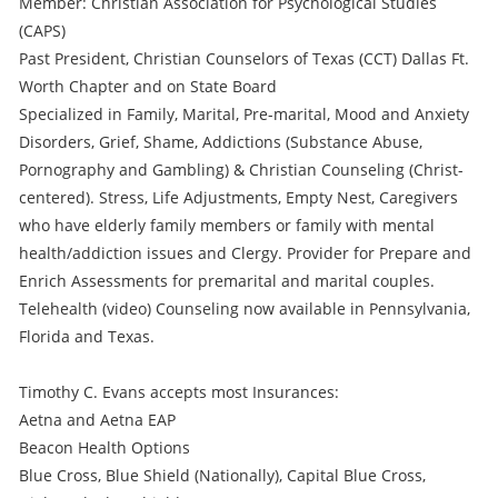
Member: Christian Association for Psychological Studies
(CAPS)
Past President, Christian Counselors of Texas (CCT) Dallas Ft.
Worth Chapter and on State Board
Specialized in Family, Marital, Pre-marital, Mood and Anxiety
Disorders, Grief, Shame, Addictions (Substance Abuse,
Pornography and Gambling) & Christian Counseling (Christ-
centered). Stress, Life Adjustments, Empty Nest, Caregivers
who have elderly family members or family with mental
health/addiction issues and Clergy. Provider for Prepare and
Enrich Assessments for premarital and marital couples.
Telehealth (video) Counseling now available in Pennsylvania,
Florida and Texas.
Timothy C. Evans accepts most Insurances:
Aetna and Aetna EAP
Beacon Health Options
Blue Cross, Blue Shield (Nationally), Capital Blue Cross,