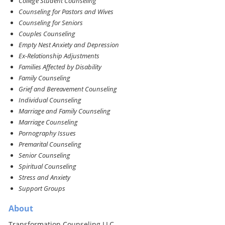
College Student Counseling
Counseling for Pastors and Wives
Counseling for Seniors
Couples Counseling
Empty Nest Anxiety and Depression
Ex-Relationship Adjustments
Families Affected by Disability
Family Counseling
Grief and Bereavement Counseling
Individual Counseling
Marriage and Family Counseling
Marriage Counseling
Pornography Issues
Premarital Counseling
Senior Counseling
Spiritual Counseling
Stress and Anxiety
Support Groups
About
Transformation Counseling LLC