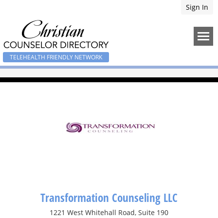
Sign In
TELEHEALTH FRIENDLY NETWORK
Transformation Counseling LLC
1221 West Whitehall Road, Suite 190