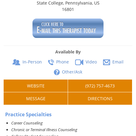
State College, Pennsylvania, US
16801
Available By
In-Person
Phone
Video
Email
Other/Ask
WEBSITE
(972) 757-4673
MESSAGE
DIRECTIONS
Practice Specialties
Career Counseling
Chronic or Terminal Illness Counseling