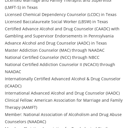
Licensed Marriage and Family Therapist and Supervisor
(LMFT-S) in Texas
Licensed Chemical Dependency Counselor (LCDC) in Texas
Licensed Baccalaureate Social Worker (LBSW) in Texas
Certified Advance Alcohol and Drug Counselor (CAADC) with
Gambling and Supervisor Endorsements in Pennsylvania
Advance Alcohol and Drug Counselor (AADC) in Texas
Master Addiction Counselor (MAC) through NAADAC
National Certified Counselor (NCC) through NBCC
National Certified Addiction Counselor II (NCACII) through
NAADAC
Internationally Certified Advanced Alcohol & Drug Counselor
(ICAADC)
International Advanced Alcohol and Drug Counselor (IAADC)
Clinical Fellow: American Association for Marriage and Family
Therapy (AAMFT)
Member: National Association of Alcoholism and Drug Abuse
Counselors (NAADAC)