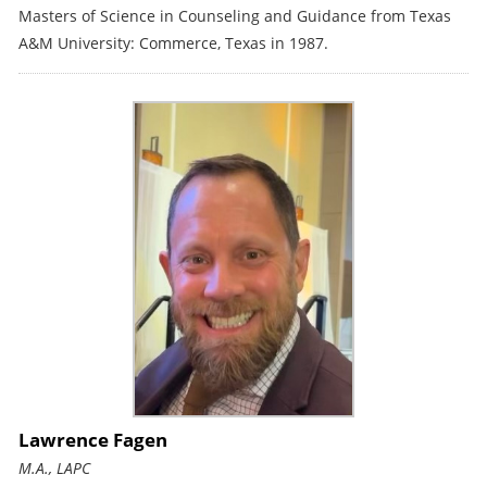
Masters of Science in Counseling and Guidance from Texas
A&M University: Commerce, Texas in 1987.
Lawrence Fagen
M.A., LAPC