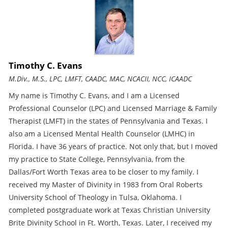
Timothy C. Evans
M.Div., M.S., LPC, LMFT, CAADC, MAC, NCACII, NCC, ICAADC
My name is Timothy C. Evans, and I am a Licensed
Professional Counselor (LPC) and Licensed Marriage & Family
Therapist (LMFT) in the states of Pennsylvania and Texas. I
also am a Licensed Mental Health Counselor (LMHC) in
Florida. I have 36 years of practice. Not only that, but I moved
my practice to State College, Pennsylvania, from the
Dallas/Fort Worth Texas area to be closer to my family. I
received my Master of Divinity in 1983 from Oral Roberts
University School of Theology in Tulsa, Oklahoma. I
completed postgraduate work at Texas Christian University
Brite Divinity School in Ft. Worth, Texas. Later, I received my