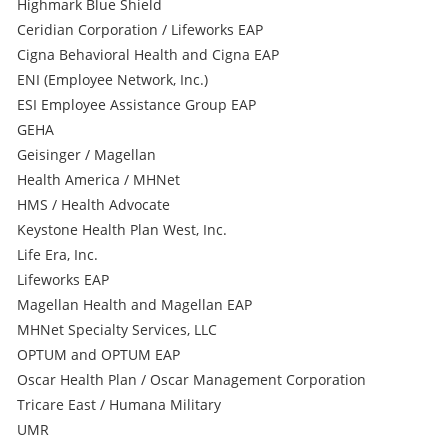
Highmark Blue Shield
Ceridian Corporation / Lifeworks EAP
Cigna Behavioral Health and Cigna EAP
ENI (Employee Network, Inc.)
ESI Employee Assistance Group EAP
GEHA
Geisinger / Magellan
Health America / MHNet
HMS / Health Advocate
Keystone Health Plan West, Inc.
Life Era, Inc.
Lifeworks EAP
Magellan Health and Magellan EAP
MHNet Specialty Services, LLC
OPTUM and OPTUM EAP
Oscar Health Plan / Oscar Management Corporation
Tricare East / Humana Military
UMR