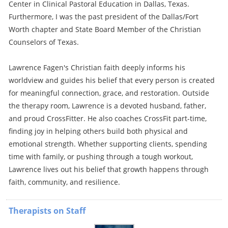
Center in Clinical Pastoral Education in Dallas, Texas.
Furthermore, I was the past president of the Dallas/Fort
Worth chapter and State Board Member of the Christian
Counselors of Texas.
Lawrence Fagen's Christian faith deeply informs his
worldview and guides his belief that every person is created
for meaningful connection, grace, and restoration. Outside
the therapy room, Lawrence is a devoted husband, father,
and proud CrossFitter. He also coaches CrossFit part-time,
finding joy in helping others build both physical and
emotional strength. Whether supporting clients, spending
time with family, or pushing through a tough workout,
Lawrence lives out his belief that growth happens through
faith, community, and resilience.
Therapists on Staff