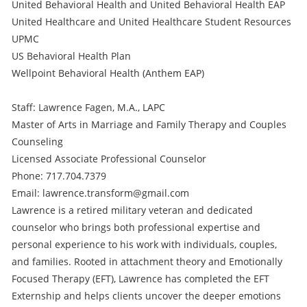
United Behavioral Health and United Behavioral Health EAP
United Healthcare and United Healthcare Student Resources
UPMC
US Behavioral Health Plan
Wellpoint Behavioral Health (Anthem EAP)
Staff: Lawrence Fagen, M.A., LAPC
Master of Arts in Marriage and Family Therapy and Couples
Counseling
Licensed Associate Professional Counselor
Phone: 717.704.7379
Email: lawrence.transform@gmail.com
Lawrence is a retired military veteran and dedicated
counselor who brings both professional expertise and
personal experience to his work with individuals, couples,
and families. Rooted in attachment theory and Emotionally
Focused Therapy (EFT), Lawrence has completed the EFT
Externship and helps clients uncover the deeper emotions