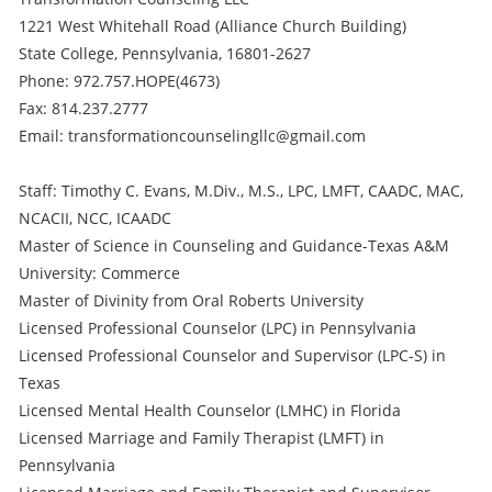
1221 West Whitehall Road (Alliance Church Building)
State College, Pennsylvania, 16801-2627
Phone: 972.757.HOPE(4673)
Fax: 814.237.2777
Email: transformationcounselingllc@gmail.com
Staff: Timothy C. Evans, M.Div., M.S., LPC, LMFT, CAADC, MAC,
NCACII, NCC, ICAADC
Master of Science in Counseling and Guidance-Texas A&M
University: Commerce
Master of Divinity from Oral Roberts University
Licensed Professional Counselor (LPC) in Pennsylvania
Licensed Professional Counselor and Supervisor (LPC-S) in
Texas
Licensed Mental Health Counselor (LMHC) in Florida
Licensed Marriage and Family Therapist (LMFT) in
Pennsylvania