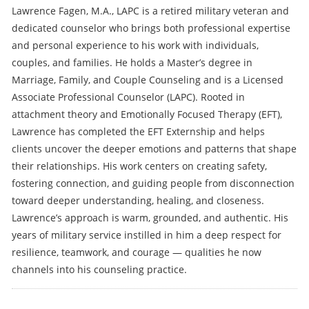
Lawrence Fagen, M.A., LAPC is a retired military veteran and
dedicated counselor who brings both professional expertise
and personal experience to his work with individuals,
couples, and families. He holds a Master’s degree in
Marriage, Family, and Couple Counseling and is a Licensed
Associate Professional Counselor (LAPC). Rooted in
attachment theory and Emotionally Focused Therapy (EFT),
Lawrence has completed the EFT Externship and helps
clients uncover the deeper emotions and patterns that shape
their relationships. His work centers on creating safety,
fostering connection, and guiding people from disconnection
toward deeper understanding, healing, and closeness.
Lawrence’s approach is warm, grounded, and authentic. His
years of military service instilled in him a deep respect for
resilience, teamwork, and courage — qualities he now
channels into his counseling practice.