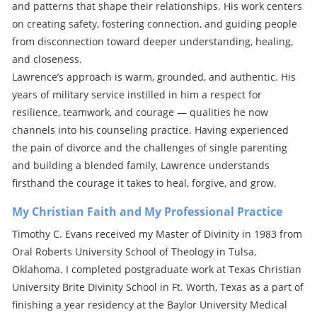
and patterns that shape their relationships. His work centers
on creating safety, fostering connection, and guiding people
from disconnection toward deeper understanding, healing,
and closeness.
Lawrence’s approach is warm, grounded, and authentic. His
years of military service instilled in him a respect for
resilience, teamwork, and courage — qualities he now
channels into his counseling practice. Having experienced
the pain of divorce and the challenges of single parenting
and building a blended family, Lawrence understands
firsthand the courage it takes to heal, forgive, and grow.
My Christian Faith and My Professional Practice
Timothy C. Evans received my Master of Divinity in 1983 from
Oral Roberts University School of Theology in Tulsa,
Oklahoma. I completed postgraduate work at Texas Christian
University Brite Divinity School in Ft. Worth, Texas as a part of
finishing a year residency at the Baylor University Medical