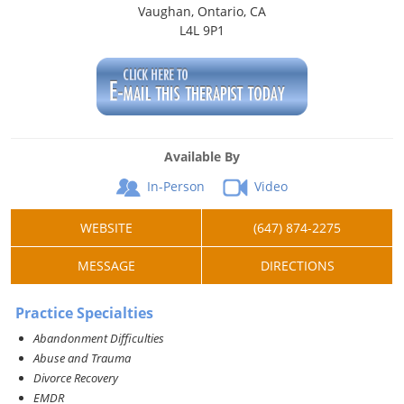
Vaughan, Ontario, CA
L4L 9P1
Available By
In-Person
Video
WEBSITE
(647) 874-2275
MESSAGE
DIRECTIONS
Practice Specialties
Abandonment Difficulties
Abuse and Trauma
Divorce Recovery
EMDR