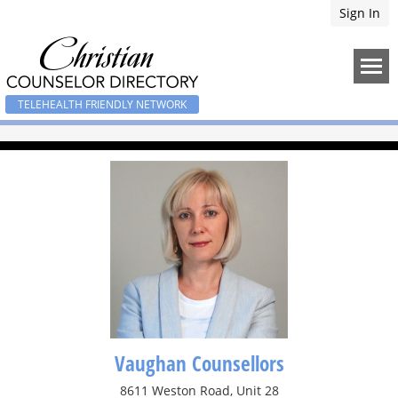
Sign In
TELEHEALTH FRIENDLY NETWORK
Vaughan Counsellors
8611 Weston Road, Unit 28