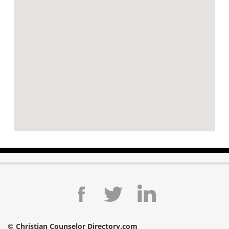
© Christian Counselor Directory.com