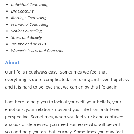
Individual Counseling
Life Coaching
Marriage Counseling
Premarital Counseling
Senior Counseling
Stress and Anxiety
Trauma and or PTSD
Women's Issues and Concerns
About
Our life is not always easy. Sometimes we feel that
everything is quite complicated, confusing and even hopeless
and it is hard to believe that we can enjoy this life again.
I am here to help you to look at yourself, your beliefs, your
emotions, your relationships and your life from a different
perspective. Sometimes, when you feel stuck and confused,
anxious or depressed you need someone who will be with
you and help you on that journey. Sometimes you may feel