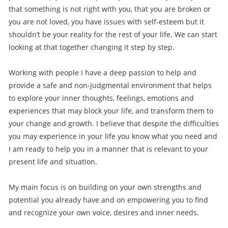
that something is not right with you, that you are broken or
you are not loved, you have issues with self-esteem but it
shouldn’t be your reality for the rest of your life. We can start
looking at that together changing it step by step.
Working with people I have a deep passion to help and
provide a safe and non-judgmental environment that helps
to explore your inner thoughts, feelings, emotions and
experiences that may block your life, and transform them to
your change and growth. I believe that despite the difficulties
you may experience in your life you know what you need and
I am ready to help you in a manner that is relevant to your
present life and situation.
My main focus is on building on your own strengths and
potential you already have and on empowering you to find
and recognize your own voice, desires and inner needs.