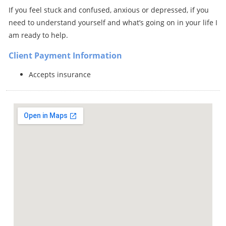
If you feel stuck and confused, anxious or depressed, if you
need to understand yourself and what’s going on in your life I
am ready to help.
Client Payment Information
Accepts insurance